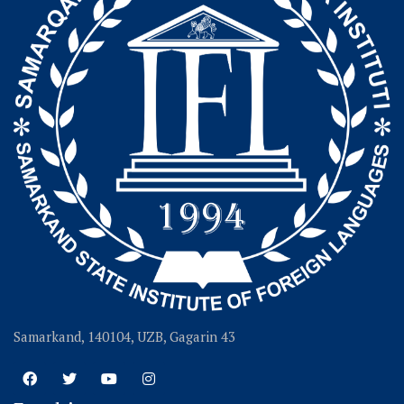
Samarkand, 140104, UZB, Gagarin 43