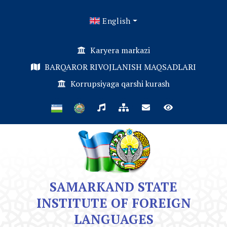
English
Karyera markazi
BARQAROR RIVOJLANISH MAQSADLARI
Korrupsiyaga qarshi kurash
SAMARKAND STATE
INSTITUTE OF FOREIGN
LANGUAGES