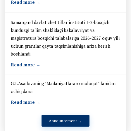
Read more →
Samarqand davlat chet tillar instituti 1-2-bosqich
kunduzgi ta'lim shaklidagi bakalavriyat va
magistratura bosqichi talabalariga 2026-2027 o'quv yili
uchun grantlar qayta taqsimlanishiga ariza berish
boshlandi.
Read more →
G.T.Asadovaning "Madaniyatlararo muloqot" fanidan
ochiq darsi
Read more →
Announcement →