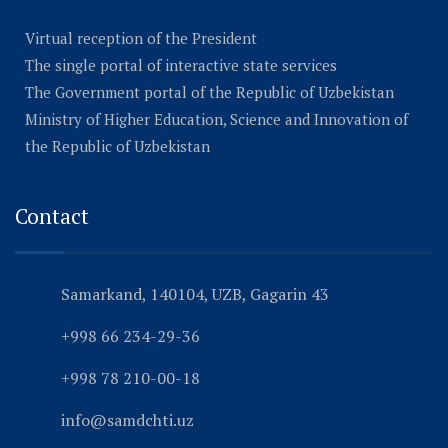
Virtual reception of the President
The single portal of interactive state services
The Government portal of the Republic of Uzbekistan
Ministry of Higher Education, Science and Innovation of
the Republic of Uzbekistan
Contact
Samarkand, 140104, UZB, Gagarin 43
+998 66 234-29-36
+998 78 210-00-18
info@samdchti.uz