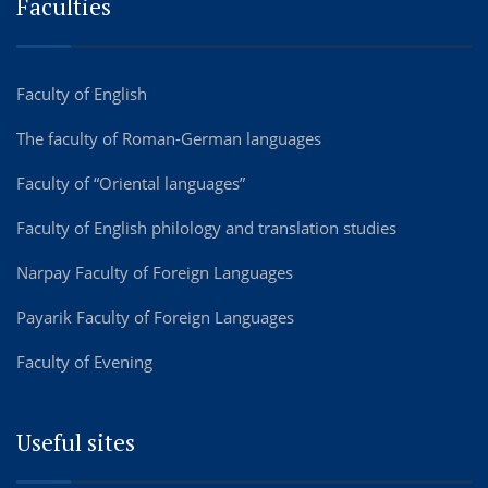
Faculties
Faculty of English
The faculty of Roman-German languages
Faculty of “Oriental languages”
Faculty of English philology and translation studies
Narpay Faculty of Foreign Languages
Payarik Faculty of Foreign Languages
Faculty of Evening
Useful sites