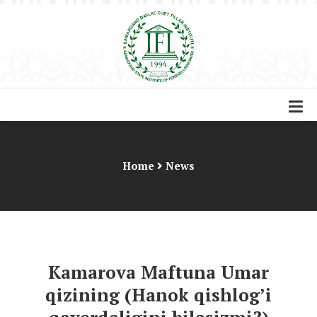
Home
News
Kamarova Maftuna Umar
qizining (Hanok qishlog’i