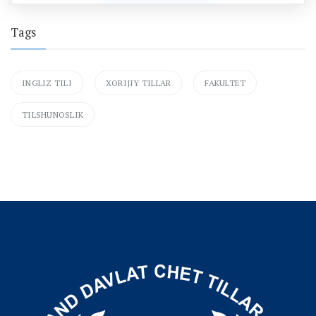
Tags
INGLIZ TILI
XORIJIY TILLAR
FAKULTET
TILSHUNOSLIK