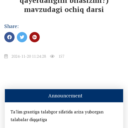
qayerdaligini bilasizmi?)
mavzudagi ochiq darsi
Share:
2024-11-20 11:24:28
157
Announcement
Ta'lim grantiga talabgor sifatida ariza yuborgan
talabalar diqqatiga