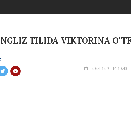
INGLIZ TILIDA VIKTORINA O‘T
:
2024-12-24 16:10:43