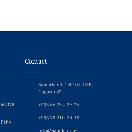
Contact
Samarkand, 140104, UZB,
Gagarin 43
ractive
+998 66 234-29-36
+998 78 210-00-18
f the
info@samdchti.uz