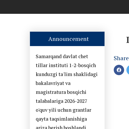
Announcement
Samarqand davlat chet
Share
tillar instituti 1-2-bosqich
kunduzgi ta'lim shaklidagi
bakalavriyat va
magistratura bosqichi
talabalariga 2026-2027
o'quv yili uchun grantlar
qayta taqsimlanishiga
ariza berish boshlandi.