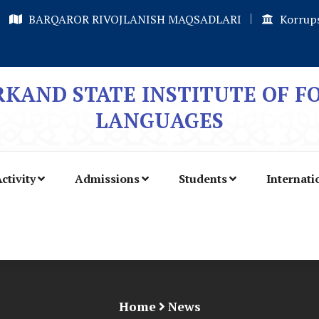
BARQAROR RIVOJLANISH MAQSADLARI
Korrups
KAND STATE INSTITUTE OF F
LANGUAGES
ctivity
Admissions
Students
Internati
Home
News