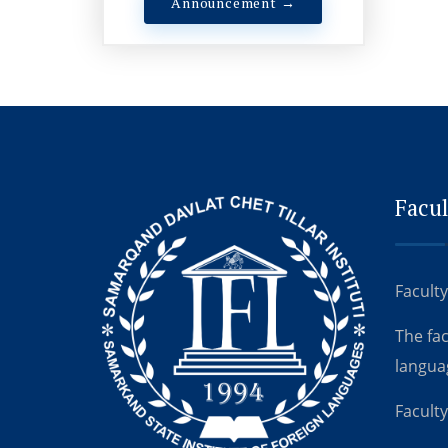
Announcement →
Facul
Faculty
The fa
langua
Faculty