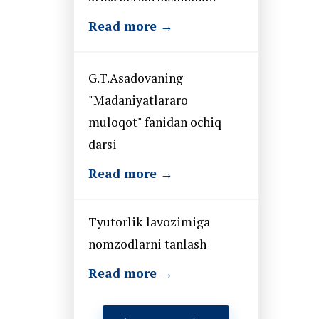
Read more →
G.T.Asadovaning
"Madaniyatlararo
muloqot" fanidan ochiq
darsi
Read more →
Tyutorlik lavozimiga
nomzodlarni tanlash
Read more →