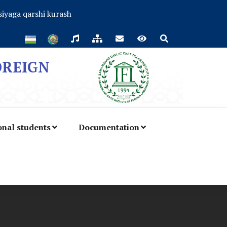
iyaga qarshi kurash
OREIGN
onal students
Documentation