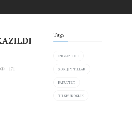
Tags
KAZILDI
INGLIZ TILI
171
XORIJIY TILLAR
FAKULTET
TILSHUNOSLIK