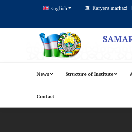
Karyera markazi
English
SAMAR
News
Structure of Institute
A
Contact