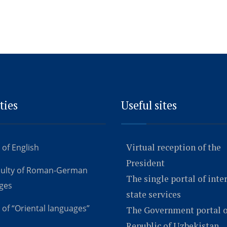
ties
Useful sites
Virtual reception of the
 of English
President
culty of Roman-German
The single portal of inte
ges
state services
 of “Oriental languages”
The Government portal o
Republic of Uzbekistan