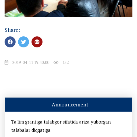
Share:
2019-04-11 19:40:00
152
Announcement
Ta'lim grantiga talabgor sifatida ariza yuborgan
talabalar diqqatiga