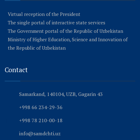
Virtual reception of the President
The single portal of interactive state services
The Government portal of the Republic of Uzbekistan
Ministry of Higher Education, Science and Innovation of
the Republic of Uzbekistan
Contact
Samarkand, 140104, UZB, Gagarin 43
+998 66 234-29-36
+998 78 210-00-18
info@samdchti.uz