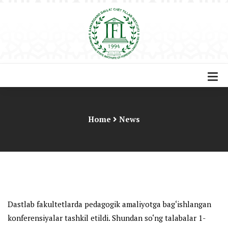
Home
News
Dastlab fakultetlarda pedagogik amaliyotga bag‘ishlangan
konferensiyalar tashkil etildi. Shundan so‘ng talabalar 1-