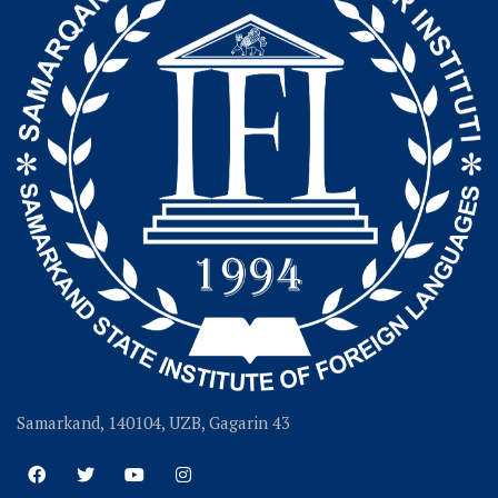
Samarkand, 140104, UZB, Gagarin 43