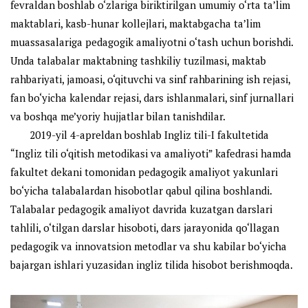
fevraldan boshlab o‘zlariga biriktirilgan umumiy o‘rta ta’lim
maktablari, kasb-hunar kollejlari, maktabgacha ta’lim
muassasalariga pedagogik amaliyotni o‘tash uchun borishdi.
Unda talabalar maktabning tashkiliy tuzilmasi, maktab
rahbariyati, jamoasi, o‘qituvchi va sinf rahbarining ish rejasi,
fan bo‘yicha kalendar rejasi, dars ishlanmalari, sinf jurnallari
va boshqa me’yoriy hujjatlar bilan tanishdilar.
2019-yil 4-apreldan boshlab Ingliz tili-I fakultetida
“Ingliz tili o‘qitish metodikasi va amaliyoti” kafedrasi hamda
fakultet dekani tomonidan pedagogik amaliyot yakunlari
bo‘yicha talabalardan hisobotlar qabul qilina boshlandi.
Talabalar pedagogik amaliyot davrida kuzatgan darslari
tahlili, o‘tilgan darslar hisoboti, dars jarayonida qo‘llagan
pedagogik va innovatsion metodlar va shu kabilar bo‘yicha
bajargan ishlari yuzasidan ingliz tilida hisobot berishmoqda.