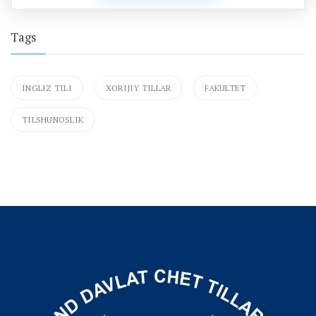
Tags
INGLIZ TILI
XORIJIY TILLAR
FAKULTET
TILSHUNOSLIK