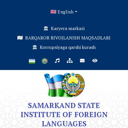
English
Karyera markazi
BARQAROR RIVOJLANISH MAQSADLARI
Korrupsiyaga qarshi kurash
SAMARKAND STATE
INSTITUTE OF FOREIGN
LANGUAGES