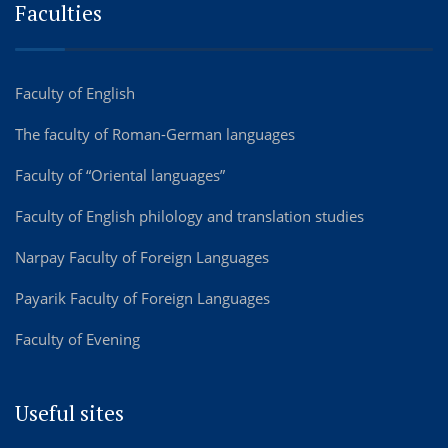
Faculties
Faculty of English
The faculty of Roman-German languages
Faculty of “Oriental languages”
Faculty of English philology and translation studies
Narpay Faculty of Foreign Languages
Payarik Faculty of Foreign Languages
Faculty of Evening
Useful sites