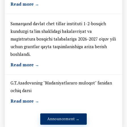
Read more →
Samarqand davlat chet tillar instituti 1-2-bosqich
kunduzgi ta'lim shaklidagi bakalavriyat va
magistratura bosqichi talabalariga 2026-2027 o'quv yili
uchun grantlar qayta taqsimlanishiga ariza berish
boshlandi.
Read more →
G.T.Asadovaning "Madaniyatlararo muloqot" fanidan
ochiq darsi
Read more →
Announcement →