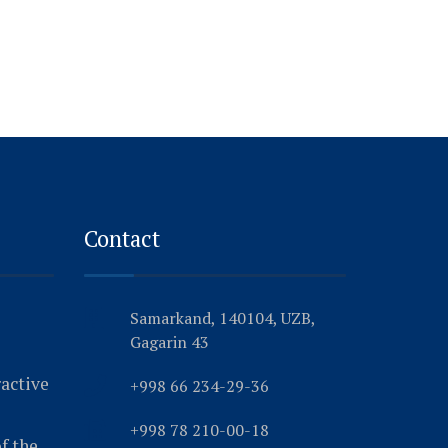
Contact
Samarkand, 140104, UZB,
Gagarin 43
ractive
+998 66 234-29-36
+998 78 210-00-18
f the