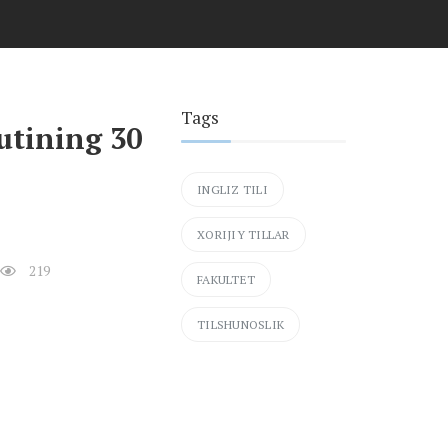
Tags
tutining 30
INGLIZ TILI
XORIJIY TILLAR
219
FAKULTET
TILSHUNOSLIK