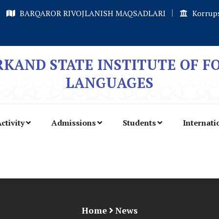
BARQAROR RIVOJLANISH MAQSADLARI
Korrups
KAND STATE INSTITUTE OF F
LANGUAGES
ctivity
Admissions
Students
Internati
Home
News