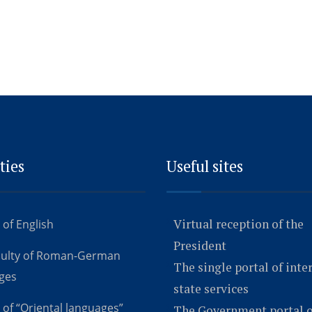
ties
Useful sites
Virtual reception of the
 of English
President
culty of Roman-German
The single portal of inte
ges
state services
 of “Oriental languages”
The Government portal o