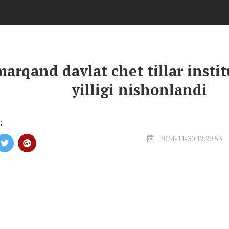
arqand davlat chet tillar insti
yilligi nishonlandi
:
2024-11-30 12:29:53