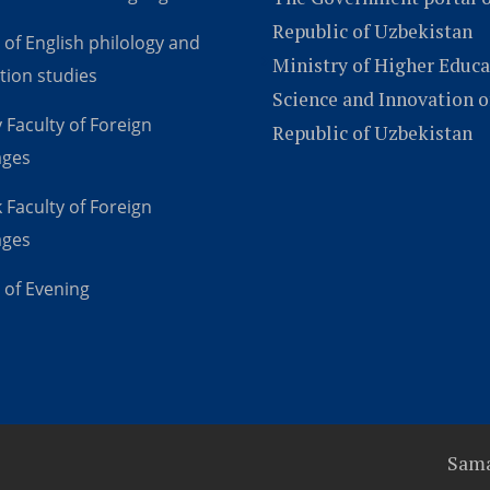
Republic of Uzbekistan
 of English philology and
Ministry of Higher Educa
tion studies
Science and Innovation o
 Faculty of Foreign
Republic of Uzbekistan
ages
 Faculty of Foreign
ages
 of Evening
Sama