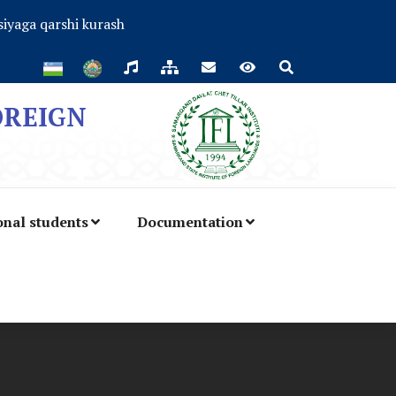
iyaga qarshi kurash
OREIGN
onal students
Documentation