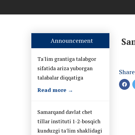
Sam
Announcement
Ta'lim grantiga talabgor
sifatida ariza yuborgan
Share
talabalar diqqatiga
Read more →
Samarqand davlat chet
tillar instituti 1-2-bosqich
kunduzgi ta'lim shaklidagi