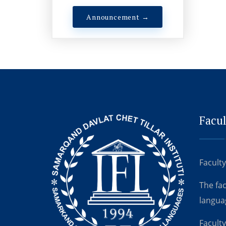
Announcement →
Facul
Faculty
The fa
langua
Faculty