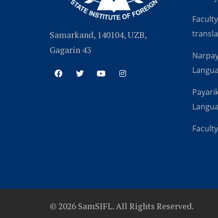
Faculty
transla
Samarkand, 140104, UZB,
Gagarin 43
Narpay
Langu
Payarik
Langu
Faculty
© 2026 SamSIFL. All Rights Reserved.