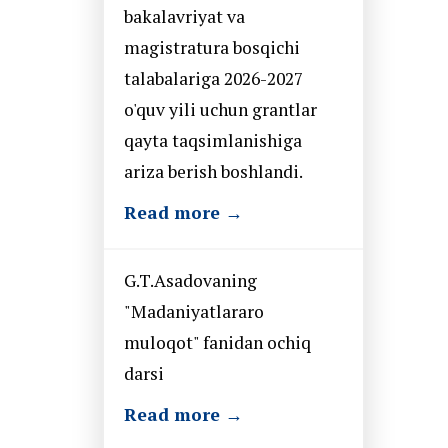
bakalavriyat va
magistratura bosqichi
talabalariga 2026-2027
o'quv yili uchun grantlar
qayta taqsimlanishiga
ariza berish boshlandi.
Read more →
G.T.Asadovaning
"Madaniyatlararo
muloqot" fanidan ochiq
darsi
Read more →