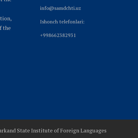
info@samdchti.uz
tion,
Ishonch telefonlari:
f the
+998662382931
rkand State Institute of Foreign Languages