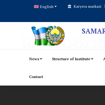
Karyera markazi
English
SAMAR
News
Structure of Institute
A
Contact