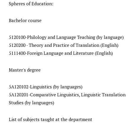
Spheres of Education:
Bachelor course
5120100-Philology and Language Teaching (by language)
5120200 - Theory and Practice of Translation (English)
5111400-Foreign Language and Literature (English)
Master's degree
5A120102-Linguistics (by languages)
5A120201-Comparative Linguistics, Linguistic Translation
Studies (by languages)
List of subjects taught at the department