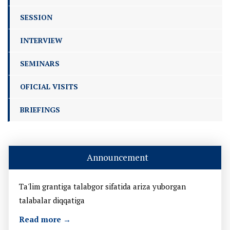
SESSION
INTERVIEW
SEMINARS
OFICIAL VISITS
BRIEFINGS
Announcement
Ta'lim grantiga talabgor sifatida ariza yuborgan
talabalar diqqatiga
Read more →