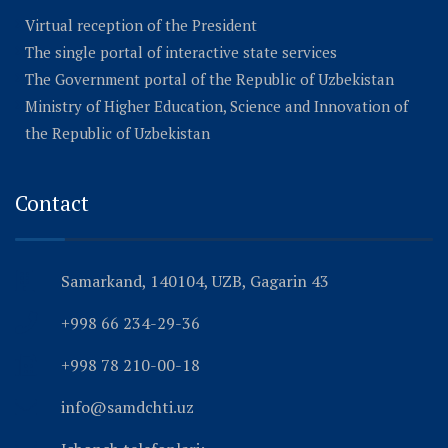
Virtual reception of the President
The single portal of interactive state services
The Government portal of the Republic of Uzbekistan
Ministry of Higher Education, Science and Innovation of
the Republic of Uzbekistan
Contact
Samarkand, 140104, UZB, Gagarin 43
+998 66 234-29-36
+998 78 210-00-18
info@samdchti.uz