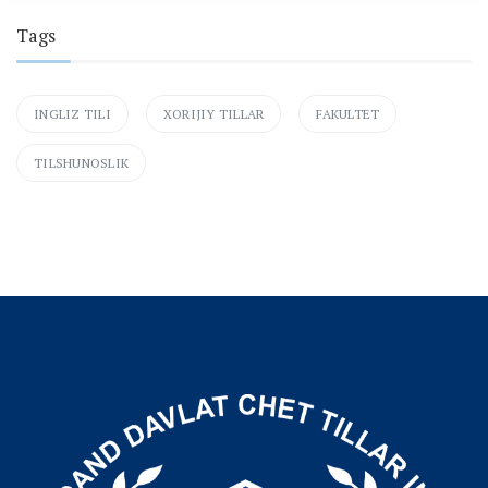
Tags
INGLIZ TILI
XORIJIY TILLAR
FAKULTET
TILSHUNOSLIK