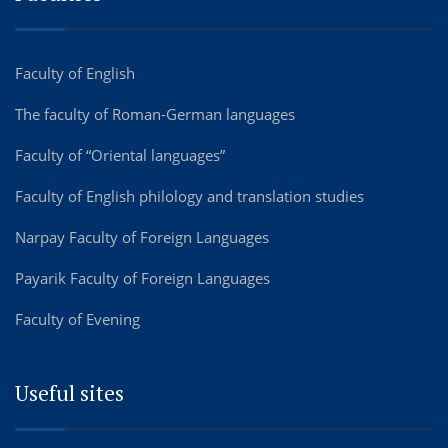
Faculty of English
The faculty of Roman-German languages
Faculty of “Oriental languages”
Faculty of English philology and translation studies
Narpay Faculty of Foreign Languages
Payarik Faculty of Foreign Languages
Faculty of Evening
Useful sites