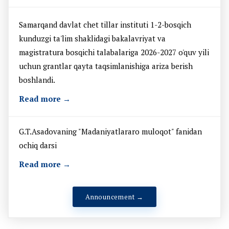
Samarqand davlat chet tillar instituti 1-2-bosqich
kunduzgi ta'lim shaklidagi bakalavriyat va
magistratura bosqichi talabalariga 2026-2027 o'quv yili
uchun grantlar qayta taqsimlanishiga ariza berish
boshlandi.
Read more →
G.T.Asadovaning "Madaniyatlararo muloqot" fanidan
ochiq darsi
Read more →
Announcement →