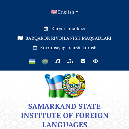
English
Karyera markazi
BARQAROR RIVOJLANISH MAQSADLARI
Korrupsiyaga qarshi kurash
SAMARKAND STATE
INSTITUTE OF FOREIGN
LANGUAGES