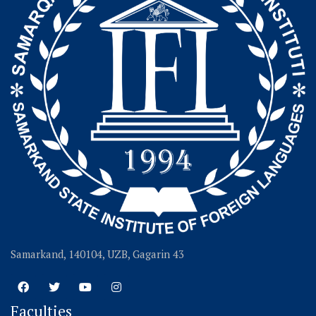
Samarkand, 140104, UZB, Gagarin 43
Faculties