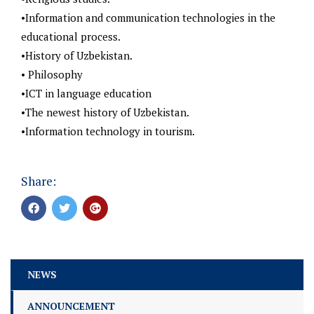
•Information and communication technologies in the
educational process.
•History of Uzbekistan.
• Philosophy
•ICT in language education
•The newest history of Uzbekistan.
•Information technology in tourism.
Share:
NEWS
ANNOUNCEMENT