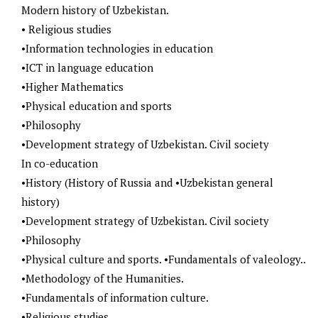
Modern history of Uzbekistan.
• Religious studies
•Information technologies in education
•ICT in language education
•Higher Mathematics
•Physical education and sports
•Philosophy
•Development strategy of Uzbekistan. Civil society
In co-education
•History (History of Russia and •Uzbekistan general
history)
•Development strategy of Uzbekistan. Civil society
•Philosophy
•Physical culture and sports. •Fundamentals of valeology..
•Methodology of the Humanities.
•Fundamentals of information culture.
•Religious studies.