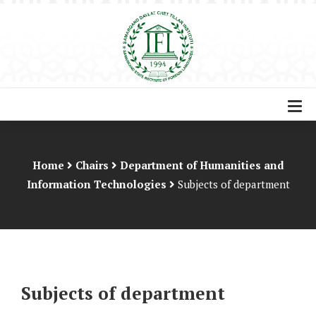
Home
Chairs
Department of Humanities and
Information Technologies
Subjects of department
Subjects of department