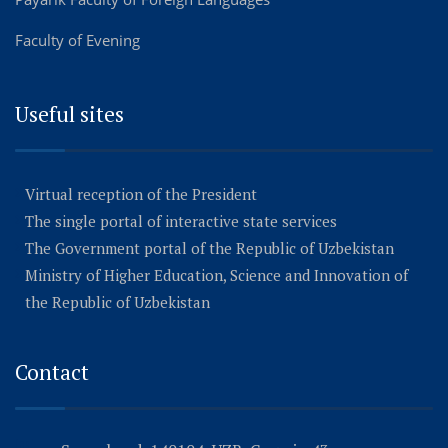
Faculty of Evening
Useful sites
Virtual reception of the President
The single portal of interactive state services
The Government portal of the Republic of Uzbekistan
Ministry of Higher Education, Science and Innovation of
the Republic of Uzbekistan
Contact