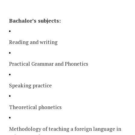
Bachalor’s subjects:
Reading and writing
Practical Grammar and Phonetics
Speaking practice
Theoretical phonetics
Methodology of teaching a foreign language in