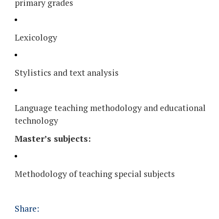
primary grades
Lexicology
Stylistics and text analysis
Language teaching methodology and educational
technology
Master’s subjects:
Methodology of teaching special subjects
Share: