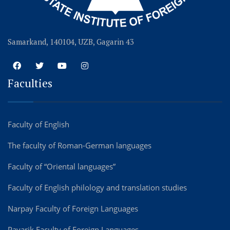
Samarkand, 140104, UZB, Gagarin 43
Faculties
Faculty of English
The faculty of Roman-German languages
Faculty of “Oriental languages”
Faculty of English philology and translation studies
Narpay Faculty of Foreign Languages
Payarik Faculty of Foreign Languages