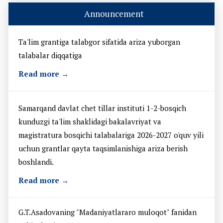
Announcement
Ta'lim grantiga talabgor sifatida ariza yuborgan
talabalar diqqatiga
Read more →
Samarqand davlat chet tillar instituti 1-2-bosqich
kunduzgi ta'lim shaklidagi bakalavriyat va
magistratura bosqichi talabalariga 2026-2027 o'quv yili
uchun grantlar qayta taqsimlanishiga ariza berish
boshlandi.
Read more →
G.T.Asadovaning "Madaniyatlararo muloqot" fanidan