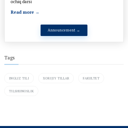
ochiq darsi
Read more →
Announcement →
Tags
INGLIZ TILI
XORIJIY TILLAR
FAKULTET
TILSHUNOSLIK