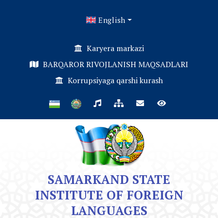
English
Karyera markazi
BARQAROR RIVOJLANISH MAQSADLARI
Korrupsiyaga qarshi kurash
SAMARKAND STATE
INSTITUTE OF FOREIGN
LANGUAGES