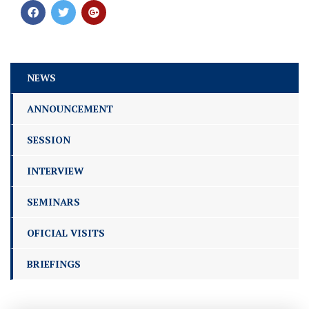
NEWS
ANNOUNCEMENT
SESSION
INTERVIEW
SEMINARS
OFICIAL VISITS
BRIEFINGS