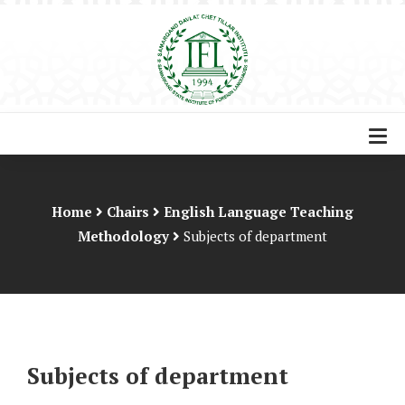
Home
Chairs
English Language Teaching
Methodology
Subjects of department
Subjects of department