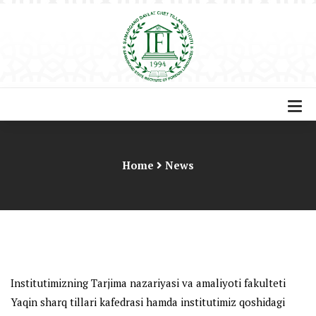
Home
News
Institutimizning Tarjima nazariyasi va amaliyoti fakulteti
Yaqin sharq tillari kafedrasi hamda institutimiz qoshidagi