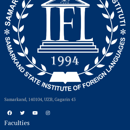
Samarkand, 140104, UZB, Gagarin 43
Faculties