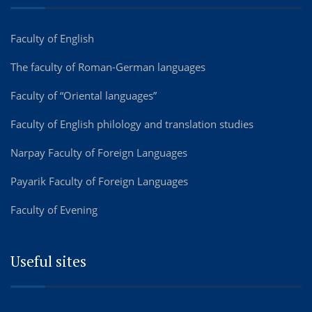
Faculty of English
The faculty of Roman-German languages
Faculty of “Oriental languages”
Faculty of English philology and translation studies
Narpay Faculty of Foreign Languages
Payarik Faculty of Foreign Languages
Faculty of Evening
Useful sites