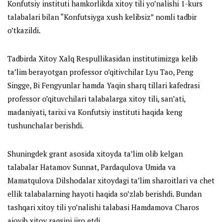
Konfutsiy instituti hamkorlikda xitoy tili yo’nalishi 1-kurs
talabalari bilan “Konfutsiyga xush kelibsiz” nomli tadbir
o’tkazildi.
Tadbirda Xitoy Xalq Respullikasidan institutimizga kelib
ta’lim berayotgan professor o’qitivchilar Lyu Tao, Peng
Singge, Bi Fengyunlar hamda Yaqin sharq tillari kafedrasi
professor o’qituvchilari talabalarga xitoy tili, san’ati,
madaniyati, tarixi va Konfutsiy instituti haqida keng
tushunchalar berishdi.
Shuningdek grant asosida xitoyda ta’lim olib kelgan
talabalar Hatamov Sunnat, Pardaqulova Umida va
Mamatqulova Dilshodalar xitoydagi ta’lim sharoitlari va chet
ellik talabalarning hayoti haqida so’zlab berishdi. Bundan
tashqari xitoy tili yo’nalishi talabasi Hamdamova Charos
ajoyib xitoy raqsini ijro etdi.