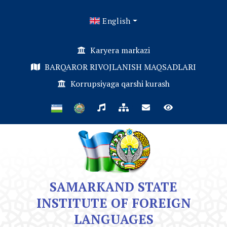
English
Karyera markazi
BARQAROR RIVOJLANISH MAQSADLARI
Korrupsiyaga qarshi kurash
SAMARKAND STATE
INSTITUTE OF FOREIGN
LANGUAGES