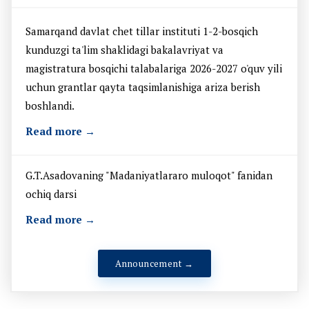
Samarqand davlat chet tillar instituti 1-2-bosqich
kunduzgi ta'lim shaklidagi bakalavriyat va
magistratura bosqichi talabalariga 2026-2027 o'quv yili
uchun grantlar qayta taqsimlanishiga ariza berish
boshlandi.
Read more →
G.T.Asadovaning "Madaniyatlararo muloqot" fanidan
ochiq darsi
Read more →
Announcement →