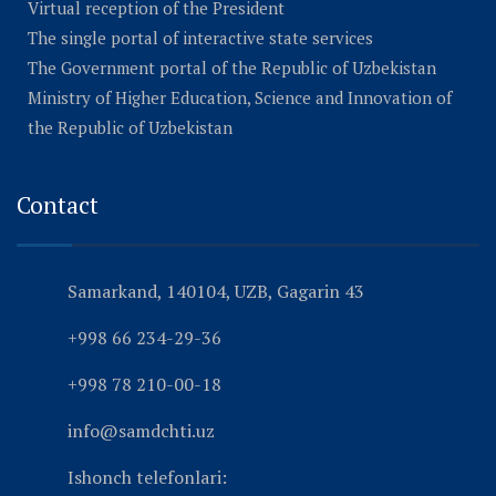
Virtual reception of the President
The single portal of interactive state services
The Government portal of the Republic of Uzbekistan
Ministry of Higher Education, Science and Innovation of
the Republic of Uzbekistan
Contact
Samarkand, 140104, UZB, Gagarin 43
+998 66 234-29-36
+998 78 210-00-18
info@samdchti.uz
Ishonch telefonlari: