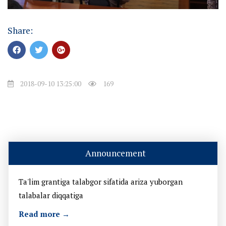
Share:
2018-09-10 13:25:00
169
Announcement
Ta'lim grantiga talabgor sifatida ariza yuborgan
talabalar diqqatiga
Read more →