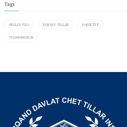
Tags
INGLIZ TILI
XORIJIY TILLAR
FAKULTET
TILSHUNOSLIK