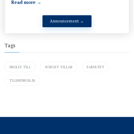
Read more →
Announcement →
Tags
INGLIZ TILI
XORIJIY TILLAR
FAKULTET
TILSHUNOSLIK