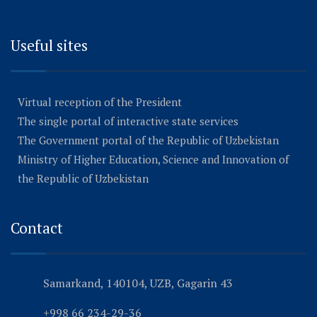
Useful sites
Virtual reception of the President
The single portal of interactive state services
The Government portal of the Republic of Uzbekistan
Ministry of Higher Education, Science and Innovation of
the Republic of Uzbekistan
Contact
Samarkand, 140104, UZB, Gagarin 43
+998 66 234-29-36