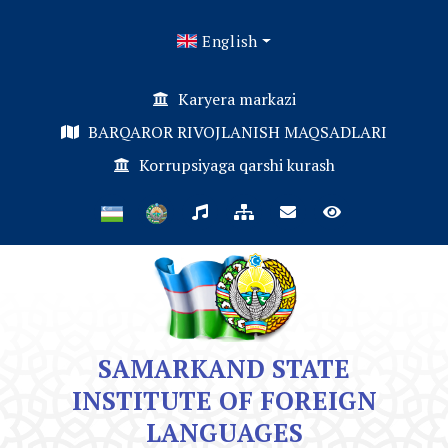
English
Karyera markazi
BARQAROR RIVOJLANISH MAQSADLARI
Korrupsiyaga qarshi kurash
SAMARKAND STATE
INSTITUTE OF FOREIGN
LANGUAGES