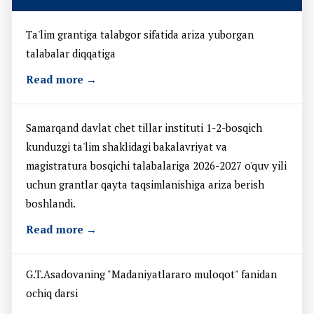
Ta'lim grantiga talabgor sifatida ariza yuborgan
talabalar diqqatiga
Read more →
Samarqand davlat chet tillar instituti 1-2-bosqich
kunduzgi ta'lim shaklidagi bakalavriyat va
magistratura bosqichi talabalariga 2026-2027 o'quv yili
uchun grantlar qayta taqsimlanishiga ariza berish
boshlandi.
Read more →
G.T.Asadovaning "Madaniyatlararo muloqot" fanidan
ochiq darsi