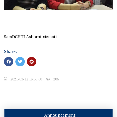
SamDCHTI Axborot xizmati
Share:
2021-03-12 18:30:00
206
Announcement