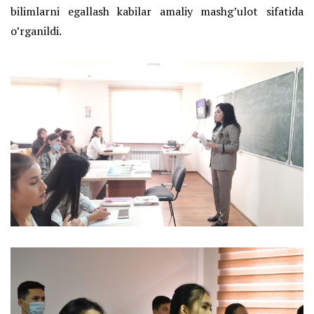
bilimlarni egallash kabilar amaliy mashg’ulot sifatida
o’rganildi.