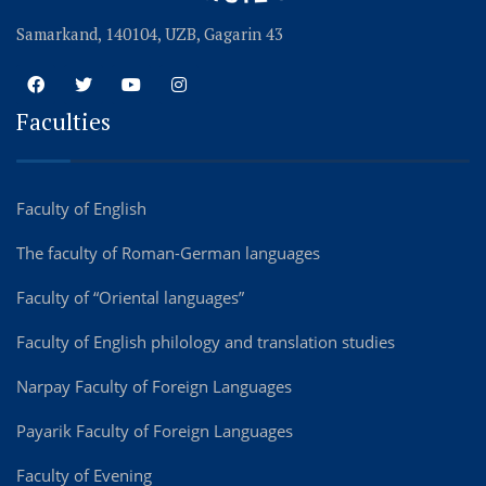
Samarkand, 140104, UZB, Gagarin 43
Faculties
Faculty of English
The faculty of Roman-German languages
Faculty of “Oriental languages”
Faculty of English philology and translation studies
Narpay Faculty of Foreign Languages
Payarik Faculty of Foreign Languages
Faculty of Evening