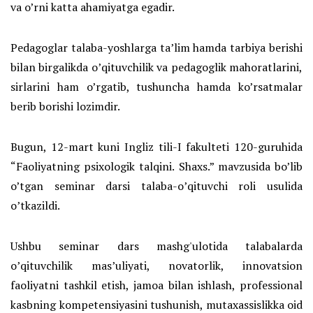
va o’rni katta ahamiyatga egadir.
Pedagoglar talaba-yoshlarga taʼlim hamda tarbiya berishi
bilan birgalikda oʼqituvchilik va pedagoglik mahoratlarini,
sirlarini ham o’rgatib, tushuncha hamda ko’rsatmalar
berib borishi lozimdir.
Bugun, 12-mart kuni Ingliz tili-I fakulteti 120-guruhida
“Faoliyatning psixologik talqini. Shaxs.” mavzusida bo’lib
o’tgan seminar darsi talaba-oʼqituvchi roli usulida
oʼtkazildi.
Ushbu seminar dars mashg'ulotida talabalarda
oʼqituvchilik mas’uliyati, novatorlik, innovatsion
faoliyatni tashkil etish, jamoa bilan ishlash, professional
kasbning kompetensiyasini tushunish, mutaxassislikka oid