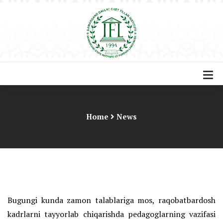
Home
News
Bugungi kunda zamon talablariga mos, raqobatbardosh
kadrlarni tayyorlab chiqarishda pedagoglarning vazifasi