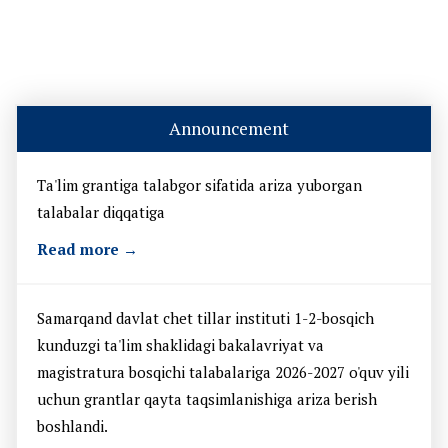
Announcement
Ta'lim grantiga talabgor sifatida ariza yuborgan
talabalar diqqatiga
Read more →
Samarqand davlat chet tillar instituti 1-2-bosqich
kunduzgi ta'lim shaklidagi bakalavriyat va
magistratura bosqichi talabalariga 2026-2027 o'quv yili
uchun grantlar qayta taqsimlanishiga ariza berish
boshlandi.