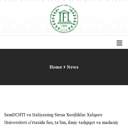
Home
News
SamDCHTI va Italiyaning Siena Xorijliklar Xalqaro
Universiteti o‘rtasida
fan, ta’lim, ilmiy-tadqiqot va madaniy