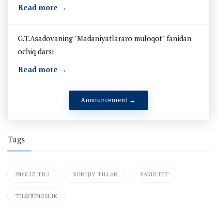
Read more →
G.T.Asadovaning "Madaniyatlararo muloqot" fanidan
ochiq darsi
Read more →
Announcement →
Tags
INGLIZ TILI
XORIJIY TILLAR
FAKULTET
TILSHUNOSLIK