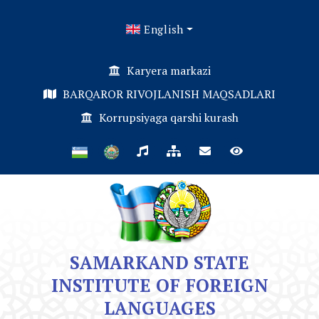
English
Karyera markazi
BARQAROR RIVOJLANISH MAQSADLARI
Korrupsiyaga qarshi kurash
SAMARKAND STATE
INSTITUTE OF FOREIGN
LANGUAGES