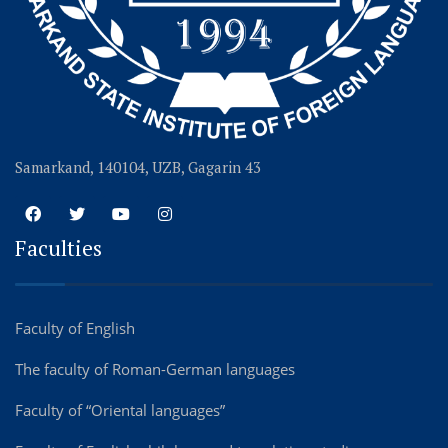
Samarkand, 140104, UZB, Gagarin 43
Faculties
Faculty of English
The faculty of Roman-German languages
Faculty of “Oriental languages”