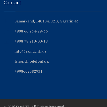
Contact
Samarkand, 140104, UZB, Gagarin 43
+998 66 234-29-36
+998 78 210-00-18
info@samdchti.uz
Ishonch telefonlari:
+998662382931
© 2026 SamSIFL. All Rights Reserved.