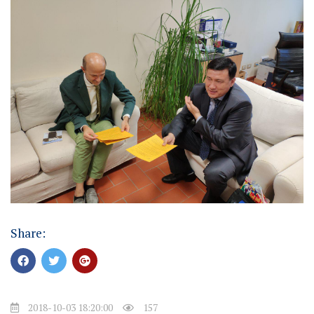
Share:
2018-10-03 18:20:00
157