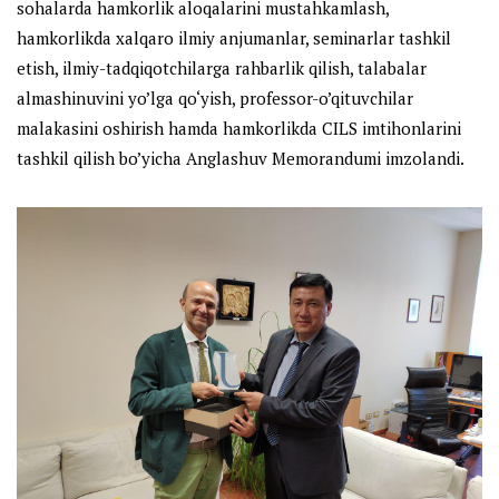
sohalarda hamkorlik aloqalarini mustahkamlash,
hamkorlikda xalqaro ilmiy anjumanlar, seminarlar tashkil
etish, ilmiy-tadqiqotchilarga rahbarlik qilish, talabalar
almashinuvini yo’lga qo‘yish, professor-o’qituvchilar
malakasini oshirish hamda hamkorlikda CILS imtihonlarini
tashkil qilish bo’yicha Anglashuv Memorandumi imzolandi.