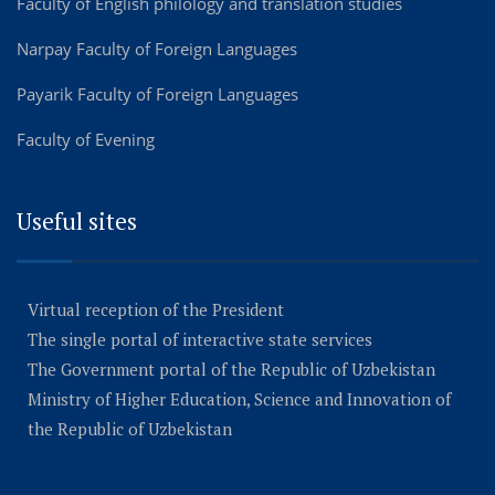
Faculty of English philology and translation studies
Narpay Faculty of Foreign Languages
Payarik Faculty of Foreign Languages
Faculty of Evening
Useful sites
Virtual reception of the President
The single portal of interactive state services
The Government portal of the Republic of Uzbekistan
Ministry of Higher Education, Science and Innovation of
the Republic of Uzbekistan