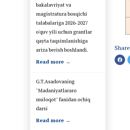
bakalavriyat va
magistratura bosqichi
talabalariga 2026-2027
o'quv yili uchun grantlar
qayta taqsimlanishiga
Share
ariza berish boshlandi.
Read more →
G.T.Asadovaning
"Madaniyatlararo
muloqot" fanidan ochiq
darsi
Read more →