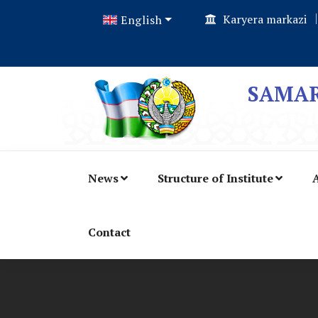
Karyera markazi
English
SAMAR
News
Structure of Institute
A
Contact