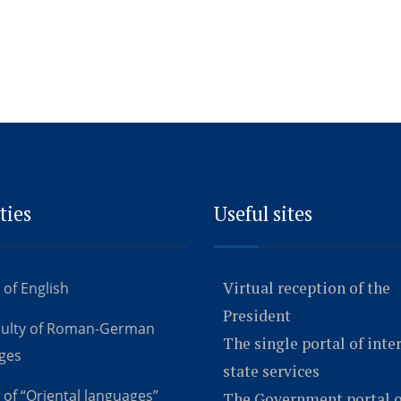
ties
Useful sites
Virtual reception of the
 of English
President
culty of Roman-German
The single portal of inte
ges
state services
 of “Oriental languages”
The Government portal o