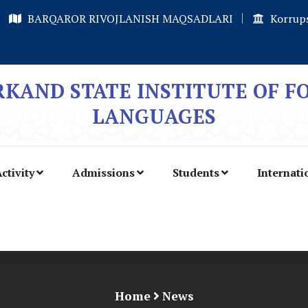
BARQAROR RIVOJLANISH MAQSADLARI
Korrups
KAND STATE INSTITUTE OF F
LANGUAGES
ctivity
Admissions
Students
Internati
Home
News