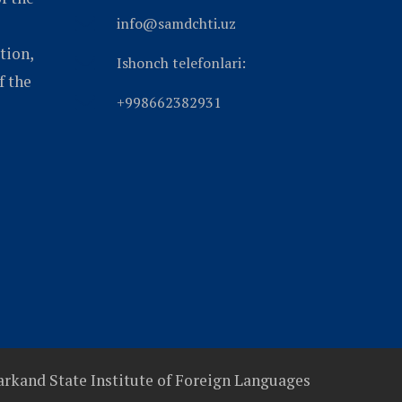
info@samdchti.uz
tion,
Ishonch telefonlari:
f the
+998662382931
rkand State Institute of Foreign Languages