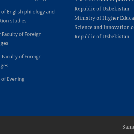
Republic of Uzbekistan
 of English philology and
Ministry of Higher Educa
tion studies
Science and Innovation o
 Faculty of Foreign
Republic of Uzbekistan
ages
 Faculty of Foreign
ages
 of Evening
Sama