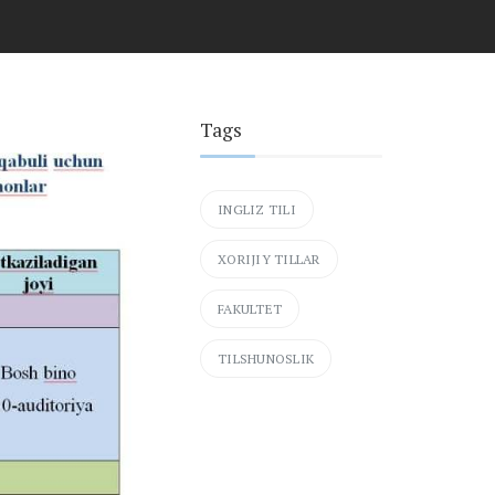
Tags
INGLIZ TILI
XORIJIY TILLAR
FAKULTET
TILSHUNOSLIK