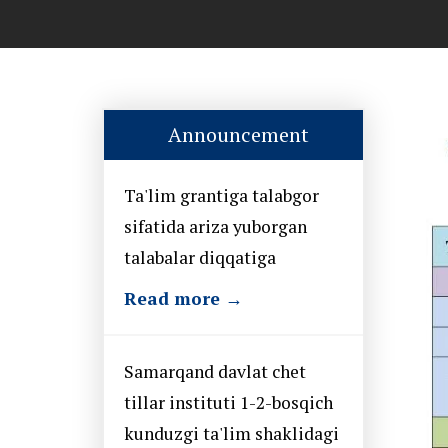
Announcement
Ta'lim grantiga talabgor
sifatida ariza yuborgan
talabalar diqqatiga
Read more →
Samarqand davlat chet
tillar instituti 1-2-bosqich
kunduzgi ta'lim shaklidagi