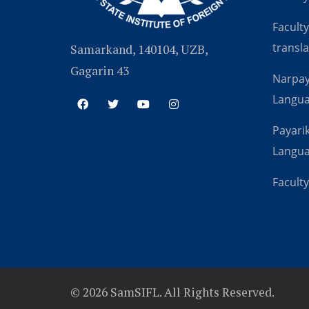
Faculty
transla
Samarkand, 140104, UZB,
Gagarin 43
Narpay
Langu
Payarik
Langu
Faculty
© 2026 SamSIFL. All Rights Reserved.