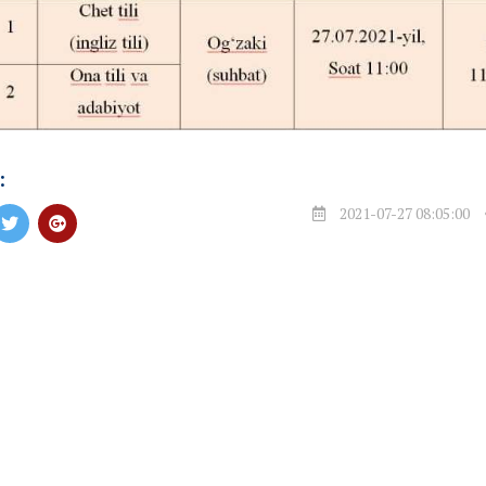
:
2021-07-27 08:05:00