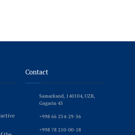
Contact
Samarkand, 140104, UZB,
Gagarin 43
ractive
+998 66 234-29-36
+998 78 210-00-18
f the