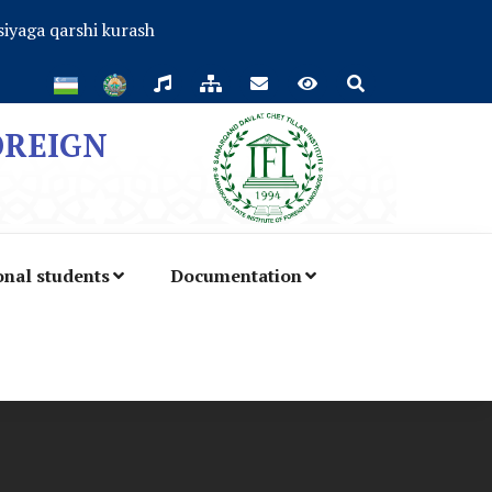
iyaga qarshi kurash
OREIGN
onal students
Documentation