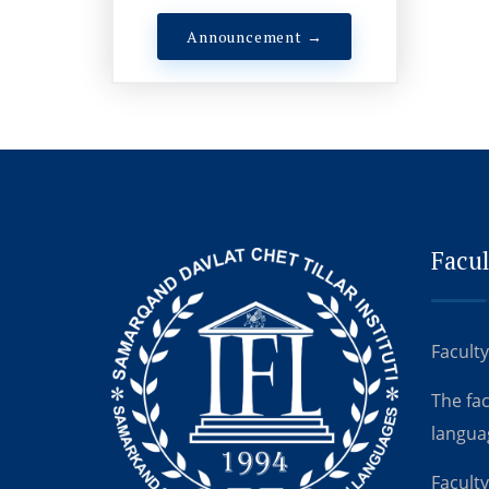
Announcement →
Facul
Faculty
The fa
langua
Faculty