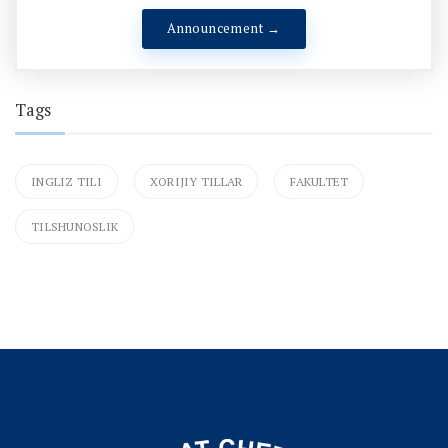
Announcement →
Tags
INGLIZ TILI
XORIJIY TILLAR
FAKULTET
TILSHUNOSLIK