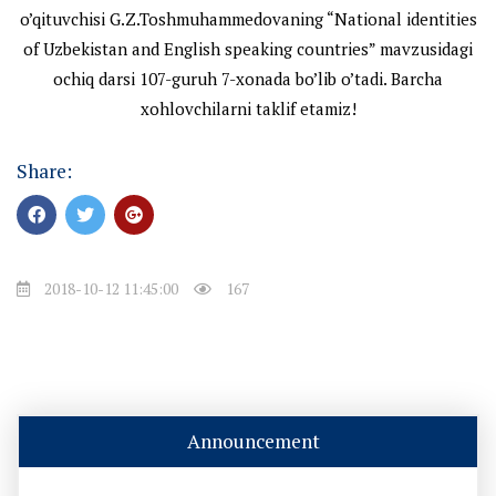
o’qituvchisi G.Z.Toshmuhammedovaning “National identities
of Uzbekistan and English speaking countries” mavzusidagi
ochiq darsi 107-guruh 7-xonada bo’lib o’tadi. Barcha
xohlovchilarni taklif etamiz!
Share:
2018-10-12 11:45:00
167
Announcement