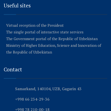
Useful sites
Virtual reception of the President
The single portal of interactive state services
The Government portal of the Republic of Uzbekistan
Ministry of Higher Education, Science and Innovation of
the Republic of Uzbekistan
Contact
Samarkand, 140104, UZB, Gagarin 43
+998 66 234-29-36
+998 78 210-00-18