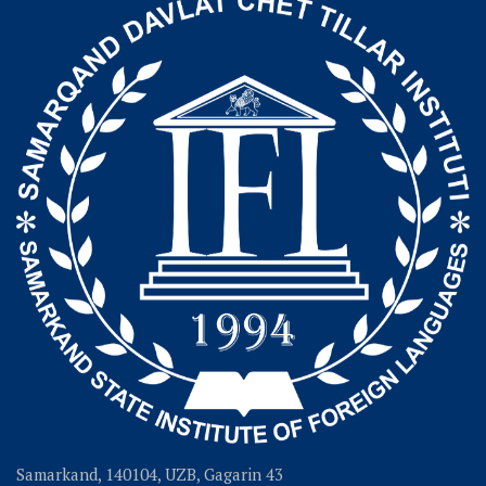
Samarkand, 140104, UZB, Gagarin 43