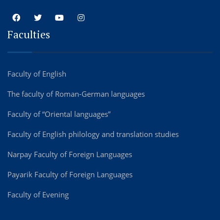
Faculties
Faculty of English
The faculty of Roman-German languages
Faculty of “Oriental languages”
Faculty of English philology and translation studies
Narpay Faculty of Foreign Languages
Payarik Faculty of Foreign Languages
Faculty of Evening