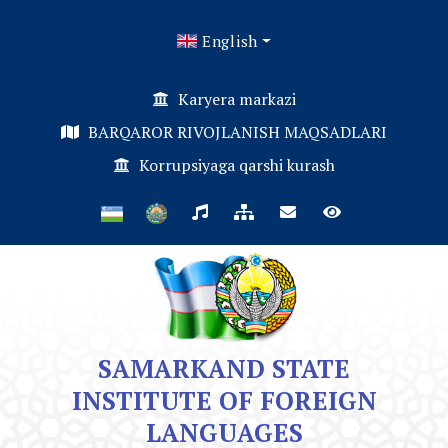
English
Karyera markazi
BARQAROR RIVOJLANISH MAQSADLARI
Korrupsiyaga qarshi kurash
SAMARKAND STATE
INSTITUTE OF FOREIGN
LANGUAGES