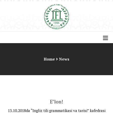
Home
News
E’lon!
13.10.2018da “Ingliz tili grammatikasi va tarixi” kafedrasi