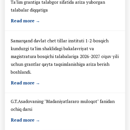
Ta'lim grantiga talabgor sifatida ariza yuborgan
talabalar diqqatiga
Read more →
Samarqand davlat chet tillar instituti 1-2-bosqich
kunduzgi ta'lim shaklidagi bakalavriyat va
magistratura bosqichi talabalariga 2026-2027 o'quv yili
uchun grantlar qayta taqsimlanishiga ariza berish
boshlandi.
Read more →
G.T.Asadovaning "Madaniyatlararo muloqot" fanidan
ochiq darsi
Read more →