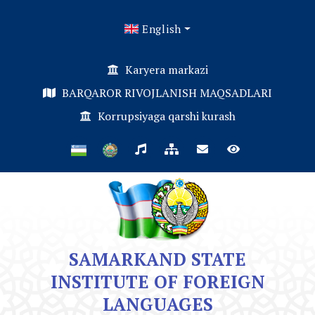
English
Karyera markazi
BARQAROR RIVOJLANISH MAQSADLARI
Korrupsiyaga qarshi kurash
SAMARKAND STATE
INSTITUTE OF FOREIGN
LANGUAGES