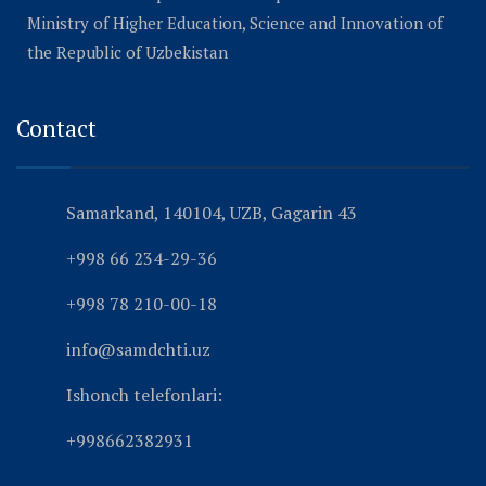
Ministry of Higher Education, Science and Innovation of
the Republic of Uzbekistan
Contact
Samarkand, 140104, UZB, Gagarin 43
+998 66 234-29-36
+998 78 210-00-18
info@samdchti.uz
Ishonch telefonlari:
+998662382931