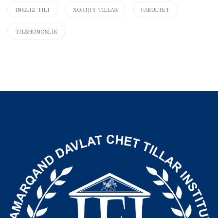
INGLIZ TILI
XORIJIY TILLAR
FAKULTET
TILSHUNOSLIK