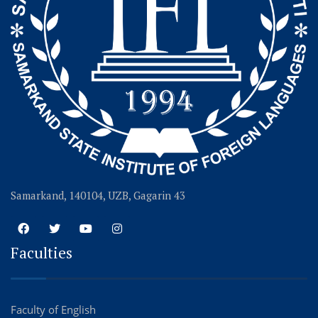
Samarkand, 140104, UZB, Gagarin 43
Faculties
Faculty of English