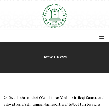
Home
News
24-26-oktabr kunlari O’zbekiston Yoshlar ittifoqi Samarqand
viloyat Kengashi tomonidan sportning futbol turi bo’yicha