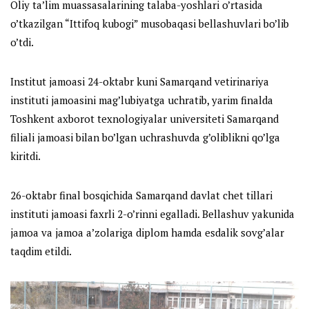
Oliy ta’lim muassasalarining talaba-yoshlari o’rtasida
o’tkazilgan “Ittifoq kubogi” musobaqasi bellashuvlari bo’lib
o’tdi.
Institut jamoasi 24-oktabr kuni Samarqand vetirinariya
instituti jamoasini mag’lubiyatga uchratib, yarim finalda
Toshkent axborot texnologiyalar universiteti Samarqand
filiali jamoasi bilan bo’lgan uchrashuvda g’oliblikni qo’lga
kiritdi.
26-oktabr final bosqichida Samarqand davlat chet tillari
instituti jamoasi faxrli 2-o’rinni egalladi. Bellashuv yakunida
jamoa va jamoa a’zolariga diplom hamda esdalik sovg’alar
taqdim etildi.