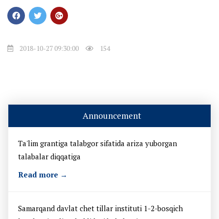
2018-10-27 09:30:00
154
Announcement
Ta'lim grantiga talabgor sifatida ariza yuborgan
talabalar diqqatiga
Read more →
Samarqand davlat chet tillar instituti 1-2-bosqich