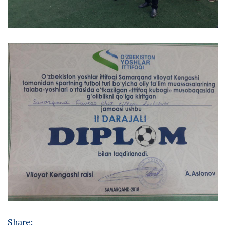
Share: