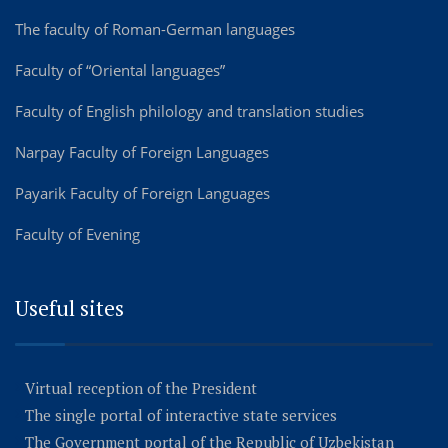
The faculty of Roman-German languages
Faculty of “Oriental languages”
Faculty of English philology and translation studies
Narpay Faculty of Foreign Languages
Payarik Faculty of Foreign Languages
Faculty of Evening
Useful sites
Virtual reception of the President
The single portal of interactive state services
The Government portal of the Republic of Uzbekistan