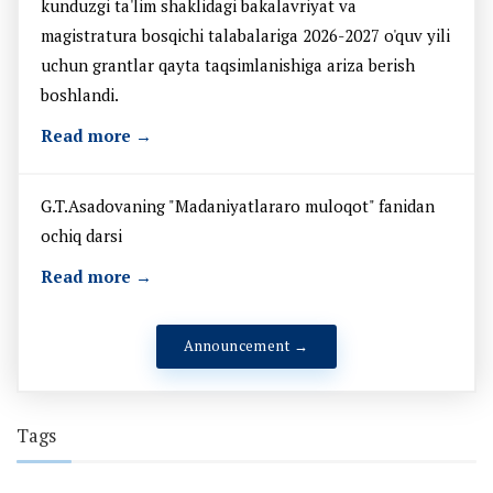
kunduzgi ta'lim shaklidagi bakalavriyat va
magistratura bosqichi talabalariga 2026-2027 o'quv yili
uchun grantlar qayta taqsimlanishiga ariza berish
boshlandi.
Read more →
G.T.Asadovaning "Madaniyatlararo muloqot" fanidan
ochiq darsi
Read more →
Announcement →
Tags