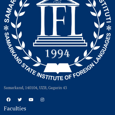
Samarkand, 140104, UZB, Gagarin 43
Faculties