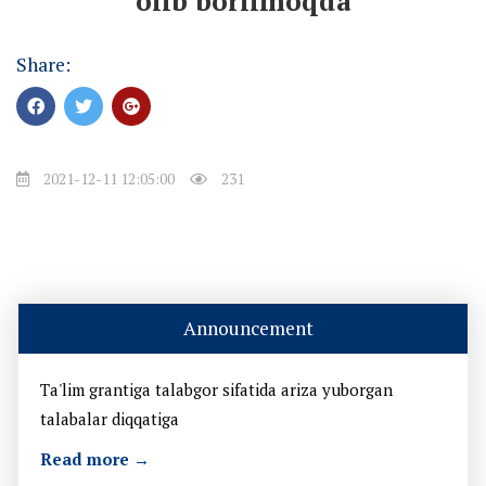
olib borilmoqda
Share:
2021-12-11 12:05:00
231
Announcement
Ta'lim grantiga talabgor sifatida ariza yuborgan
talabalar diqqatiga
Read more →