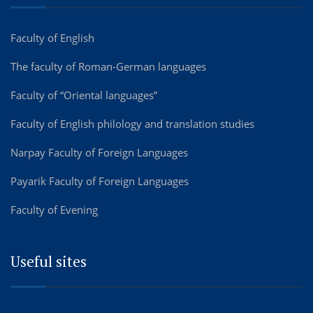
Faculty of English
The faculty of Roman-German languages
Faculty of “Oriental languages”
Faculty of English philology and translation studies
Narpay Faculty of Foreign Languages
Payarik Faculty of Foreign Languages
Faculty of Evening
Useful sites