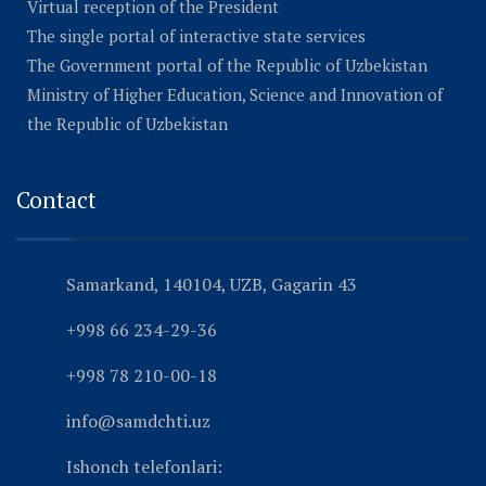
Virtual reception of the President
The single portal of interactive state services
The Government portal of the Republic of Uzbekistan
Ministry of Higher Education, Science and Innovation of
the Republic of Uzbekistan
Contact
Samarkand, 140104, UZB, Gagarin 43
+998 66 234-29-36
+998 78 210-00-18
info@samdchti.uz
Ishonch telefonlari: