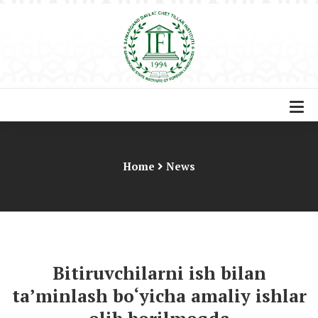
Home
News
Bitiruvchilarni ish bilan
ta’minlash bo‘yicha amaliy ishlar