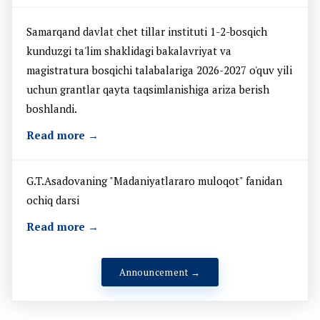
Samarqand davlat chet tillar instituti 1-2-bosqich
kunduzgi ta'lim shaklidagi bakalavriyat va
magistratura bosqichi talabalariga 2026-2027 o'quv yili
uchun grantlar qayta taqsimlanishiga ariza berish
boshlandi.
Read more →
G.T.Asadovaning "Madaniyatlararo muloqot" fanidan
ochiq darsi
Read more →
Announcement →