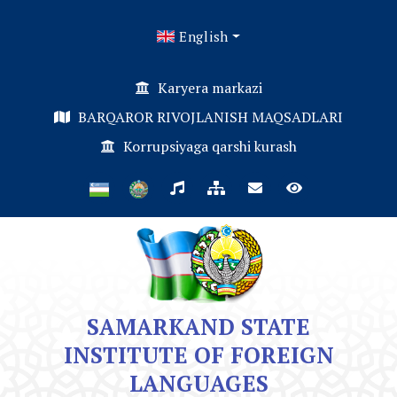
English
Karyera markazi
BARQAROR RIVOJLANISH MAQSADLARI
Korrupsiyaga qarshi kurash
SAMARKAND STATE
INSTITUTE OF FOREIGN
LANGUAGES