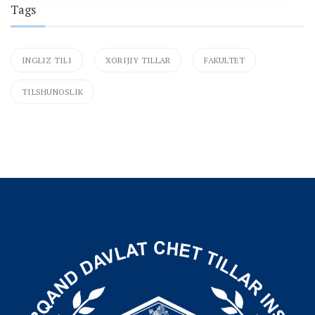
Tags
INGLIZ TILI
XORIJIY TILLAR
FAKULTET
TILSHUNOSLIK