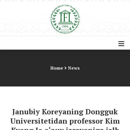
Home
News
Janubiy Koreyaning Dongguk
Universitetidan professor Kim