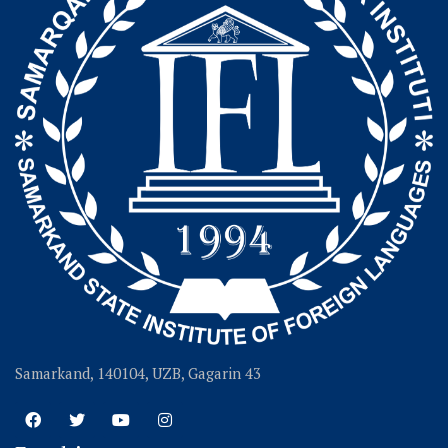
Samarkand, 140104, UZB, Gagarin 43