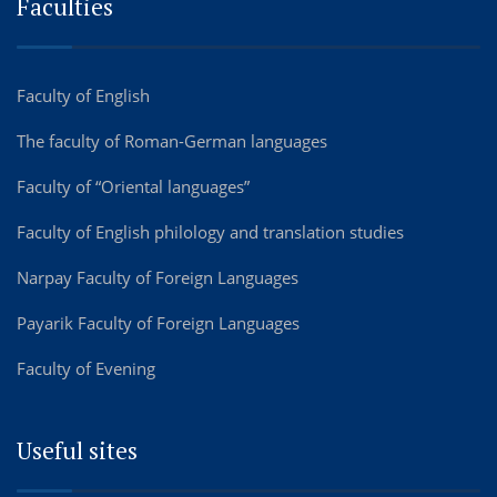
Faculties
Faculty of English
The faculty of Roman-German languages
Faculty of “Oriental languages”
Faculty of English philology and translation studies
Narpay Faculty of Foreign Languages
Payarik Faculty of Foreign Languages
Faculty of Evening
Useful sites