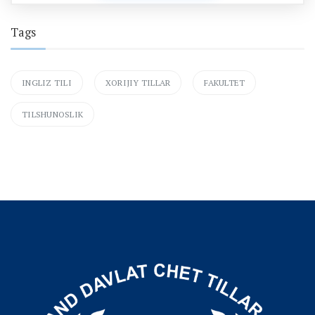
Tags
INGLIZ TILI
XORIJIY TILLAR
FAKULTET
TILSHUNOSLIK