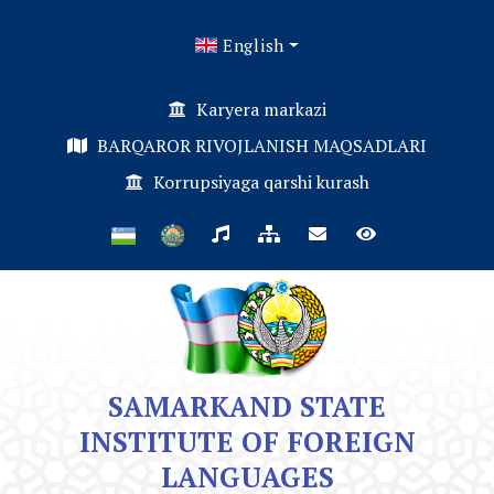
English
Karyera markazi
BARQAROR RIVOJLANISH MAQSADLARI
Korrupsiyaga qarshi kurash
SAMARKAND STATE
INSTITUTE OF FOREIGN
LANGUAGES