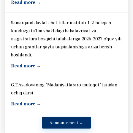
Read more →
Samarqand davlat chet tillar instituti 1-2-bosqich
kunduzgi ta'lim shaklidagi bakalavriyat va
magistratura bosqichi talabalariga 2026-2027 o'quv yili
uchun grantlar qayta taqsimlanishiga ariza berish
boshlandi.
Read more →
G.T.Asadovaning "Madaniyatlararo muloqot" fanidan
ochiq darsi
Read more →
Announcement →