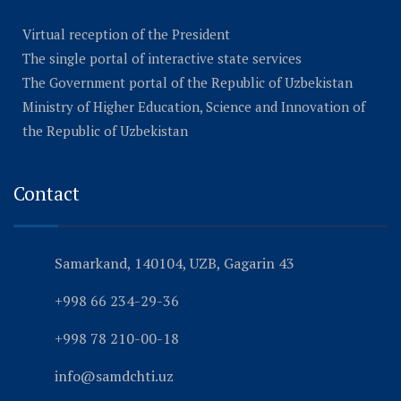
Virtual reception of the President
The single portal of interactive state services
The Government portal of the Republic of Uzbekistan
Ministry of Higher Education, Science and Innovation of
the Republic of Uzbekistan
Contact
Samarkand, 140104, UZB, Gagarin 43
+998 66 234-29-36
+998 78 210-00-18
info@samdchti.uz