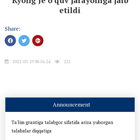
Kyong Je o‘quv jarayoniga jalb
etildi
Share:
2022-03-19 08:56:24
222
Announcement
Ta'lim grantiga talabgor sifatida ariza yuborgan
talabalar diqqatiga