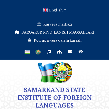
English
Karyera markazi
BARQAROR RIVOJLANISH MAQSADLARI
Korrupsiyaga qarshi kurash
SAMARKAND STATE
INSTITUTE OF FOREIGN
LANGUAGES