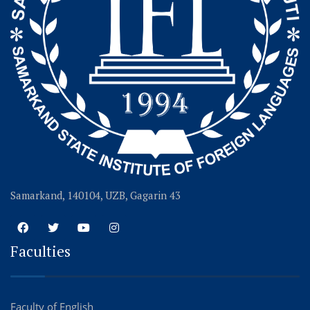
Samarkand, 140104, UZB, Gagarin 43
Faculties
Faculty of English