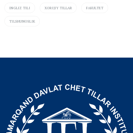
INGLIZ TILI
XORIJIY TILLAR
FAKULTET
TILSHUNOSLIK