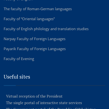
The faculty of Roman-German languages
Faculty of “Oriental languages”
Faculty of English philology and translation studies
Narpay Faculty of Foreign Languages
Payarik Faculty of Foreign Languages
Faculty of Evening
Useful sites
Virtual reception of the President
The single portal of interactive state services