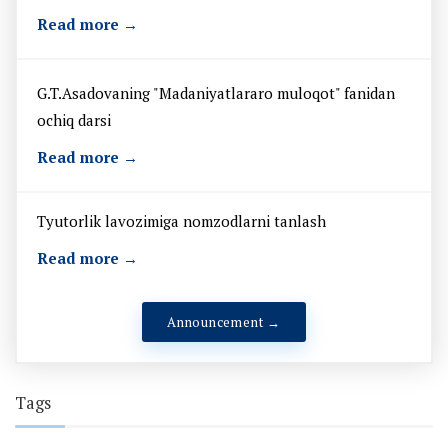
Read more →
G.T.Asadovaning "Madaniyatlararo muloqot" fanidan
ochiq darsi
Read more →
Tyutorlik lavozimiga nomzodlarni tanlash
Read more →
Announcement →
Tags