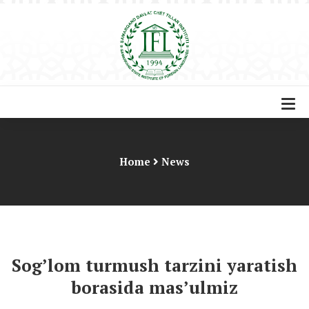
Home
News
Sog’lom turmush tarzini yaratish
borasida mas’ulmiz