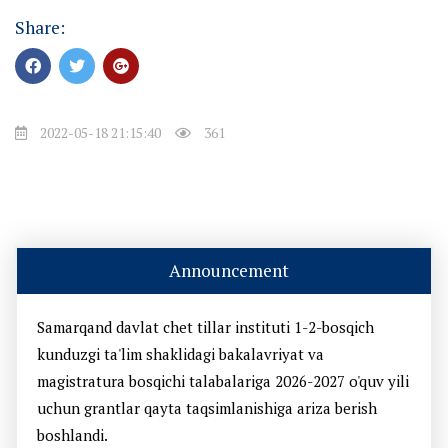
Share:
2022-05-18 21:15:40
361
Announcement
Samarqand davlat chet tillar instituti 1-2-bosqich
kunduzgi ta'lim shaklidagi bakalavriyat va
magistratura bosqichi talabalariga 2026-2027 o'quv yili
uchun grantlar qayta taqsimlanishiga ariza berish
boshlandi.