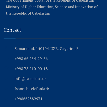
The Government portal of the Republic of Uzbekistan
Ministry of Higher Education, Science and Innovation of
the Republic of Uzbekistan
Contact
Samarkand, 140104, UZB, Gagarin 43
+998 66 234-29-36
+998 78 210-00-18
info@samdchti.uz
Ishonch telefonlari:
+998662382931