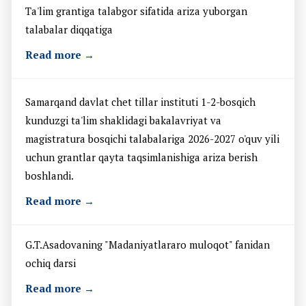
Ta'lim grantiga talabgor sifatida ariza yuborgan
talabalar diqqatiga
Read more →
Samarqand davlat chet tillar instituti 1-2-bosqich
kunduzgi ta'lim shaklidagi bakalavriyat va
magistratura bosqichi talabalariga 2026-2027 o'quv yili
uchun grantlar qayta taqsimlanishiga ariza berish
boshlandi.
Read more →
G.T.Asadovaning "Madaniyatlararo muloqot" fanidan
ochiq darsi
Read more →