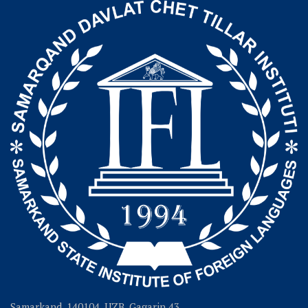
Samarkand, 140104, UZB, Gagarin 43