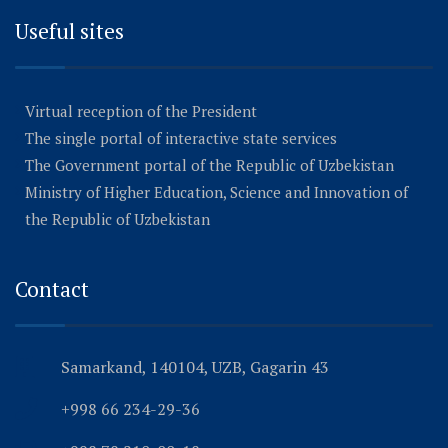
Useful sites
Virtual reception of the President
The single portal of interactive state services
The Government portal of the Republic of Uzbekistan
Ministry of Higher Education, Science and Innovation of
the Republic of Uzbekistan
Contact
Samarkand, 140104, UZB, Gagarin 43
+998 66 234-29-36