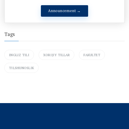
Announcement →
Tags
INGLIZ TILI
XORIJIY TILLAR
FAKULTET
TILSHUNOSLIK