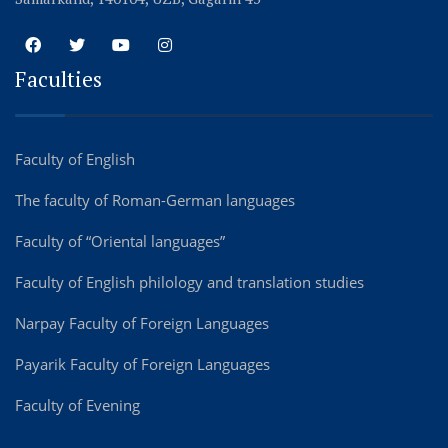
Faculties
Faculty of English
The faculty of Roman-German languages
Faculty of “Oriental languages”
Faculty of English philology and translation studies
Narpay Faculty of Foreign Languages
Payarik Faculty of Foreign Languages
Faculty of Evening