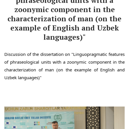
phraseological units with a
zoonymic component in the
characterization of man (on the
example of English and Uzbek
languages)"
Discussion of the dissertation on "Linguopragmatic features
of phraseological units with a zoonymic component in the
characterization of man (on the example of English and
Uzbek languages)"