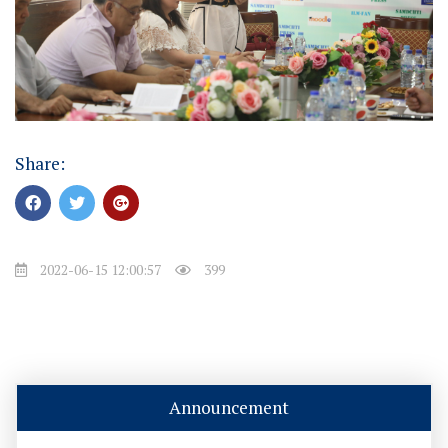
Share:
2022-06-15 12:00:57
399
Announcement