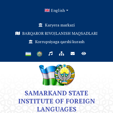
English
Karyera markazi
BARQAROR RIVOJLANISH MAQSADLARI
Korrupsiyaga qarshi kurash
SAMARKAND STATE
INSTITUTE OF FOREIGN
LANGUAGES