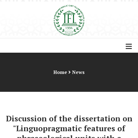
Home
News
Discussion of the dissertation on
"Linguopragmatic features of