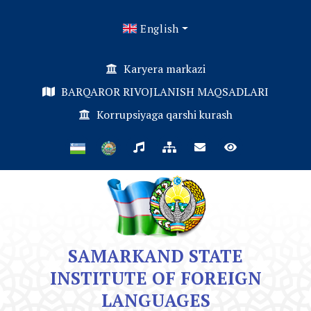
English
Karyera markazi
BARQAROR RIVOJLANISH MAQSADLARI
Korrupsiyaga qarshi kurash
SAMARKAND STATE
INSTITUTE OF FOREIGN
LANGUAGES