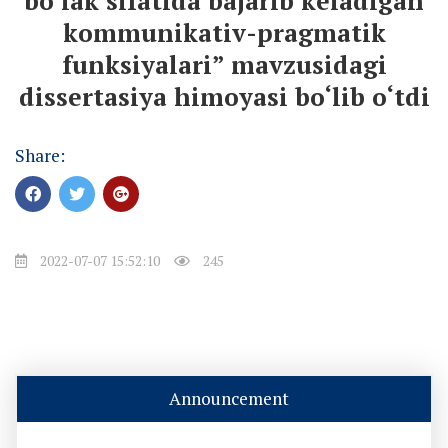
bo‘lak sifatida bajarib keladigan
kommunikativ-pragmatik
funksiyalari” mavzusidagi
dissertasiya himoyasi bo‘lib o‘tdi
Share:
2022-07-07 15:52:10
245
Announcement