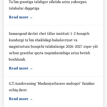
Ta'lim grantiga talabgor sifatida ariza yuborgan
talabalar diqqatiga
Read more →
Samarqand davlat chet tillar instituti 1-2-bosqich
kunduzgi ta'lim shaklidagi bakalavriyat va
magistratura bosqichi talabalariga 2026-2027 o'quv yili
uchun grantlar qayta taqsimlanishiga ariza berish
boshlandi.
Read more →
G.T.Asadovaning "Madaniyatlararo muloqot" fanidan
ochiq darsi
Read more →