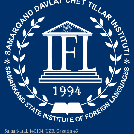
Samarkand, 140104, UZB, Gagarin 43