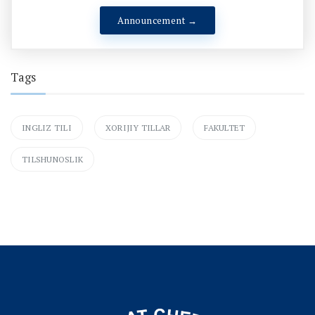
Announcement →
Tags
INGLIZ TILI
XORIJIY TILLAR
FAKULTET
TILSHUNOSLIK