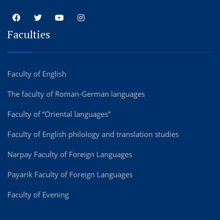
Faculties
Faculty of English
The faculty of Roman-German languages
Faculty of “Oriental languages”
Faculty of English philology and translation studies
Narpay Faculty of Foreign Languages
Payarik Faculty of Foreign Languages
Faculty of Evening