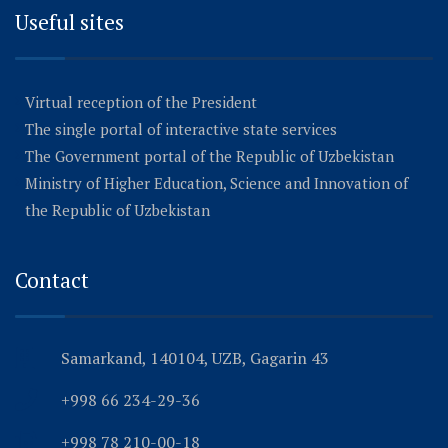
Useful sites
Virtual reception of the President
The single portal of interactive state services
The Government portal of the Republic of Uzbekistan
Ministry of Higher Education, Science and Innovation of
the Republic of Uzbekistan
Contact
Samarkand, 140104, UZB, Gagarin 43
+998 66 234-29-36
+998 78 210-00-18