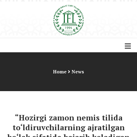
Home
News
“Hozirgi zamon nemis tilida
to‘ldiruvchilarning ajratilgan