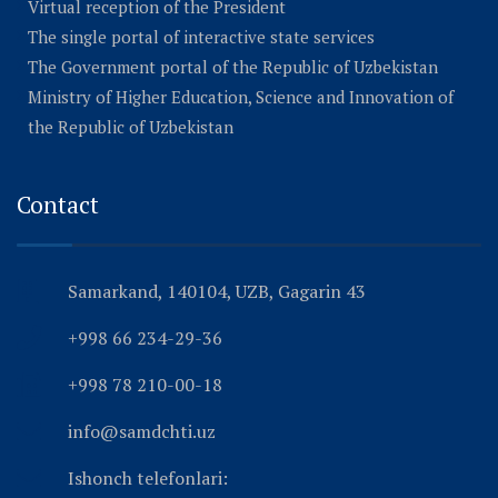
Virtual reception of the President
The single portal of interactive state services
The Government portal of the Republic of Uzbekistan
Ministry of Higher Education, Science and Innovation of
the Republic of Uzbekistan
Contact
Samarkand, 140104, UZB, Gagarin 43
+998 66 234-29-36
+998 78 210-00-18
info@samdchti.uz
Ishonch telefonlari: