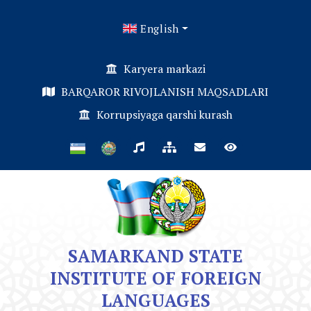
English
Karyera markazi
BARQAROR RIVOJLANISH MAQSADLARI
Korrupsiyaga qarshi kurash
SAMARKAND STATE
INSTITUTE OF FOREIGN
LANGUAGES