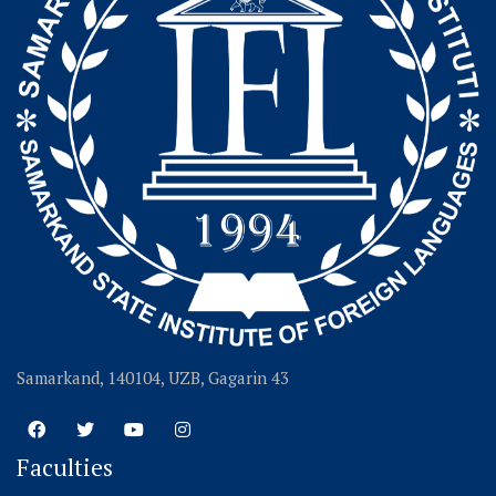
Samarkand, 140104, UZB, Gagarin 43
Faculties