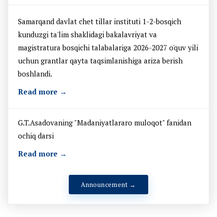
Samarqand davlat chet tillar instituti 1-2-bosqich
kunduzgi ta'lim shaklidagi bakalavriyat va
magistratura bosqichi talabalariga 2026-2027 o'quv yili
uchun grantlar qayta taqsimlanishiga ariza berish
boshlandi.
Read more →
G.T.Asadovaning "Madaniyatlararo muloqot" fanidan
ochiq darsi
Read more →
Announcement →