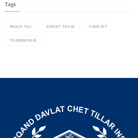
Tags
INGLIZ TILI
XORIJIY TILLAR
FAKULTET
TILSHUNOSLIK