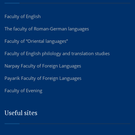
Faculty of English
The faculty of Roman-German languages
Faculty of “Oriental languages”
Faculty of English philology and translation studies
Narpay Faculty of Foreign Languages
Payarik Faculty of Foreign Languages
Faculty of Evening
Useful sites