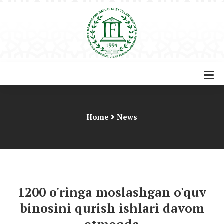
Home
News
1200 o'ringa moslashgan o'quv
binosini qurish ishlari davom