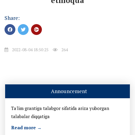
etmoqda
Share:
2022-08-04 18:50:25
264
Announcement
Ta'lim grantiga talabgor sifatida ariza yuborgan
talabalar diqqatiga
Read more →