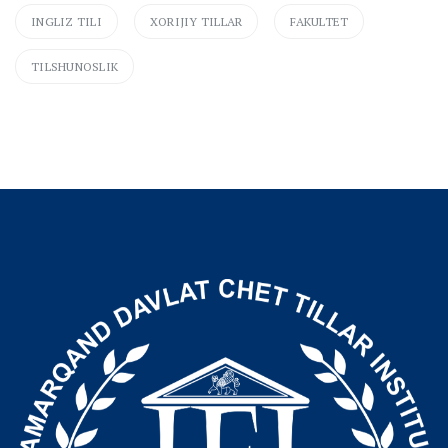
INGLIZ TILI
XORIJIY TILLAR
FAKULTET
TILSHUNOSLIK