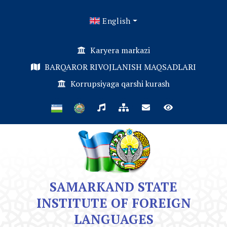
English
Karyera markazi
BARQAROR RIVOJLANISH MAQSADLARI
Korrupsiyaga qarshi kurash
SAMARKAND STATE
INSTITUTE OF FOREIGN
LANGUAGES