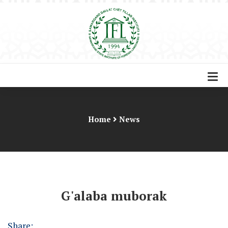
Home
News
G'alaba muborak
Share: