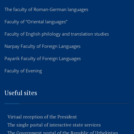
The faculty of Roman-German languages
Faculty of “Oriental languages”
Faculty of English philology and translation studies
Narpay Faculty of Foreign Languages
Payarik Faculty of Foreign Languages
Faculty of Evening
Useful sites
Virtual reception of the President
The single portal of interactive state services
The Government portal of the Republic of Uzbekistan