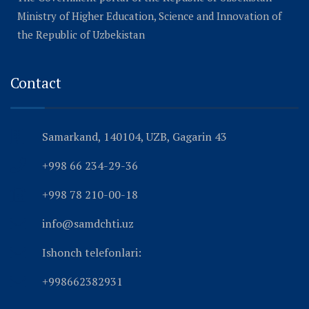
Ministry of Higher Education, Science and Innovation of
the Republic of Uzbekistan
Contact
Samarkand, 140104, UZB, Gagarin 43
+998 66 234-29-36
+998 78 210-00-18
info@samdchti.uz
Ishonch telefonlari:
+998662382931