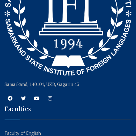
Samarkand, 140104, UZB, Gagarin 43
Faculties
Faculty of English