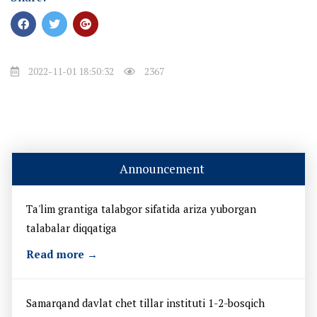
2022-11-01 18:50:32
2367
Announcement
Ta'lim grantiga talabgor sifatida ariza yuborgan
talabalar diqqatiga
Read more →
Samarqand davlat chet tillar instituti 1-2-bosqich