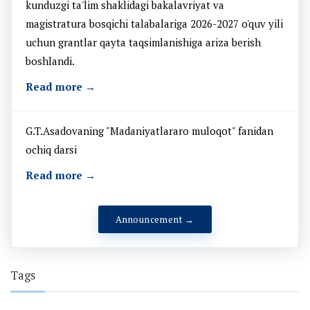
kunduzgi ta'lim shaklidagi bakalavriyat va
magistratura bosqichi talabalariga 2026-2027 o'quv yili
uchun grantlar qayta taqsimlanishiga ariza berish
boshlandi.
Read more →
G.T.Asadovaning "Madaniyatlararo muloqot" fanidan
ochiq darsi
Read more →
Announcement →
Tags