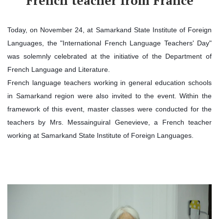
French teacher from France
Today, on November 24, at Samarkand State Institute of Foreign
Languages, the "International French Language Teachers' Day"
was solemnly celebrated at the initiative of the Department of
French Language and Literature.
French language teachers working in general education schools
in Samarkand region were also invited to the event. Within the
framework of this event, master classes were conducted for the
teachers by Mrs. Messainguiral Genevieve, a French teacher
working at Samarkand State Institute of Foreign Languages.