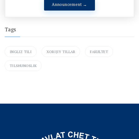
Announcement →
Tags
INGLIZ TILI
XORIJIY TILLAR
FAKULTET
TILSHUNOSLIK