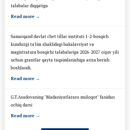
talabalar diqqatiga
Read more →
Samarqand davlat chet tillar instituti 1-2-bosqich
kunduzgi ta'lim shaklidagi bakalavriyat va
magistratura bosqichi talabalariga 2026-2027 o'quv yili
uchun grantlar qayta taqsimlanishiga ariza berish
boshlandi.
Read more →
G.T.Asadovaning "Madaniyatlararo muloqot" fanidan
ochiq darsi
Read more →