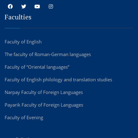
Faculties
Faculty of English
The faculty of Roman-German languages
Faculty of “Oriental languages”
Faculty of English philology and translation studies
Narpay Faculty of Foreign Languages
Payarik Faculty of Foreign Languages
Faculty of Evening