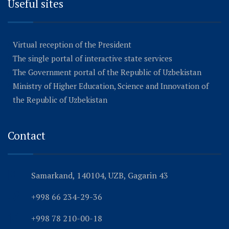
Useful sites
Virtual reception of the President
The single portal of interactive state services
The Government portal of the Republic of Uzbekistan
Ministry of Higher Education, Science and Innovation of
the Republic of Uzbekistan
Contact
Samarkand, 140104, UZB, Gagarin 43
+998 66 234-29-36
+998 78 210-00-18