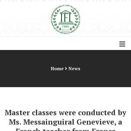
Home
News
Master classes were conducted by
Ms. Messainguiral Genevieve, a