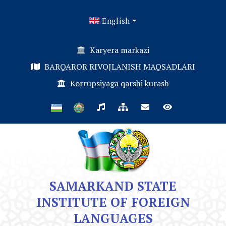
English
Karyera markazi
BARQAROR RIVOJLANISH MAQSADLARI
Korrupsiyaga qarshi kurash
SAMARKAND STATE
INSTITUTE OF FOREIGN
LANGUAGES