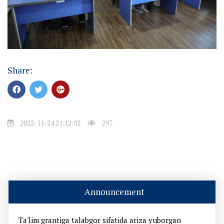
Share:
2022-11-24 21:12:02
297
Announcement
Ta'lim grantiga talabgor sifatida ariza yuborgan