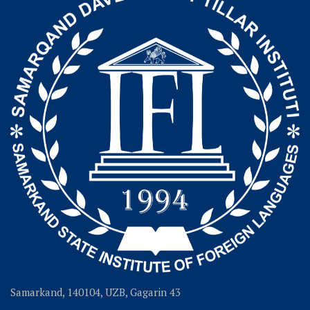
Samarkand, 140104, UZB, Gagarin 43