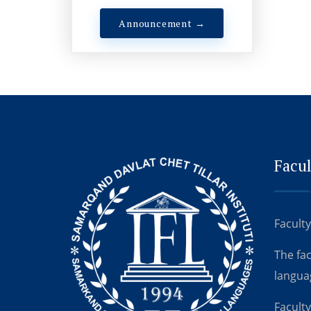
Announcement →
Facul
Faculty
The fa
langua
Faculty