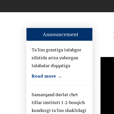
Announcement
Ta'lim grantiga talabgor
sifatida ariza yuborgan
talabalar diqqatiga
Read more →
Samarqand davlat chet
tillar instituti 1-2-bosqich
kunduzgi ta'lim shaklidagi