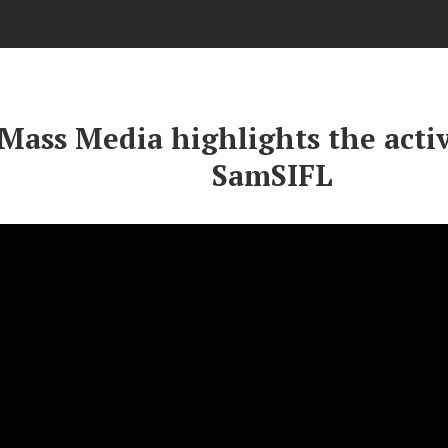
Mass Media highlights the activ
SamSIFL