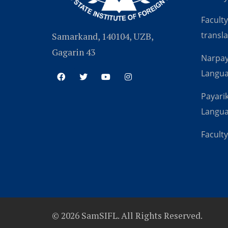
Faculty
transla
Samarkand, 140104, UZB,
Gagarin 43
Narpay
Langu
Payarik
Langu
Faculty
© 2026 SamSIFL. All Rights Reserved.