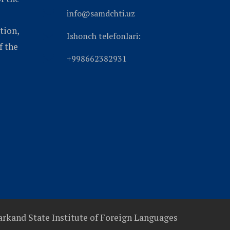
info@samdchti.uz
tion,
Ishonch telefonlari:
f the
+998662382931
rkand State Institute of Foreign Languages