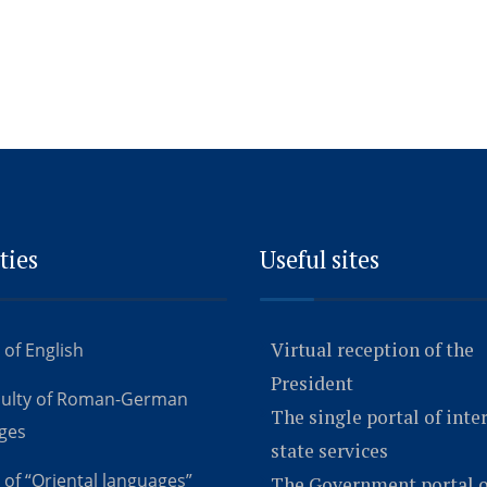
ties
Useful sites
Virtual reception of the
 of English
President
culty of Roman-German
The single portal of inte
ges
state services
 of “Oriental languages”
The Government portal o