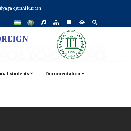
iyaga qarshi kurash
OREIGN
onal students
Documentation