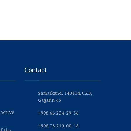
Contact
Samarkand, 140104, UZB,
Gagarin 43
ractive
+998 66 234-29-36
+998 78 210-00-18
f the