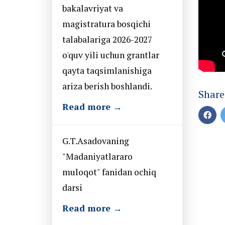
bakalavriyat va
magistratura bosqichi
talabalariga 2026-2027
o'quv yili uchun grantlar
qayta taqsimlanishiga
ariza berish boshlandi.
Share
Read more →
G.T.Asadovaning
"Madaniyatlararo
muloqot" fanidan ochiq
darsi
Read more →