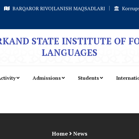
BARQAROR RIVOJLANISH MAQSADLARI
Korrups
KAND STATE INSTITUTE OF F
LANGUAGES
ctivity
Admissions
Students
Internati
Home
News