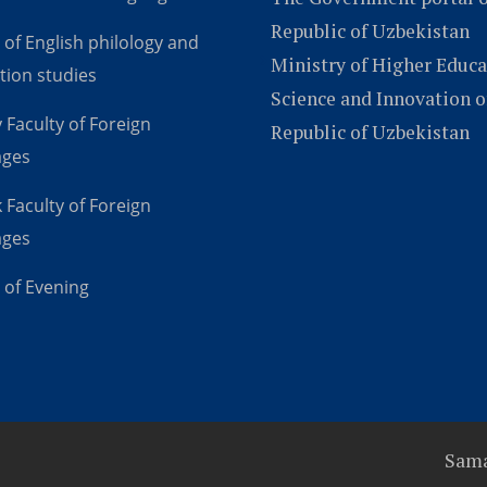
Republic of Uzbekistan
 of English philology and
Ministry of Higher Educa
tion studies
Science and Innovation o
 Faculty of Foreign
Republic of Uzbekistan
ages
 Faculty of Foreign
ages
 of Evening
Sama