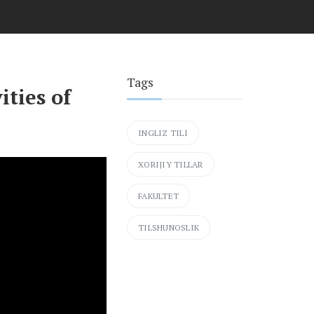
Tags
ities of
INGLIZ TILI
XORIJIY TILLAR
FAKULTET
TILSHUNOSLIK