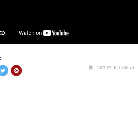
:
2023-02-10 16:56:40