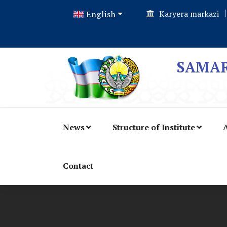
Karyera markazi
English
SAMAR
News
Structure of Institute
A
Contact