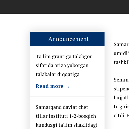
Announcement
Samarq
umidi”
Ta'lim grantiga talabgor
tashkil
sifatida ariza yuborgan
talabalar diqqatiga
Semina
Read more →
stipen
hujjat
to‘g‘r
Samarqand davlat chet
o‘tdi.
tillar instituti 1-2-bosqich
kunduzgi ta'lim shaklidagi