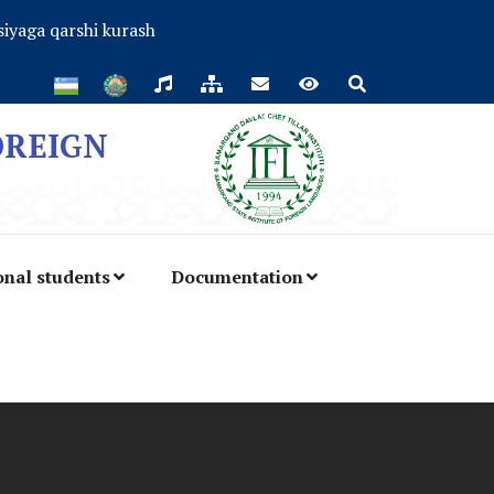
iyaga qarshi kurash
OREIGN
onal students
Documentation