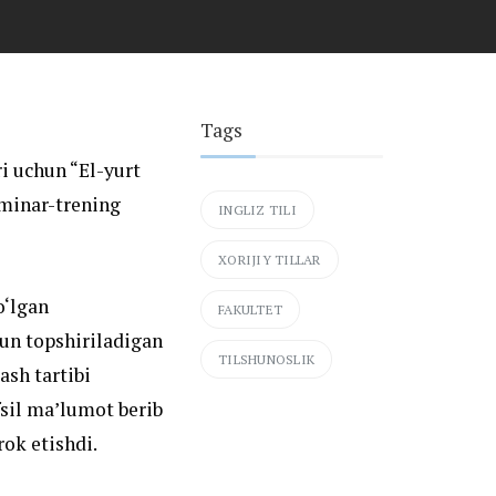
Tags
ri uchun “El-yurt
minar-trening
INGLIZ TILI
XORIJIY TILLAR
o‘lgan
FAKULTET
hun topshiriladigan
TILSHUNOSLIK
ash tartibi
fsil ma’lumot berib
rok etishdi.