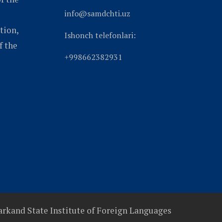
info@samdchti.uz
tion,
Ishonch telefonlari:
f the
+998662382931
rkand State Institute of Foreign Languages