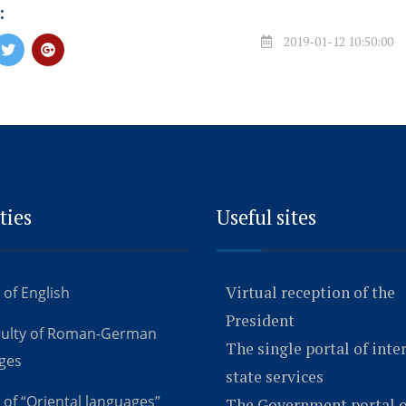
:
2019-01-12 10:50:00
ties
Useful sites
Virtual reception of the
 of English
President
culty of Roman-German
The single portal of inte
ges
state services
 of “Oriental languages”
The Government portal o