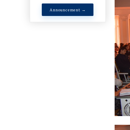
Announcement →