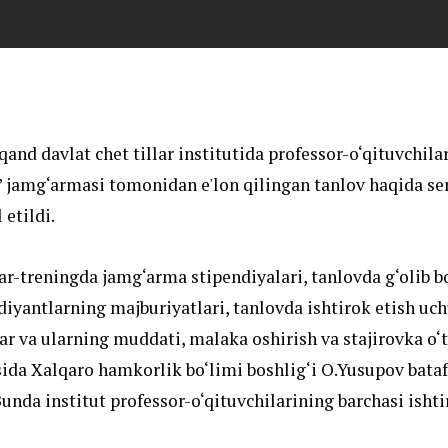
and davlat chet tillar institutida professor-o‘qituvchila
 jamg‘armasi tomonidan e'lon qilingan tanlov haqida se
 etildi.
r-treningda jamg‘arma stipendiyalari, tanlovda g‘olib b
diyantlarning majburiyatlari, tanlovda ishtirok etish uc
lar va ularning muddati, malaka oshirish va stajirovka o‘t
isida Xalqaro hamkorlik bo‘limi boshlig‘i O.Yusupov bata
 Bunda institut professor-o‘qituvchilarining barchasi ishti