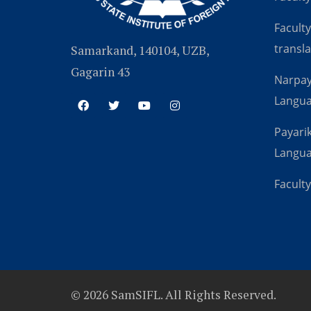
Faculty
transla
Samarkand, 140104, UZB,
Gagarin 43
Narpay
Langu
Payarik
Langu
Faculty
© 2026 SamSIFL. All Rights Reserved.