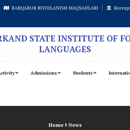
BARQAROR RIVOJLANISH MAQSADLARI
Korrups
KAND STATE INSTITUTE OF F
LANGUAGES
ctivity
Admissions
Students
Internati
Home
News