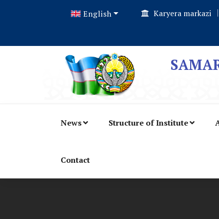
Karyera markazi
English
SAMAR
News
Structure of Institute
A
Contact