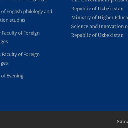
Republic of Uzbekistan
 of English philology and
Ministry of Higher Educa
tion studies
Science and Innovation o
 Faculty of Foreign
Republic of Uzbekistan
ages
 Faculty of Foreign
ages
 of Evening
Sama