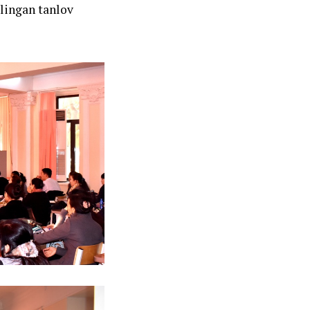
lingan tanlov