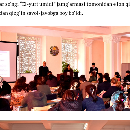
r so‘ngi “El-yurt umidi” jamg‘armasi tomonidan e'lon qi
dan qizg‘in savol-javobga boy bo‘ldi.