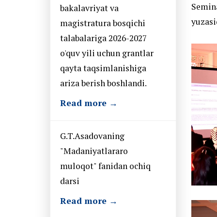
Semina
bakalavriyat va
yuzasi
magistratura bosqichi
talabalariga 2026-2027
o'quv yili uchun grantlar
qayta taqsimlanishiga
ariza berish boshlandi.
Read more →
G.T.Asadovaning
"Madaniyatlararo
muloqot" fanidan ochiq
darsi
Read more →