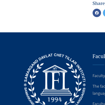
Share
Facul
Faculty
The fa
langua
Faculty