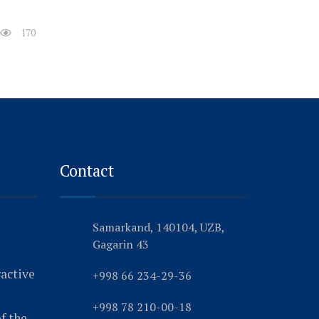
170
Contact
Samarkand, 140104, UZB,
Gagarin 43
ractive
+998 66 234-29-36
+998 78 210-00-18
f the