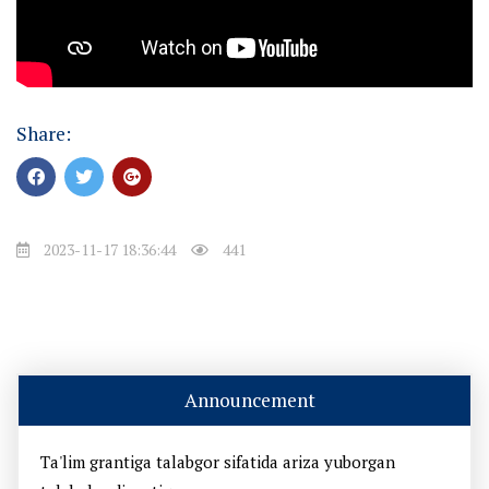
Share:
2023-11-17 18:36:44
441
Announcement
Ta'lim grantiga talabgor sifatida ariza yuborgan