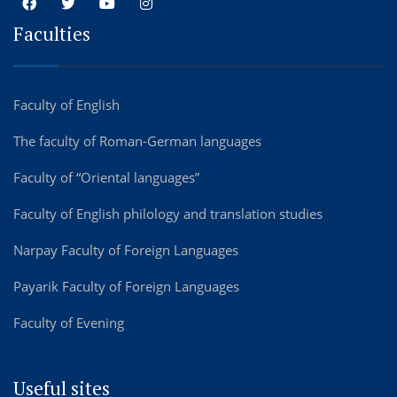
Faculties
Faculty of English
The faculty of Roman-German languages
Faculty of “Oriental languages”
Faculty of English philology and translation studies
Narpay Faculty of Foreign Languages
Payarik Faculty of Foreign Languages
Faculty of Evening
Useful sites