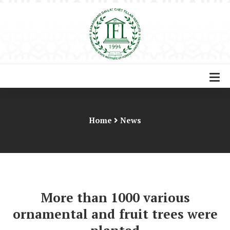
Home
News
More than 1000 various
ornamental and fruit trees were