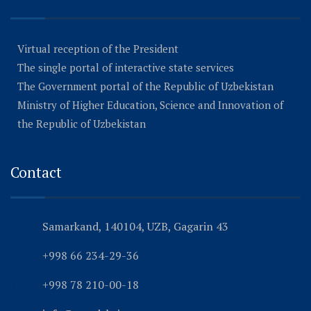
Virtual reception of the President
The single portal of interactive state services
The Government portal of the Republic of Uzbekistan
Ministry of Higher Education, Science and Innovation of
the Republic of Uzbekistan
Contact
Samarkand, 140104, UZB, Gagarin 43
+998 66 234-29-36
+998 78 210-00-18