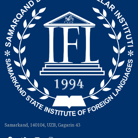
Samarkand, 140104, UZB, Gagarin 43