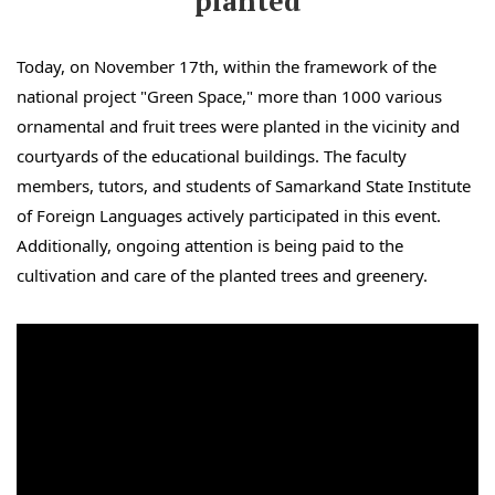
planted
Today, on November 17th, within the framework of the
national project "Green Space," more than 1000 various
ornamental and fruit trees were planted in the vicinity and
courtyards of the educational buildings. The faculty
members, tutors, and students of Samarkand State Institute
of Foreign Languages actively participated in this event.
Additionally, ongoing attention is being paid to the
cultivation and care of the planted trees and greenery.