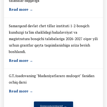
talabalar diqqatiga
Read more →
Samarqand davlat chet tillar instituti 1-2-bosqich
kunduzgi ta'lim shaklidagi bakalavriyat va
magistratura bosqichi talabalariga 2026-2027 o'quv yili
uchun grantlar qayta taqsimlanishiga ariza berish
boshlandi.
Read more →
G.T.Asadovaning "Madaniyatlararo muloqot" fanidan
ochiq darsi
Read more →
Announcement →