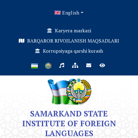
English
Karyera markazi
BARQAROR RIVOJLANISH MAQSADLARI
Korrupsiyaga qarshi kurash
SAMARKAND STATE
INSTITUTE OF FOREIGN
LANGUAGES