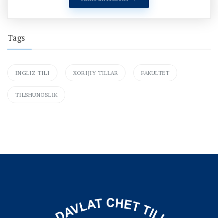
Tags
INGLIZ TILI
XORIJIY TILLAR
FAKULTET
TILSHUNOSLIK