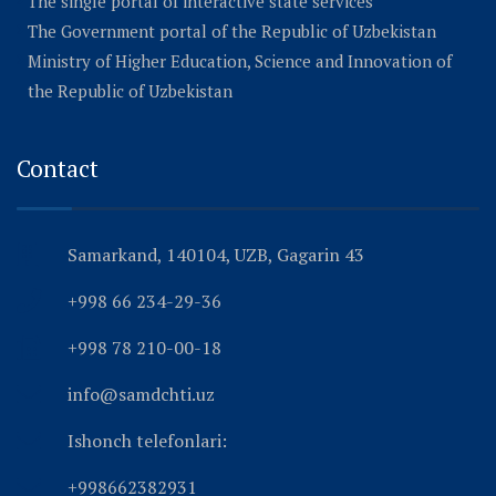
The single portal of interactive state services
The Government portal of the Republic of Uzbekistan
Ministry of Higher Education, Science and Innovation of
the Republic of Uzbekistan
Contact
Samarkand, 140104, UZB, Gagarin 43
+998 66 234-29-36
+998 78 210-00-18
info@samdchti.uz
Ishonch telefonlari:
+998662382931