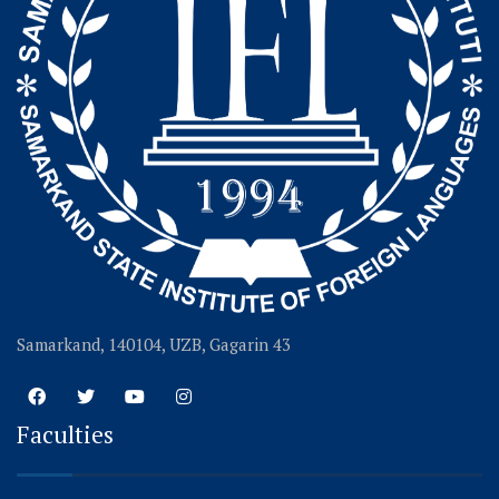
Samarkand, 140104, UZB, Gagarin 43
Faculties