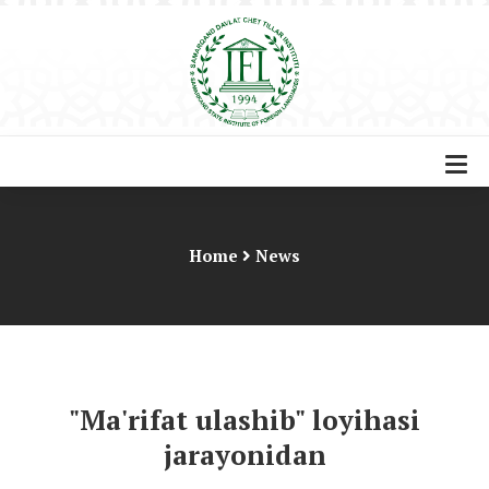
Home
News
"Ma'rifat ulashib" loyihasi
jarayonidan