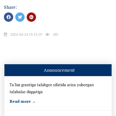
Share:
2024-04-24 19:13:19
185
Announcement
Ta'lim grantiga talabgor sifatida ariza yuborgan
talabalar diqqatiga
Read more →