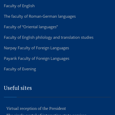
Faculty of English
The faculty of Roman-German languages
Faculty of “Oriental languages”
Faculty of English philology and translation studies
Narpay Faculty of Foreign Languages
Payarik Faculty of Foreign Languages
Faculty of Evening
Useful sites
Virtual reception of the President