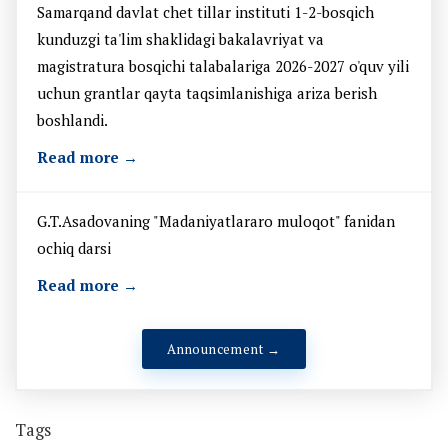
Samarqand davlat chet tillar instituti 1-2-bosqich
kunduzgi ta'lim shaklidagi bakalavriyat va
magistratura bosqichi talabalariga 2026-2027 o'quv yili
uchun grantlar qayta taqsimlanishiga ariza berish
boshlandi.
Read more →
G.T.Asadovaning "Madaniyatlararo muloqot" fanidan
ochiq darsi
Read more →
Announcement →
Tags