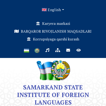
English
Karyera markazi
BARQAROR RIVOJLANISH MAQSADLARI
Korrupsiyaga qarshi kurash
SAMARKAND STATE
INSTITUTE OF FOREIGN
LANGUAGES