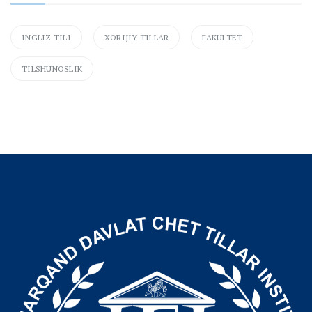
INGLIZ TILI
XORIJIY TILLAR
FAKULTET
TILSHUNOSLIK