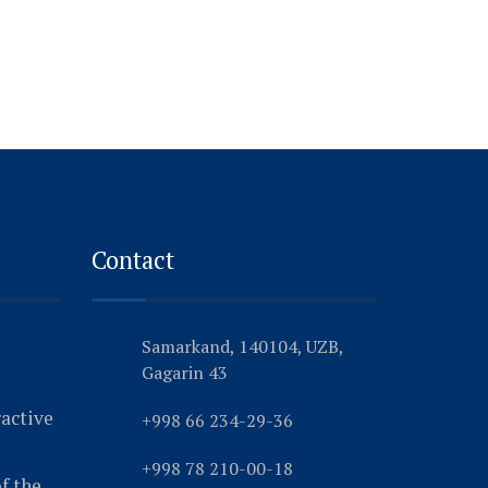
Contact
Samarkand, 140104, UZB,
Gagarin 43
ractive
+998 66 234-29-36
+998 78 210-00-18
f the