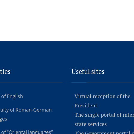
ties
Useful sites
Virtual reception of the
 of English
President
culty of Roman-German
The single portal of inte
ges
state services
 of “Oriental languages”
The Government portal o