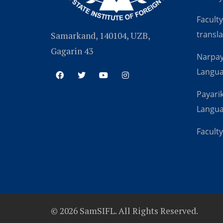
Faculty
transla
Samarkand, 140104, UZB,
Gagarin 43
Narpay
Langu
Payarik
Langu
Faculty
© 2026 SamSIFL. All Rights Reserved.