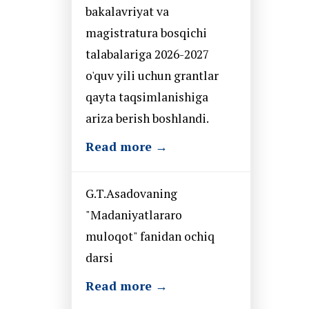
bakalavriyat va
magistratura bosqichi
talabalariga 2026-2027
o'quv yili uchun grantlar
qayta taqsimlanishiga
ariza berish boshlandi.
Read more →
G.T.Asadovaning
"Madaniyatlararo
muloqot" fanidan ochiq
darsi
Read more →