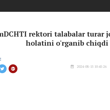
DCHTI rektori talabalar turar j
holatini o'rganib chiqdi
:
2024-08-15 10:45:26