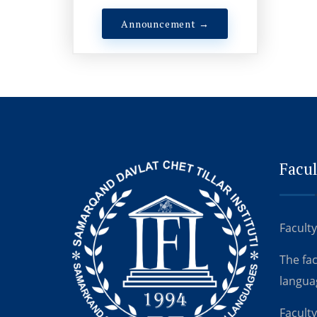
Announcement →
Facul
Faculty
The fa
langua
Faculty