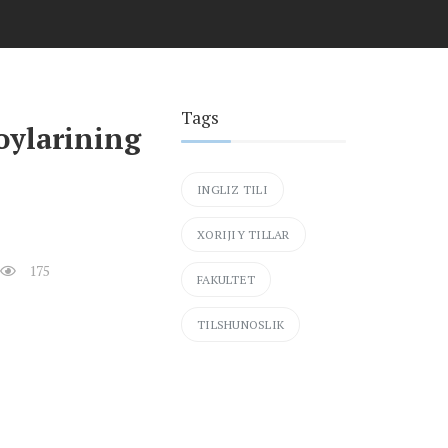
Tags
oylarining
INGLIZ TILI
XORIJIY TILLAR
175
FAKULTET
TILSHUNOSLIK