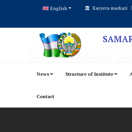
Karyera markazi
English
SAMAR
News
Structure of Institute
A
Contact