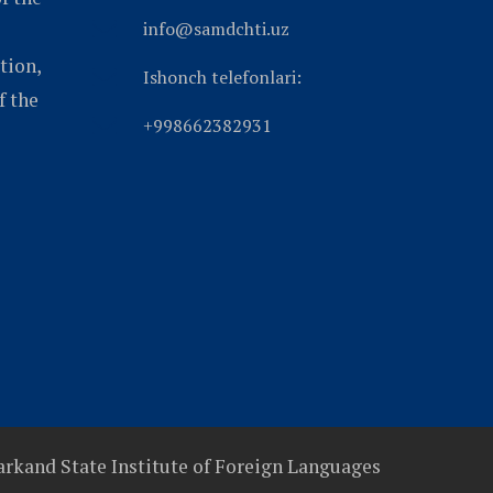
info@samdchti.uz
tion,
Ishonch telefonlari:
f the
+998662382931
rkand State Institute of Foreign Languages