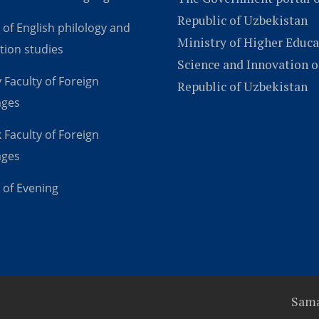
Republic of Uzbekistan
 of English philology and
Ministry of Higher Educa
tion studies
Science and Innovation o
 Faculty of Foreign
Republic of Uzbekistan
ages
 Faculty of Foreign
ages
 of Evening
Sama