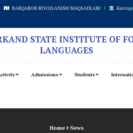
BARQAROR RIVOJLANISH MAQSADLARI
Korrups
KAND STATE INSTITUTE OF F
LANGUAGES
ctivity
Admissions
Students
Internati
Home
News