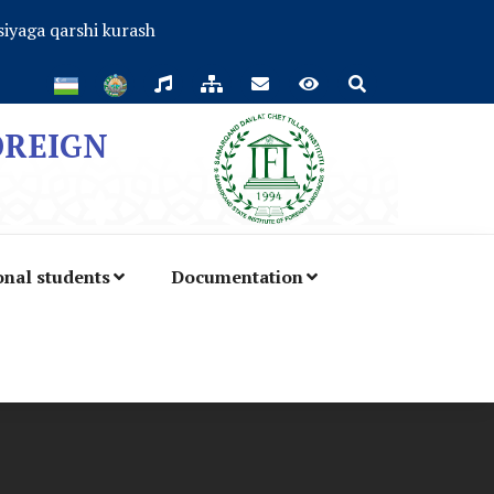
iyaga qarshi kurash
OREIGN
onal students
Documentation