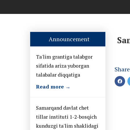
Sam
Announcement
Ta'lim grantiga talabgor
sifatida ariza yuborgan
Share
talabalar diqqatiga
Read more →
Samarqand davlat chet
tillar instituti 1-2-bosqich
kunduzgi ta'lim shaklidagi