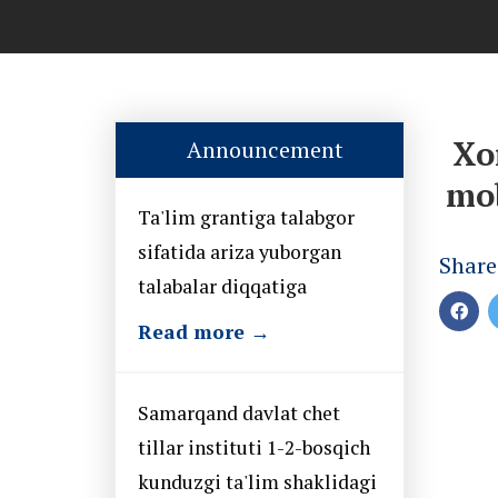
Xo
Announcement
mob
Ta'lim grantiga talabgor
sifatida ariza yuborgan
Share
talabalar diqqatiga
Read more →
Samarqand davlat chet
tillar instituti 1-2-bosqich
kunduzgi ta'lim shaklidagi