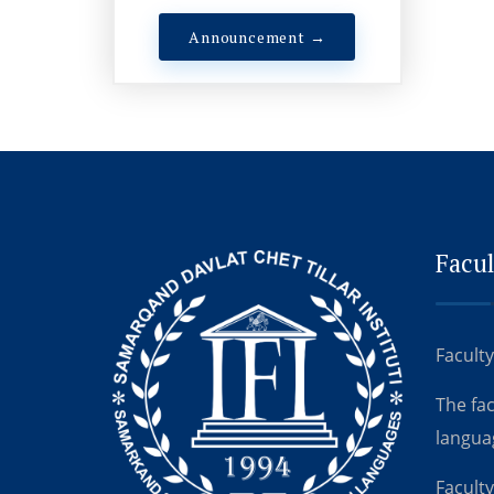
Announcement →
Facul
Faculty
The fa
langua
Faculty