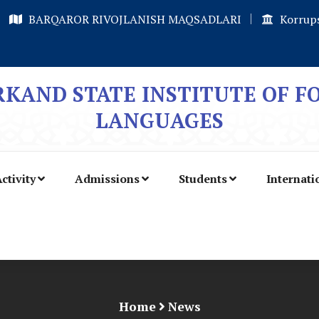
BARQAROR RIVOJLANISH MAQSADLARI
Korrups
KAND STATE INSTITUTE OF F
LANGUAGES
ctivity
Admissions
Students
Internati
Home
News