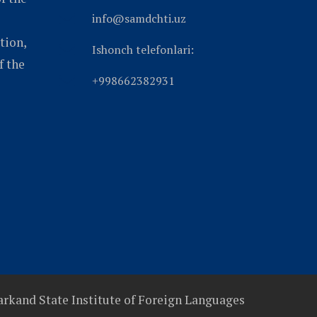
info@samdchti.uz
tion,
Ishonch telefonlari:
f the
+998662382931
rkand State Institute of Foreign Languages