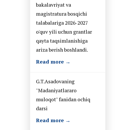
bakalavriyat va
magistratura bosqichi
talabalariga 2026-2027
o'quv yili uchun grantlar
qayta taqsimlanishiga
ariza berish boshlandi.
Read more →
G.T.Asadovaning
"Madaniyatlararo
muloqot" fanidan ochiq
darsi
Read more →