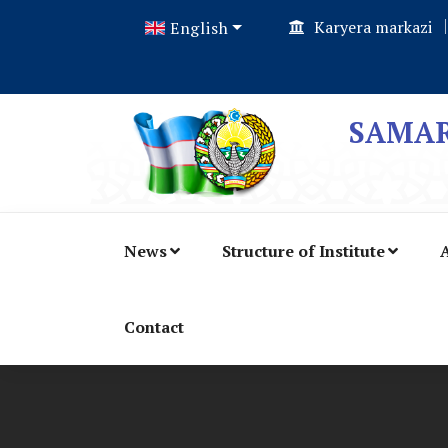
Karyera markazi
English
SAMAR
News
Structure of Institute
A
Contact