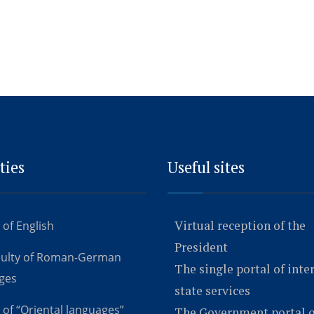
ties
Useful sites
Virtual reception of the
 of English
President
culty of Roman-German
The single portal of inte
ges
state services
 of “Oriental languages”
The Government portal o