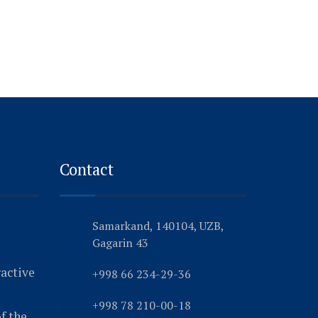
Contact
Samarkand, 140104, UZB,
Gagarin 43
ractive
+998 66 234-29-36
+998 78 210-00-18
f the