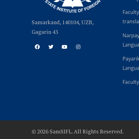
Faculty
transla
Samarkand, 140104, UZB,
Gagarin 43
Narpay
Langu
Payarik
Langu
Faculty
© 2026 SamSIFL. All Rights Reserved.