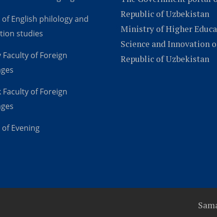
Republic of Uzbekistan
 of English philology and
Ministry of Higher Educa
tion studies
Science and Innovation o
 Faculty of Foreign
Republic of Uzbekistan
ages
 Faculty of Foreign
ages
 of Evening
Sama