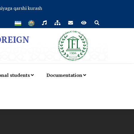
iyaga qarshi kurash
OREIGN
onal students
Documentation