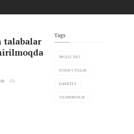
Tags
 talabalar
hirilmoqda
INGLIZ TILI
XORIJIY TILLAR
176
FAKULTET
TILSHUNOSLIK