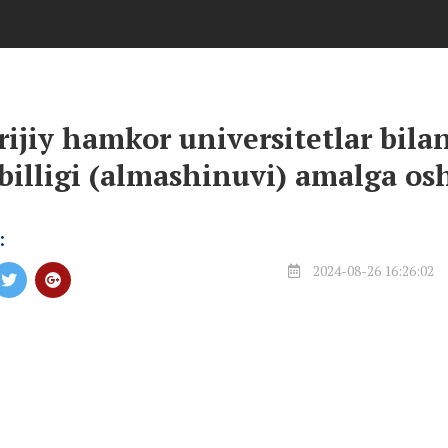
rijiy hamkor universitetlar bilan
illigi (almashinuvi) amalga os
:
2024-08-26 16:26:02