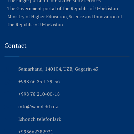
The single portal of interactive state services
The Government portal of the Republic of Uzbekistan
Ministry of Higher Education, Science and Innovation of
the Republic of Uzbekistan
Contact
Samarkand, 140104, UZB, Gagarin 43
+998 66 234-29-36
+998 78 210-00-18
info@samdchti.uz
Ishonch telefonlari:
+998662382931