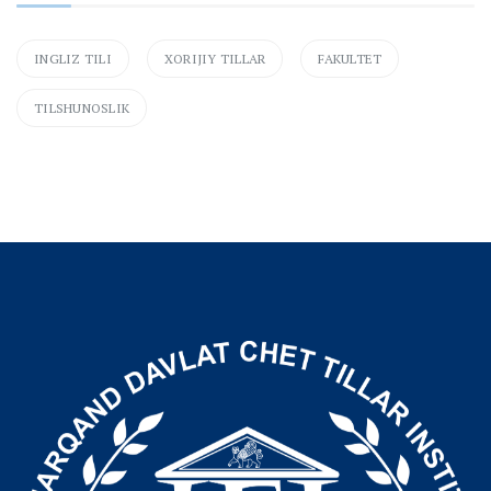
INGLIZ TILI
XORIJIY TILLAR
FAKULTET
TILSHUNOSLIK