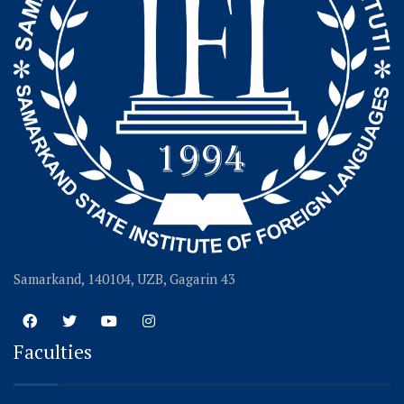
Samarkand, 140104, UZB, Gagarin 43
Faculties