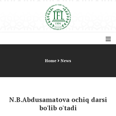
Home
News
N.B.Abdusamatova ochiq darsi
bo'lib o'tadi