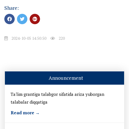
Share:
2024-10-05 14:50:50
220
Announcement
Ta'lim grantiga talabgor sifatida ariza yuborgan
talabalar diqqatiga
Read more →