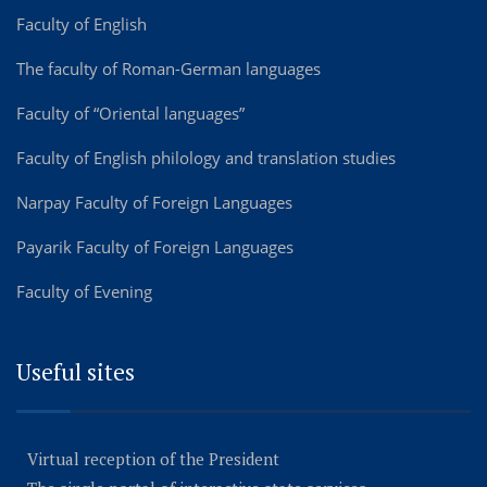
Faculty of English
The faculty of Roman-German languages
Faculty of “Oriental languages”
Faculty of English philology and translation studies
Narpay Faculty of Foreign Languages
Payarik Faculty of Foreign Languages
Faculty of Evening
Useful sites
Virtual reception of the President