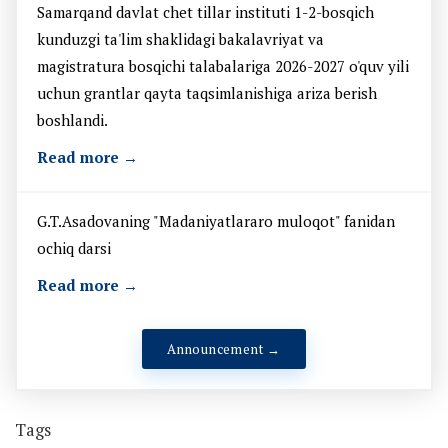
Samarqand davlat chet tillar instituti 1-2-bosqich
kunduzgi ta'lim shaklidagi bakalavriyat va
magistratura bosqichi talabalariga 2026-2027 o'quv yili
uchun grantlar qayta taqsimlanishiga ariza berish
boshlandi.
Read more →
G.T.Asadovaning "Madaniyatlararo muloqot" fanidan
ochiq darsi
Read more →
Announcement →
Tags