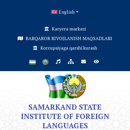
English
Karyera markazi
BARQAROR RIVOJLANISH MAQSADLARI
Korrupsiyaga qarshi kurash
SAMARKAND STATE
INSTITUTE OF FOREIGN
LANGUAGES