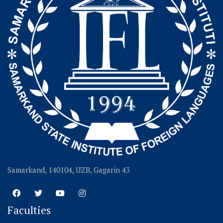
Samarkand, 140104, UZB, Gagarin 43
Faculties