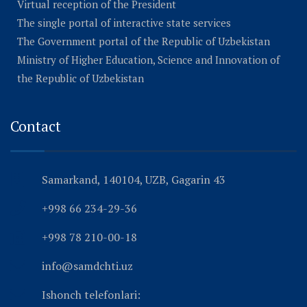
Virtual reception of the President
The single portal of interactive state services
The Government portal of the Republic of Uzbekistan
Ministry of Higher Education, Science and Innovation of
the Republic of Uzbekistan
Contact
Samarkand, 140104, UZB, Gagarin 43
+998 66 234-29-36
+998 78 210-00-18
info@samdchti.uz
Ishonch telefonlari: