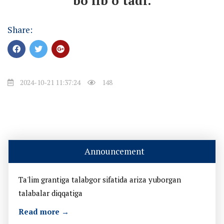
bo’lib o’tadi.
Share:
2024-10-21 11:37:24
148
Announcement
Ta'lim grantiga talabgor sifatida ariza yuborgan
talabalar diqqatiga
Read more →