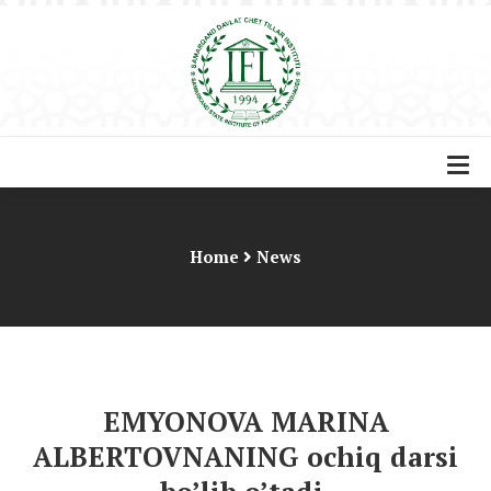
Home
News
EMYONOVA MARINA
ALBERTOVNANING ochiq darsi