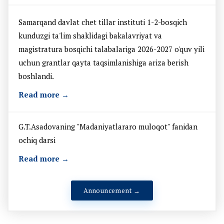
Samarqand davlat chet tillar instituti 1-2-bosqich
kunduzgi ta'lim shaklidagi bakalavriyat va
magistratura bosqichi talabalariga 2026-2027 o'quv yili
uchun grantlar qayta taqsimlanishiga ariza berish
boshlandi.
Read more →
G.T.Asadovaning "Madaniyatlararo muloqot" fanidan
ochiq darsi
Read more →
Announcement →