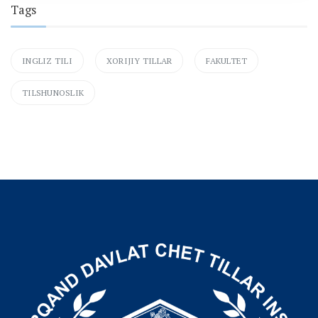
Tags
INGLIZ TILI
XORIJIY TILLAR
FAKULTET
TILSHUNOSLIK