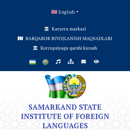
English
Karyera markazi
BARQAROR RIVOJLANISH MAQSADLARI
Korrupsiyaga qarshi kurash
SAMARKAND STATE
INSTITUTE OF FOREIGN
LANGUAGES