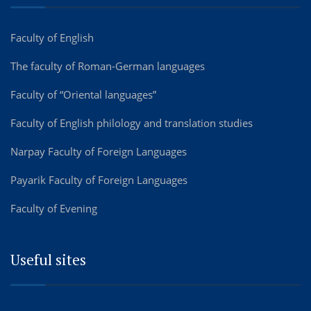
Faculty of English
The faculty of Roman-German languages
Faculty of “Oriental languages”
Faculty of English philology and translation studies
Narpay Faculty of Foreign Languages
Payarik Faculty of Foreign Languages
Faculty of Evening
Useful sites