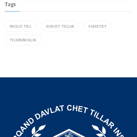
Tags
INGLIZ TILI
XORIJIY TILLAR
FAKULTET
TILSHUNOSLIK