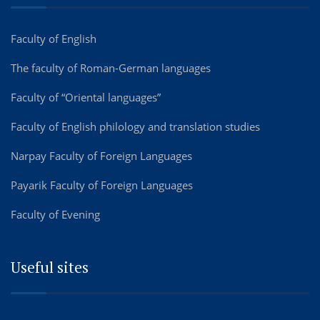
Faculty of English
The faculty of Roman-German languages
Faculty of “Oriental languages”
Faculty of English philology and translation studies
Narpay Faculty of Foreign Languages
Payarik Faculty of Foreign Languages
Faculty of Evening
Useful sites