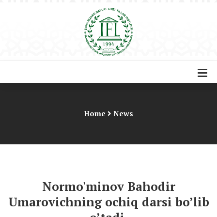
Home
News
Normo'minov Bahodir
Umarovichning ochiq darsi bo’lib