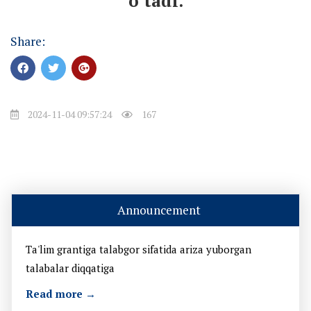
o’tadi.
Share:
2024-11-04 09:57:24
167
Announcement
Ta'lim grantiga talabgor sifatida ariza yuborgan
talabalar diqqatiga
Read more →