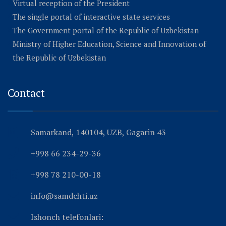
Virtual reception of the President
The single portal of interactive state services
The Government portal of the Republic of Uzbekistan
Ministry of Higher Education, Science and Innovation of
the Republic of Uzbekistan
Contact
Samarkand, 140104, UZB, Gagarin 43
+998 66 234-29-36
+998 78 210-00-18
info@samdchti.uz
Ishonch telefonlari: