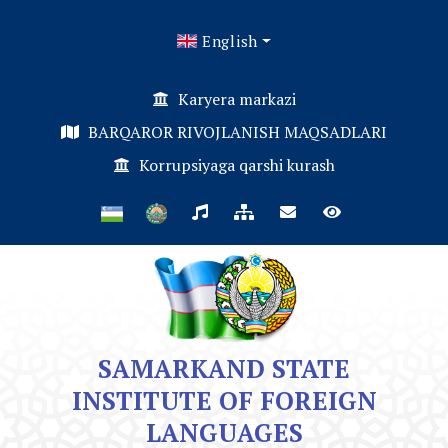
English
Karyera markazi
BARQAROR RIVOJLANISH MAQSADLARI
Korrupsiyaga qarshi kurash
SAMARKAND STATE
INSTITUTE OF FOREIGN
LANGUAGES