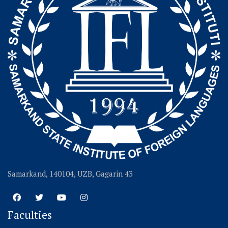
Samarkand, 140104, UZB, Gagarin 43
Faculties