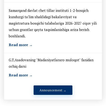
Samarqand davlat chet tillar instituti 1-2-bosqich
kunduzgi ta'lim shaklidagi bakalavriyat va
magistratura bosqichi talabalariga 2026-2027 o'quv yili
uchun grantlar qayta taqsimlanishiga ariza berish
boshlandi.
Read more →
G.T.Asadovaning "Madaniyatlararo muloqot" fanidan
ochiq darsi
Read more →
Announcement →