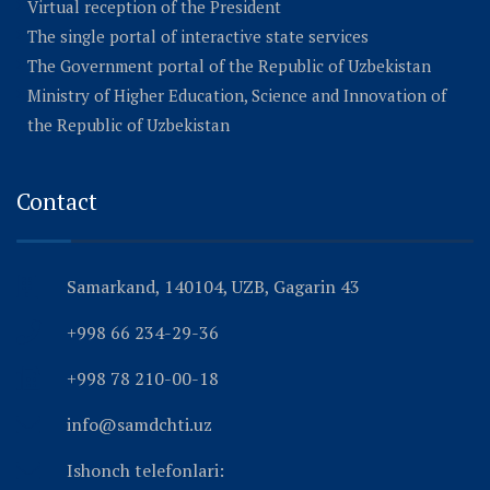
Virtual reception of the President
The single portal of interactive state services
The Government portal of the Republic of Uzbekistan
Ministry of Higher Education, Science and Innovation of
the Republic of Uzbekistan
Contact
Samarkand, 140104, UZB, Gagarin 43
+998 66 234-29-36
+998 78 210-00-18
info@samdchti.uz
Ishonch telefonlari: