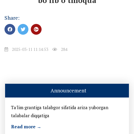
bo’lib o’tmoqda
Share:
2025-03-11 11:14:53
284
Announcement
Ta'lim grantiga talabgor sifatida ariza yuborgan
talabalar diqqatiga
Read more →