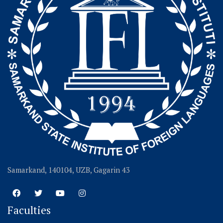
Samarkand, 140104, UZB, Gagarin 43
Faculties