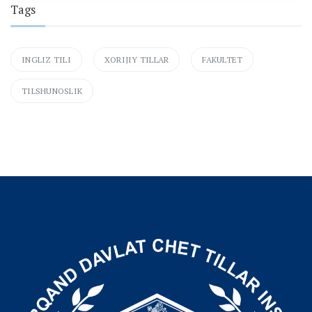
Tags
INGLIZ TILI
XORIJIY TILLAR
FAKULTET
TILSHUNOSLIK