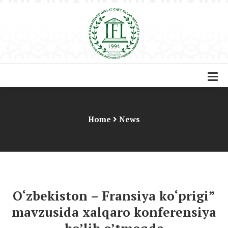
Home
News
O‘zbekiston – Fransiya ko‘prigi”
mavzusida xalqaro konferensiya