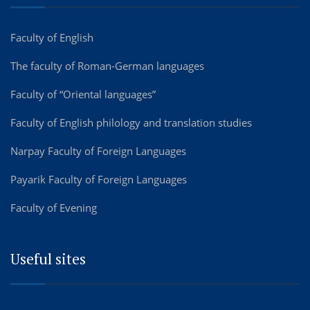
Faculty of English
The faculty of Roman-German languages
Faculty of “Oriental languages”
Faculty of English philology and translation studies
Narpay Faculty of Foreign Languages
Payarik Faculty of Foreign Languages
Faculty of Evening
Useful sites