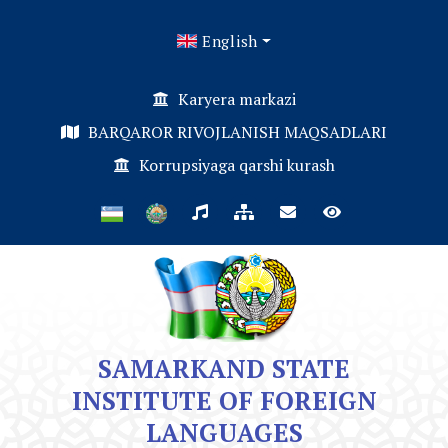
English
Karyera markazi
BARQAROR RIVOJLANISH MAQSADLARI
Korrupsiyaga qarshi kurash
SAMARKAND STATE
INSTITUTE OF FOREIGN
LANGUAGES