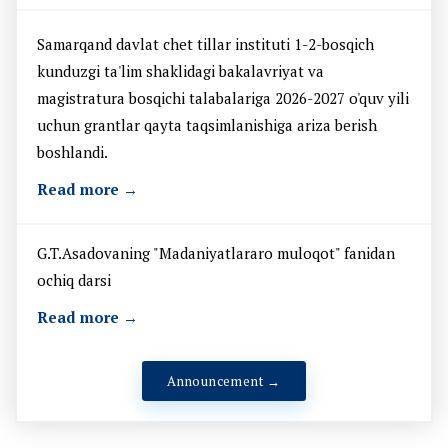
Samarqand davlat chet tillar instituti 1-2-bosqich
kunduzgi ta'lim shaklidagi bakalavriyat va
magistratura bosqichi talabalariga 2026-2027 o'quv yili
uchun grantlar qayta taqsimlanishiga ariza berish
boshlandi.
Read more →
G.T.Asadovaning "Madaniyatlararo muloqot" fanidan
ochiq darsi
Read more →
Announcement →