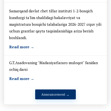
Samarqand davlat chet tillar instituti 1-2-bosqich
kunduzgi ta'lim shaklidagi bakalavriyat va
magistratura bosqichi talabalariga 2026-2027 o'quv yili
uchun grantlar qayta taqsimlanishiga ariza berish
boshlandi.
Read more →
G.T.Asadovaning "Madaniyatlararo muloqot" fanidan
ochiq darsi
Read more →
Announcement →