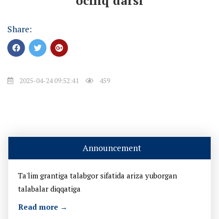
ochiq darsi
Share:
2025-04-24 09:52:41
459
Announcement
Ta'lim grantiga talabgor sifatida ariza yuborgan
talabalar diqqatiga
Read more →