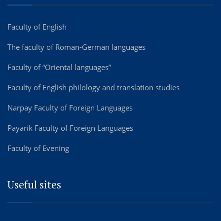
Faculty of English
The faculty of Roman-German languages
Faculty of “Oriental languages”
Faculty of English philology and translation studies
Narpay Faculty of Foreign Languages
Payarik Faculty of Foreign Languages
Faculty of Evening
Useful sites