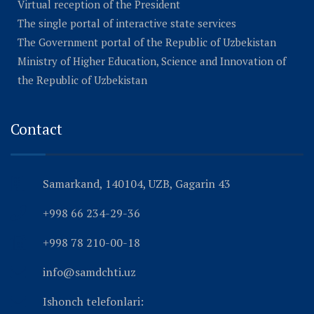
Virtual reception of the President
The single portal of interactive state services
The Government portal of the Republic of Uzbekistan
Ministry of Higher Education, Science and Innovation of
the Republic of Uzbekistan
Contact
Samarkand, 140104, UZB, Gagarin 43
+998 66 234-29-36
+998 78 210-00-18
info@samdchti.uz
Ishonch telefonlari: