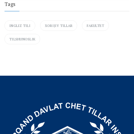
Tags
INGLIZ TILI
XORIJIY TILLAR
FAKULTET
TILSHUNOSLIK