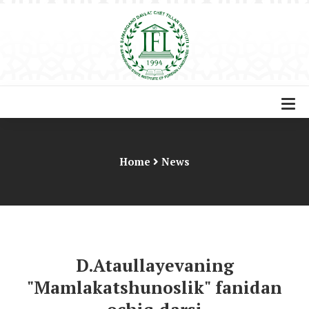
Home
News
D.Ataullayevaning
"Mamlakatshunoslik" fanidan