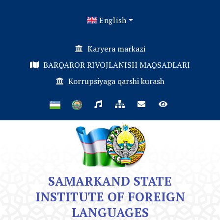
English
Karyera markazi
BARQAROR RIVOJLANISH MAQSADLARI
Korrupsiyaga qarshi kurash
SAMARKAND STATE
INSTITUTE OF FOREIGN
LANGUAGES