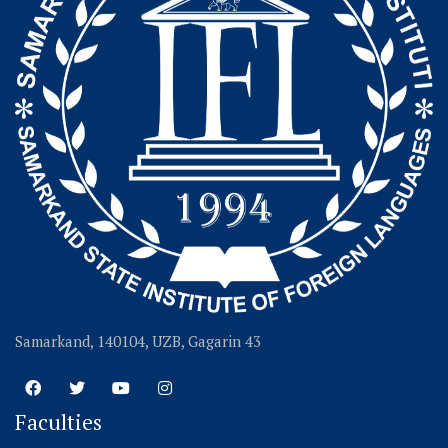
Samarkand, 140104, UZB, Gagarin 43
Faculties