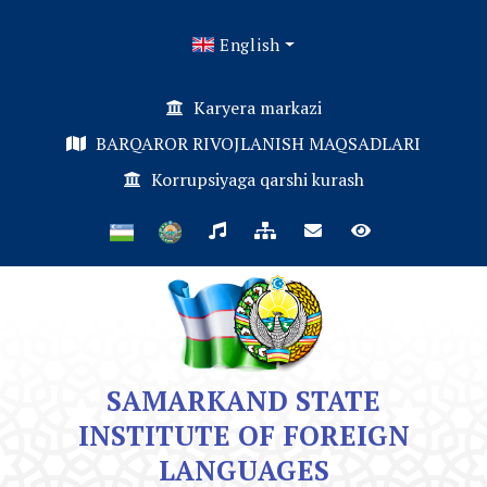
English
Karyera markazi
BARQAROR RIVOJLANISH MAQSADLARI
Korrupsiyaga qarshi kurash
SAMARKAND STATE
INSTITUTE OF FOREIGN
LANGUAGES