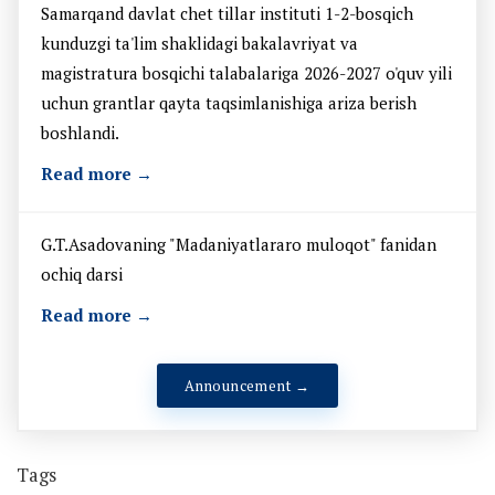
Samarqand davlat chet tillar instituti 1-2-bosqich
kunduzgi ta'lim shaklidagi bakalavriyat va
magistratura bosqichi talabalariga 2026-2027 o'quv yili
uchun grantlar qayta taqsimlanishiga ariza berish
boshlandi.
Read more →
G.T.Asadovaning "Madaniyatlararo muloqot" fanidan
ochiq darsi
Read more →
Announcement →
Tags