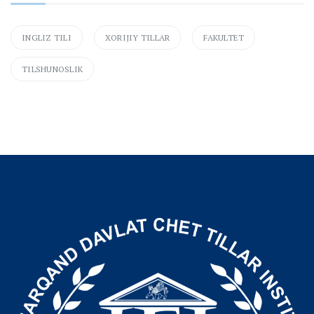
INGLIZ TILI
XORIJIY TILLAR
FAKULTET
TILSHUNOSLIK