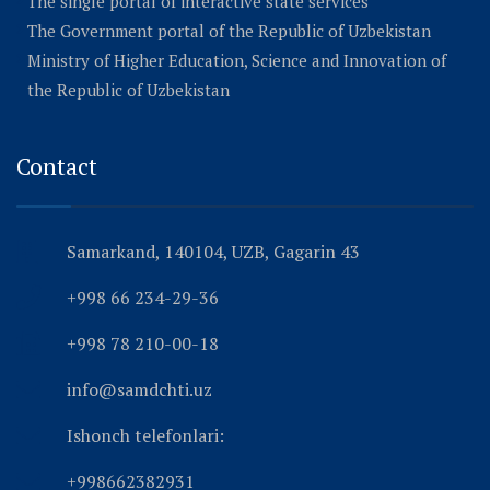
The single portal of interactive state services
The Government portal of the Republic of Uzbekistan
Ministry of Higher Education, Science and Innovation of
the Republic of Uzbekistan
Contact
Samarkand, 140104, UZB, Gagarin 43
+998 66 234-29-36
+998 78 210-00-18
info@samdchti.uz
Ishonch telefonlari:
+998662382931