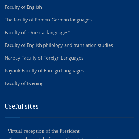
Faculty of English
The faculty of Roman-German languages
Faculty of “Oriental languages”
Faculty of English philology and translation studies
Narpay Faculty of Foreign Languages
Payarik Faculty of Foreign Languages
Faculty of Evening
Useful sites
Virtual reception of the President