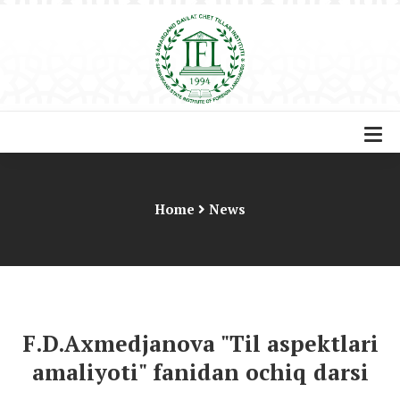
Home
News
F.D.Axmedjanova "Til aspektlari
amaliyoti" fanidan ochiq darsi