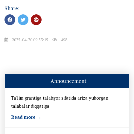
Share:
2025-04-30 09:53:15
498
Announcement
Ta'lim grantiga talabgor sifatida ariza yuborgan
talabalar diqqatiga
Read more →