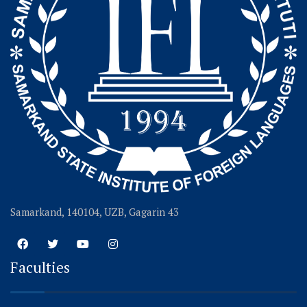
Samarkand, 140104, UZB, Gagarin 43
Faculties