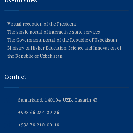
Useful sites
Virtual reception of the President
The single portal of interactive state services
The Government portal of the Republic of Uzbekistan
Ministry of Higher Education, Science and Innovation of
the Republic of Uzbekistan
Contact
Samarkand, 140104, UZB, Gagarin 43
+998 66 234-29-36
+998 78 210-00-18