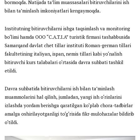
bormoqda. Natijada ta’lim muassasalari bitiruvchilarini ish
bilan ta’minlash imkoniyatlari kengaymoqda.
Institutning bitiruvchilarni ishga taqsimlash va monitoring
bo‘limi hamda OOO “C.A.T.I.A” turistik firmasi tashabbusida
Samarqand davlat chet tillar instituti Roman-german tillari
fakultetining italiyan, ispan, nemis tillari kabi yo‘nalish
bitiruvchi kurs talabalari o‘rtasida davra suhbati tashkil
etildi.
Davra suhbatida bitiruvchilarni ish bilan ta’minlash
muammolarini hal qilish, jumladan, yangi ish o‘rinlarini
izlashda yordam berishga qaratilgan ko‘plab chora-tadbirlar
amalga oshirilayotganligi to‘g‘risida fikr-mulohazalar bildirib
o‘tildi.