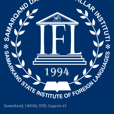
Samarkand, 140104, UZB, Gagarin 43