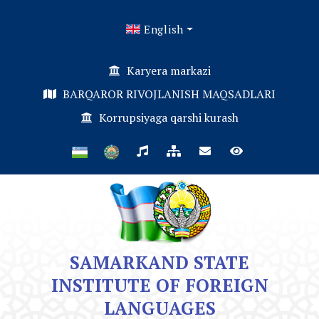
English
Karyera markazi
BARQAROR RIVOJLANISH MAQSADLARI
Korrupsiyaga qarshi kurash
SAMARKAND STATE
INSTITUTE OF FOREIGN
LANGUAGES