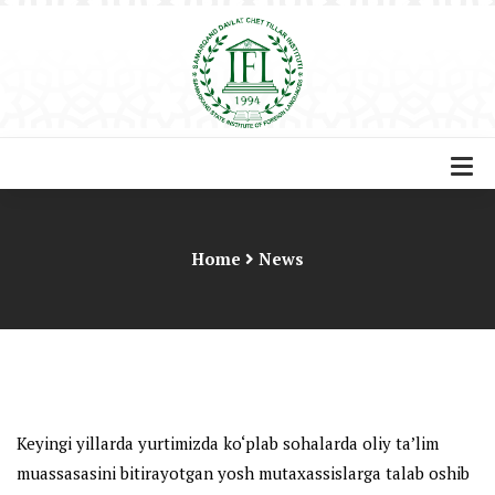
Home
News
Keyingi yillarda yurtimizda ko‘plab sohalarda oliy ta’lim
muassasasini bitirayotgan yosh mutaxassislarga talab oshib