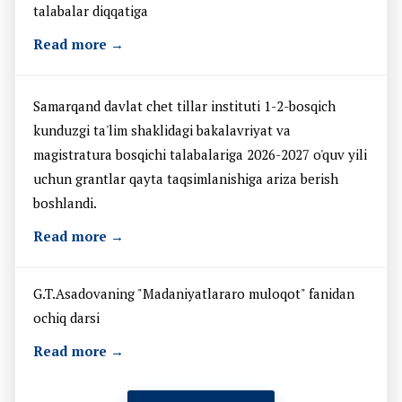
talabalar diqqatiga
Read more →
Samarqand davlat chet tillar instituti 1-2-bosqich
kunduzgi ta'lim shaklidagi bakalavriyat va
magistratura bosqichi talabalariga 2026-2027 o'quv yili
uchun grantlar qayta taqsimlanishiga ariza berish
boshlandi.
Read more →
G.T.Asadovaning "Madaniyatlararo muloqot" fanidan
ochiq darsi
Read more →