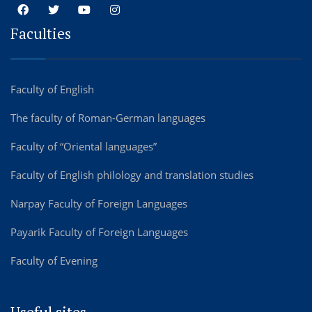
Faculties
Faculty of English
The faculty of Roman-German languages
Faculty of “Oriental languages”
Faculty of English philology and translation studies
Narpay Faculty of Foreign Languages
Payarik Faculty of Foreign Languages
Faculty of Evening