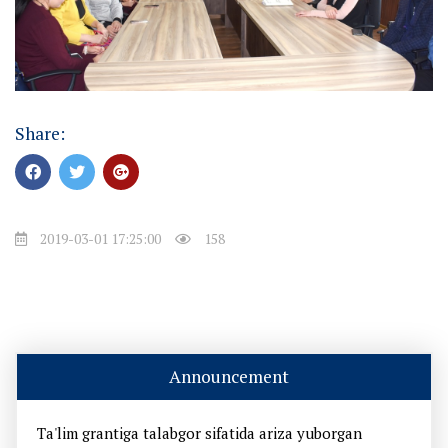
Share:
2019-03-01 17:25:00
158
Announcement
Ta'lim grantiga talabgor sifatida ariza yuborgan