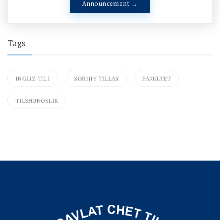
Announcement →
Tags
INGLIZ TILI
XORIJIY TILLAR
FAKULTET
TILSHUNOSLIK