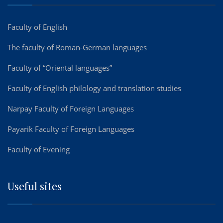
Faculty of English
The faculty of Roman-German languages
Faculty of “Oriental languages”
Faculty of English philology and translation studies
Narpay Faculty of Foreign Languages
Payarik Faculty of Foreign Languages
Faculty of Evening
Useful sites