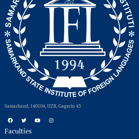
Samarkand, 140104, UZB, Gagarin 43
Faculties