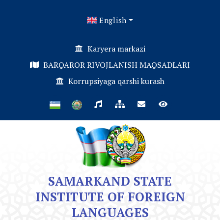
English
Karyera markazi
BARQAROR RIVOJLANISH MAQSADLARI
Korrupsiyaga qarshi kurash
SAMARKAND STATE
INSTITUTE OF FOREIGN
LANGUAGES