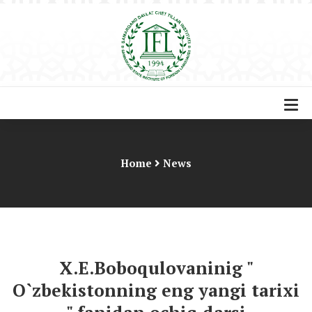
Home
News
X.E.Boboqulovaninig "
O`zbekistonning eng yangi tarixi