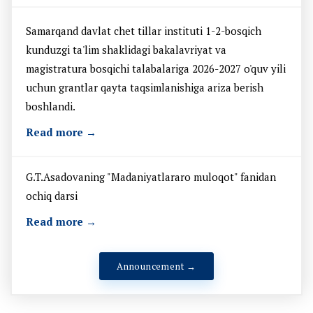
Samarqand davlat chet tillar instituti 1-2-bosqich
kunduzgi ta'lim shaklidagi bakalavriyat va
magistratura bosqichi talabalariga 2026-2027 o'quv yili
uchun grantlar qayta taqsimlanishiga ariza berish
boshlandi.
Read more →
G.T.Asadovaning "Madaniyatlararo muloqot" fanidan
ochiq darsi
Read more →
Announcement →