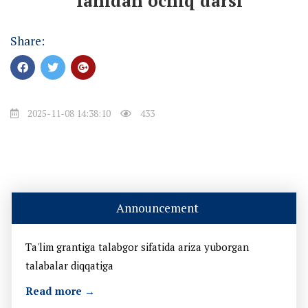
" fanidan ochiq darsi
Share:
2025-11-08 14:38:10
433
Announcement
Ta'lim grantiga talabgor sifatida ariza yuborgan
talabalar diqqatiga
Read more →