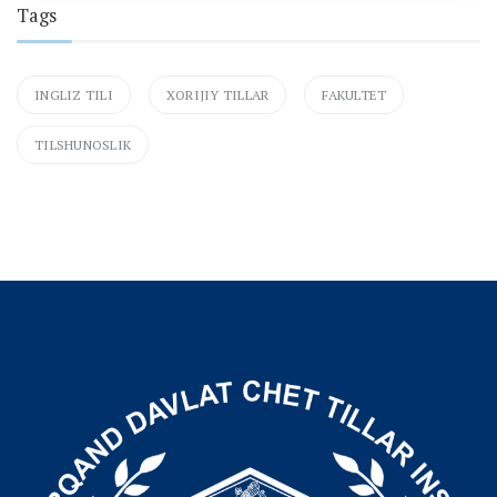
Tags
INGLIZ TILI
XORIJIY TILLAR
FAKULTET
TILSHUNOSLIK