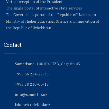
Virtual reception of the President
The single portal of interactive state services
The Government portal of the Republic of Uzbekistan
Ministry of Higher Education, Science and Innovation of
the Republic of Uzbekistan
Contact
Samarkand, 140104, UZB, Gagarin 43
+998 66 234-29-36
+998 78 210-00-18
info@samdchti.uz
Ishonch telefonlari: