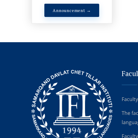
Announcement →
Facul
Faculty
The fa
langua
Faculty