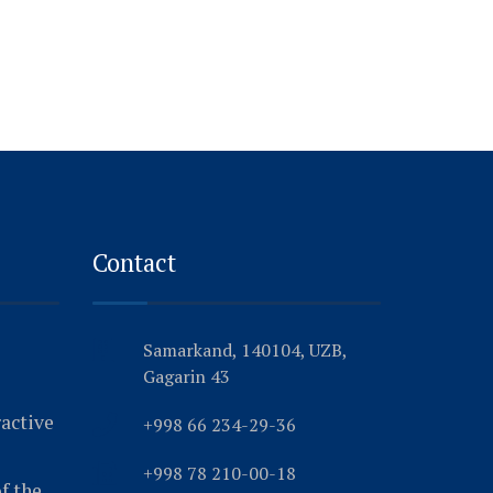
Contact
Samarkand, 140104, UZB,
Gagarin 43
ractive
+998 66 234-29-36
+998 78 210-00-18
f the