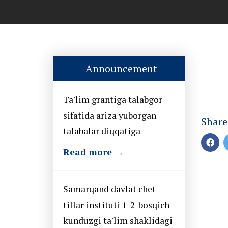
Announcement
Ta'lim grantiga talabgor
sifatida ariza yuborgan
Share
talabalar diqqatiga
Read more →
Samarqand davlat chet
tillar instituti 1-2-bosqich
kunduzgi ta'lim shaklidagi