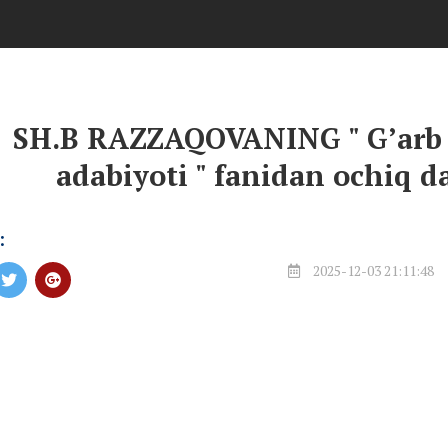
SH.B RAZZAQOVANING " G’arb t
adabiyoti " fanidan ochiq da
:
2025-12-03 21:11:48