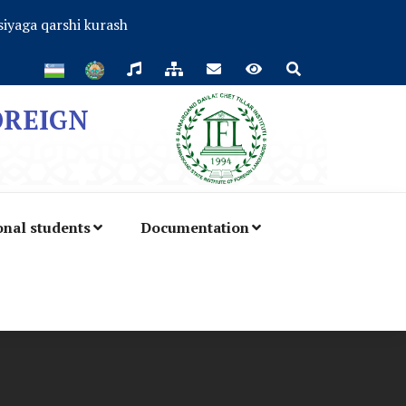
iyaga qarshi kurash
OREIGN
onal students
Documentation