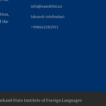
info@samdchti.uz
tion,
Ishonch telefonlari:
f the
+998662382931
rkand State Institute of Foreign Languages