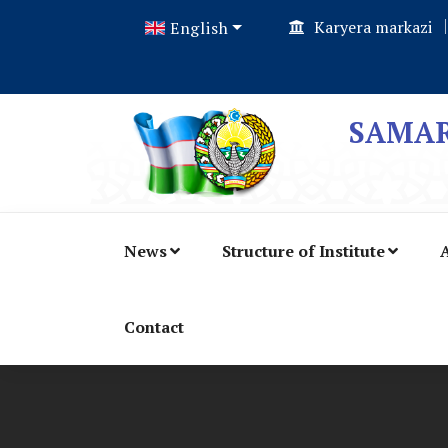
Karyera markazi
English
SAMAR
News
Structure of Institute
A
Contact