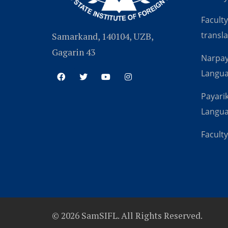
Faculty
transla
Samarkand, 140104, UZB,
Gagarin 43
Narpay
Langu
Payarik
Langu
Faculty
© 2026 SamSIFL. All Rights Reserved.