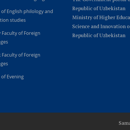
Republic of Uzbekistan
 of English philology and
Ministry of Higher Educa
tion studies
Science and Innovation o
 Faculty of Foreign
Republic of Uzbekistan
ages
 Faculty of Foreign
ages
 of Evening
Sama