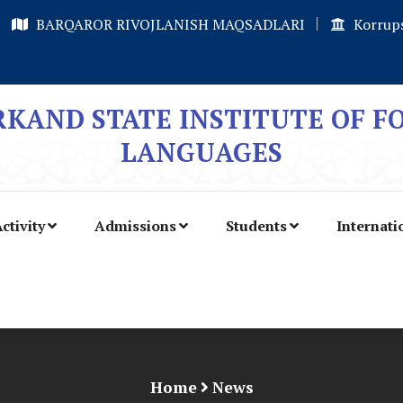
BARQAROR RIVOJLANISH MAQSADLARI
Korrups
KAND STATE INSTITUTE OF F
LANGUAGES
ctivity
Admissions
Students
Internati
Home
News