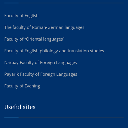
Faculty of English
The faculty of Roman-German languages
Faculty of “Oriental languages”
Faculty of English philology and translation studies
Narpay Faculty of Foreign Languages
Payarik Faculty of Foreign Languages
Faculty of Evening
Useful sites