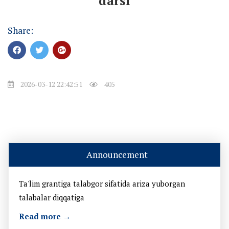
darsi
Share:
2026-03-12 22:42:51
405
Announcement
Ta'lim grantiga talabgor sifatida ariza yuborgan
talabalar diqqatiga
Read more →