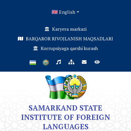
English
Karyera markazi
BARQAROR RIVOJLANISH MAQSADLARI
Korrupsiyaga qarshi kurash
SAMARKAND STATE
INSTITUTE OF FOREIGN
LANGUAGES