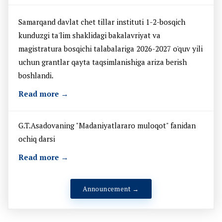
Samarqand davlat chet tillar instituti 1-2-bosqich
kunduzgi ta'lim shaklidagi bakalavriyat va
magistratura bosqichi talabalariga 2026-2027 o'quv yili
uchun grantlar qayta taqsimlanishiga ariza berish
boshlandi.
Read more →
G.T.Asadovaning "Madaniyatlararo muloqot" fanidan
ochiq darsi
Read more →
Announcement →