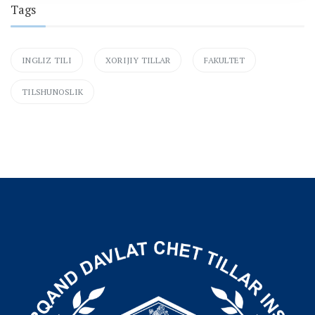
Tags
INGLIZ TILI
XORIJIY TILLAR
FAKULTET
TILSHUNOSLIK