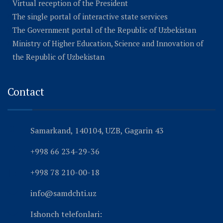
Virtual reception of the President
The single portal of interactive state services
The Government portal of the Republic of Uzbekistan
Ministry of Higher Education, Science and Innovation of
the Republic of Uzbekistan
Contact
Samarkand, 140104, UZB, Gagarin 43
+998 66 234-29-36
+998 78 210-00-18
info@samdchti.uz
Ishonch telefonlari: