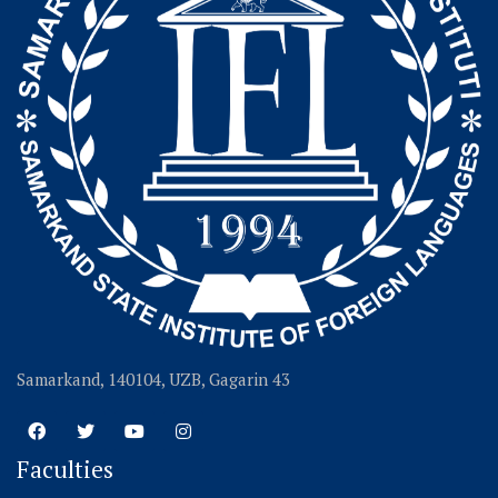
Samarkand, 140104, UZB, Gagarin 43
Faculties