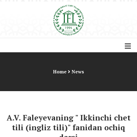
Home
News
A.V. Faleyevaning " Ikkinchi chet
tili (ingliz tili)" fanidan ochiq