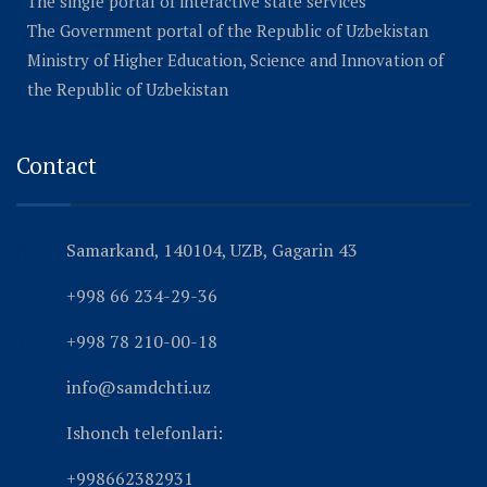
The single portal of interactive state services
The Government portal of the Republic of Uzbekistan
Ministry of Higher Education, Science and Innovation of
the Republic of Uzbekistan
Contact
Samarkand, 140104, UZB, Gagarin 43
+998 66 234-29-36
+998 78 210-00-18
info@samdchti.uz
Ishonch telefonlari:
+998662382931