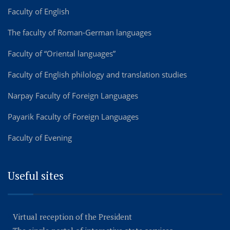
Faculty of English
The faculty of Roman-German languages
Faculty of “Oriental languages”
Faculty of English philology and translation studies
Narpay Faculty of Foreign Languages
Payarik Faculty of Foreign Languages
Faculty of Evening
Useful sites
Virtual reception of the President