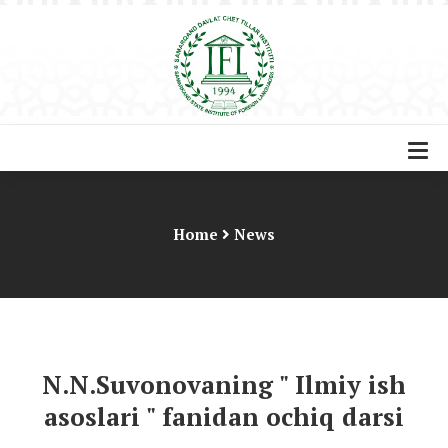
Home
News
N.N.Suvonovaning " Ilmiy ish
asoslari " fanidan ochiq darsi