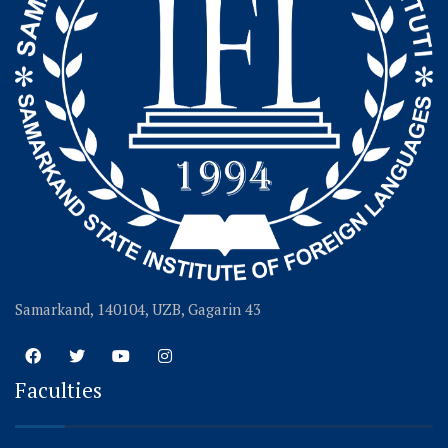
Samarkand, 140104, UZB, Gagarin 43
Faculties