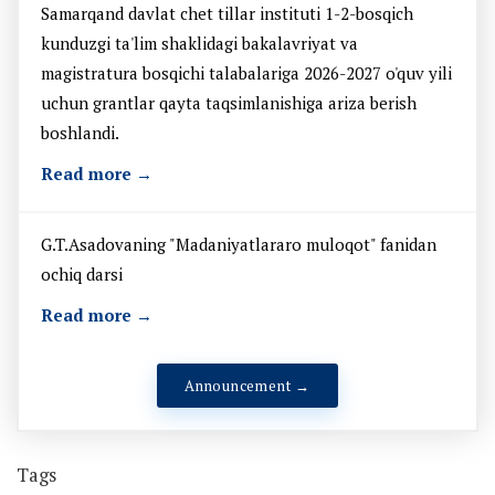
Samarqand davlat chet tillar instituti 1-2-bosqich
kunduzgi ta'lim shaklidagi bakalavriyat va
magistratura bosqichi talabalariga 2026-2027 o'quv yili
uchun grantlar qayta taqsimlanishiga ariza berish
boshlandi.
Read more →
G.T.Asadovaning "Madaniyatlararo muloqot" fanidan
ochiq darsi
Read more →
Announcement →
Tags