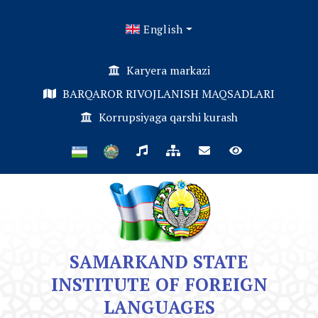
English
Karyera markazi
BARQAROR RIVOJLANISH MAQSADLARI
Korrupsiyaga qarshi kurash
SAMARKAND STATE
INSTITUTE OF FOREIGN
LANGUAGES