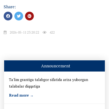
Share:
2026-05-11 23:20:22
422
Announcement
Ta'lim grantiga talabgor sifatida ariza yuborgan
talabalar diqqatiga
Read more →