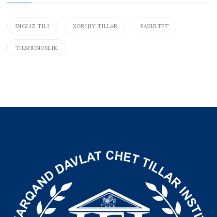
INGLIZ TILI
XORIJIY TILLAR
FAKULTET
TILSHUNOSLIK