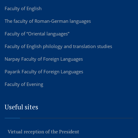
Faculty of English
The faculty of Roman-German languages
Faculty of “Oriental languages”
Faculty of English philology and translation studies
Narpay Faculty of Foreign Languages
Payarik Faculty of Foreign Languages
Faculty of Evening
Useful sites
Virtual reception of the President