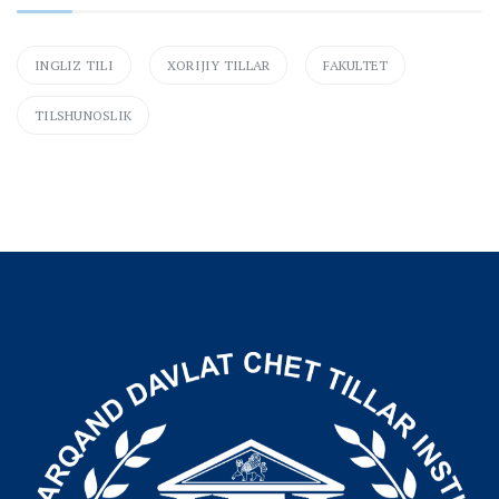
INGLIZ TILI
XORIJIY TILLAR
FAKULTET
TILSHUNOSLIK