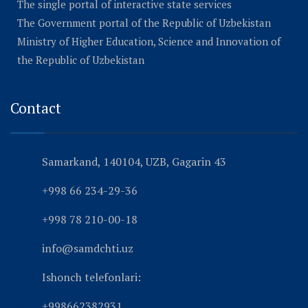
The single portal of interactive state services
The Government portal of the Republic of Uzbekistan
Ministry of Higher Education, Science and Innovation of
the Republic of Uzbekistan
Contact
Samarkand, 140104, UZB, Gagarin 43
+998 66 234-29-36
+998 78 210-00-18
info@samdchti.uz
Ishonch telefonlari:
+998662382931