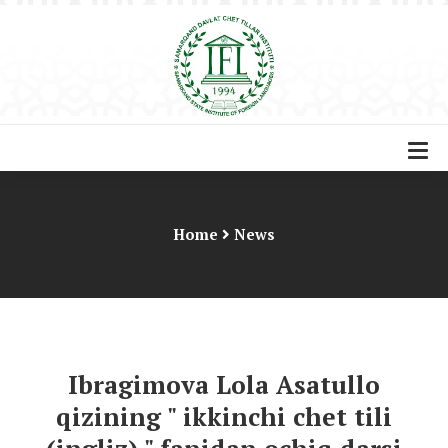
Home
News
Ibragimova Lola Asatullo
qizining " ikkinchi chet tili