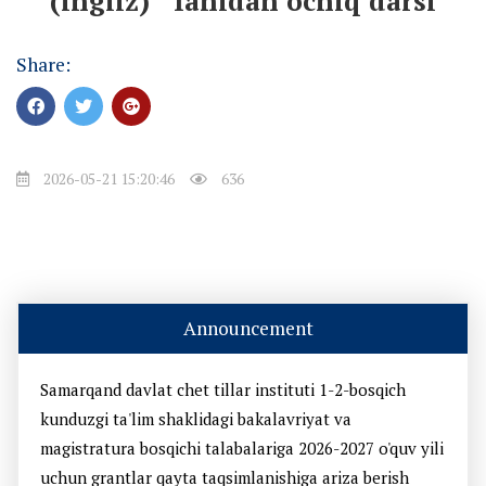
(ingliz) " fanidan ochiq darsi
Share:
2026-05-21 15:20:46
636
Announcement
Samarqand davlat chet tillar instituti 1-2-bosqich
kunduzgi ta'lim shaklidagi bakalavriyat va
magistratura bosqichi talabalariga 2026-2027 o'quv yili
uchun grantlar qayta taqsimlanishiga ariza berish