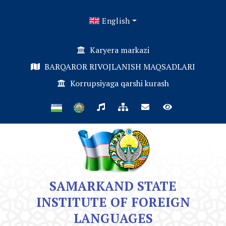
English
Karyera markazi
BARQAROR RIVOJLANISH MAQSADLARI
Korrupsiyaga qarshi kurash
SAMARKAND STATE
INSTITUTE OF FOREIGN
LANGUAGES