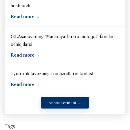
boshlandi.
Read more →
G.T.Asadovaning "Madaniyatlararo muloqot" fanidan
ochiq darsi
Read more →
Tyutorlik lavozimiga nomzodlarni tanlash
Read more →
Announcement →
Tags