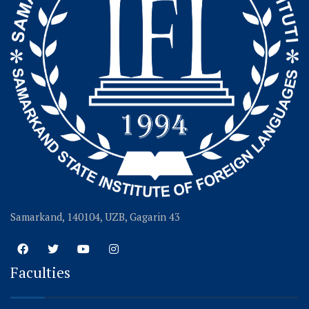
Samarkand, 140104, UZB, Gagarin 43
Faculties