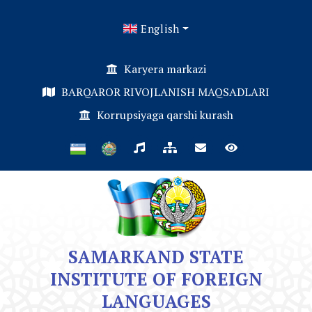
English
Karyera markazi
BARQAROR RIVOJLANISH MAQSADLARI
Korrupsiyaga qarshi kurash
SAMARKAND STATE
INSTITUTE OF FOREIGN
LANGUAGES