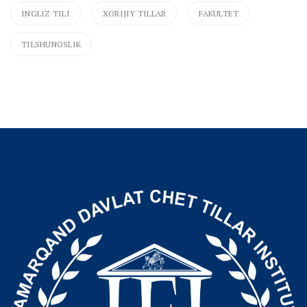
INGLIZ TILI
XORIJIY TILLAR
FAKULTET
TILSHUNOSLIK