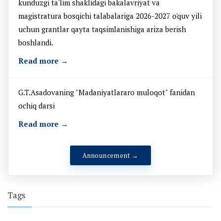
kunduzgi ta'lim shaklidagi bakalavriyat va
magistratura bosqichi talabalariga 2026-2027 o'quv yili
uchun grantlar qayta taqsimlanishiga ariza berish
boshlandi.
Read more →
G.T.Asadovaning "Madaniyatlararo muloqot" fanidan
ochiq darsi
Read more →
Announcement →
Tags