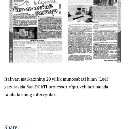
Italiyan markazining 20 yillik munosabati bilan ''Ledi''
gazetasida SamDChTI professor-o'qituvchilari hamda
talabalarining intervyulari
Share: