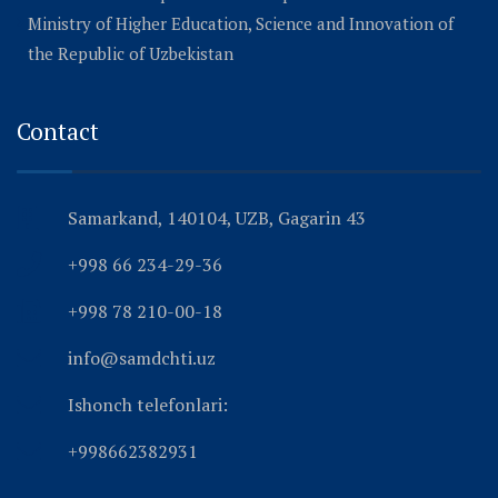
Ministry of Higher Education, Science and Innovation of
the Republic of Uzbekistan
Contact
Samarkand, 140104, UZB, Gagarin 43
+998 66 234-29-36
+998 78 210-00-18
info@samdchti.uz
Ishonch telefonlari:
+998662382931