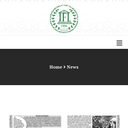
Home
News