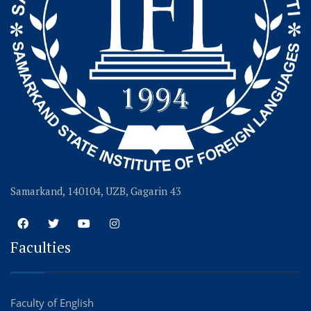
Samarkand, 140104, UZB, Gagarin 43
Faculties
Faculty of English