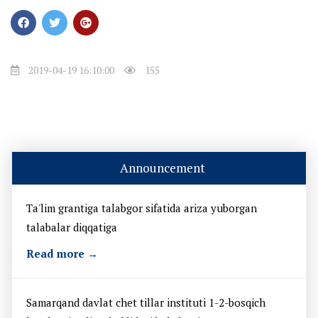
2019-04-19 16:10:00
155
Announcement
Ta'lim grantiga talabgor sifatida ariza yuborgan
talabalar diqqatiga
Read more →
Samarqand davlat chet tillar instituti 1-2-bosqich