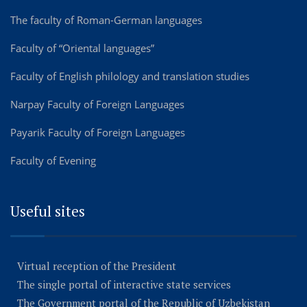
The faculty of Roman-German languages
Faculty of “Oriental languages”
Faculty of English philology and translation studies
Narpay Faculty of Foreign Languages
Payarik Faculty of Foreign Languages
Faculty of Evening
Useful sites
Virtual reception of the President
The single portal of interactive state services
The Government portal of the Republic of Uzbekistan