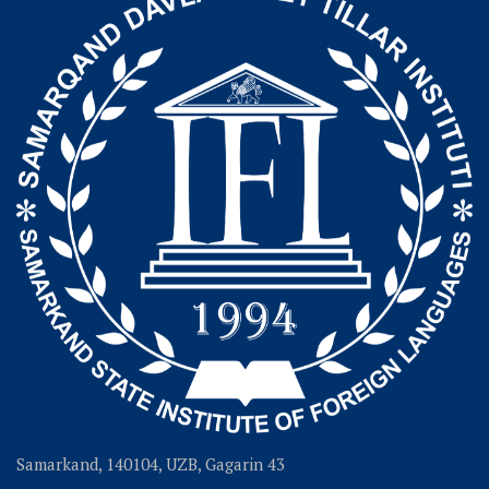
Samarkand, 140104, UZB, Gagarin 43