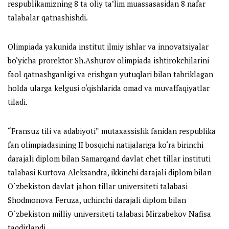
respublikamizning 8 ta oliy ta’lim muassasasidan 8 nafar
talabalar qatnashishdi.
Olimpiada yakunida institut ilmiy ishlar va innovatsiyalar
bo‘yicha prorektor Sh.Ashurov olimpiada ishtirokchilarini
faol qatnashganligi va erishgan yutuqlari bilan tabriklagan
holda ularga kelgusi o‘qishlarida omad va muvaffaqiyatlar
tiladi.
“
Fransuz
tili va adabiyoti”
mutaxassislik fanidan
respublika
fan olimpiadasining II bosqichi
natijalariga ko‘ra
birinchi
darajali diplom bilan
Samarqand davlat chet tillar instituti
talabasi Kurtova Aleksandra,
ikkinchi darajali diplom bilan
O`zbekiston davlat jahon tillar universiteti talabasi
Shodmonova Feruza,
uchinchi darajali diplom bilan
O`zbekiston milliy universiteti talabasi Mirzabekov Nafisa
taqdirlandi.