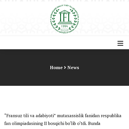
Home
News
“
Fransuz
ti
l
i va adabiyoti”
mutaxassislik fanidan
r
espublika
fan olimpiadasining II bosqichi bo‘lib o‘tdi
.
Bunda