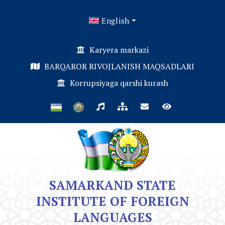
English
Karyera markazi
BARQAROR RIVOJLANISH MAQSADLARI
Korrupsiyaga qarshi kurash
SAMARKAND STATE
INSTITUTE OF FOREIGN
LANGUAGES