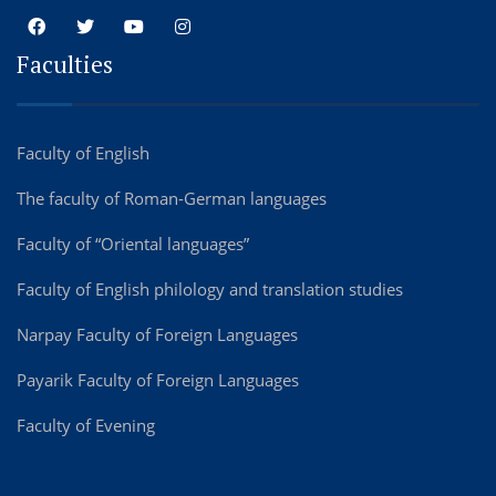
Faculties
Faculty of English
The faculty of Roman-German languages
Faculty of “Oriental languages”
Faculty of English philology and translation studies
Narpay Faculty of Foreign Languages
Payarik Faculty of Foreign Languages
Faculty of Evening