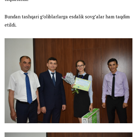
Bundan tashqari g’oliblarlarga esdalik sovg’alar ham taqdim
etildi.