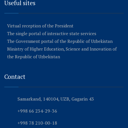
Useful sites
Virtual reception of the President
The single portal of interactive state services
The Government portal of the Republic of Uzbekistan
Ministry of Higher Education, Science and Innovation of
the Republic of Uzbekistan
Contact
Samarkand, 140104, UZB, Gagarin 43
+998 66 234-29-36
+998 78 210-00-18