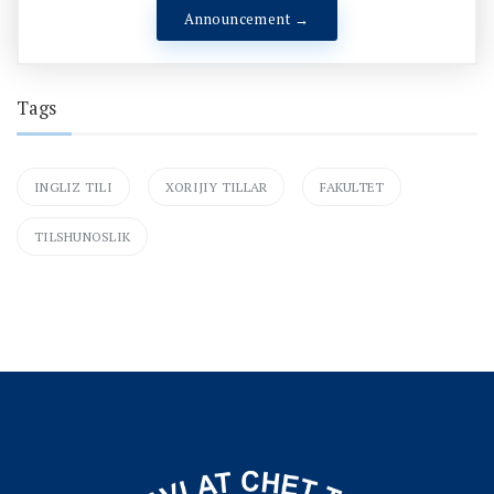
Announcement →
Tags
INGLIZ TILI
XORIJIY TILLAR
FAKULTET
TILSHUNOSLIK