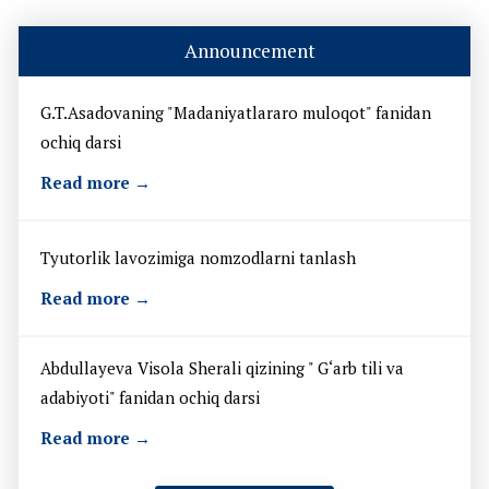
Announcement
G.T.Asadovaning "Madaniyatlararo muloqot" fanidan
ochiq darsi
Read more →
Tyutorlik lavozimiga nomzodlarni tanlash
Read more →
Abdullayeva Visola Sherali qizining " G‘arb tili va
adabiyoti" fanidan ochiq darsi
Read more →