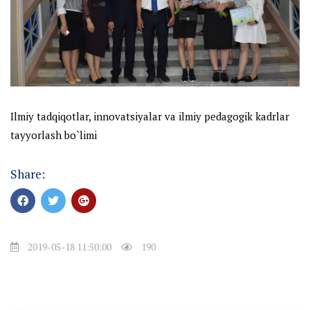
Ilmiy tadqiqotlar,
innovatsiyalar va ilmiy pedagogik kadrlar
tayyorlash bo`limi
Share:
2019-05-18 11:50:00
190