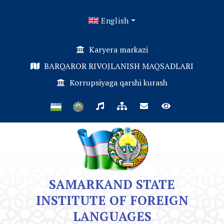
English
Karyera markazi
BARQAROR RIVOJLANISH MAQSADLARI
Korrupsiyaga qarshi kurash
SAMARKAND STATE
INSTITUTE OF FOREIGN
LANGUAGES