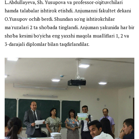
L.Abdullayeva, Sh. Yusupova va professor-o'qituvchilari
hamda talabalar ishtirok etishdi. Anjumanni fakultet dekani
O.Yusupov ochib berdi. Shundan so'ng ishtirokchilar
ma'ruzalari 2 ta sho'bada tinglandi. Anjuman yakunida har bir
sho'ba kesimi bo'yicha eng yaxshi maqola mualliflari 1, 2 va
3-darajali diplomlar bilan taqdirlandilar.