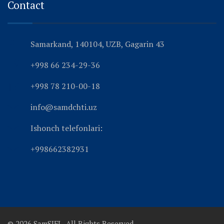
Contact
Samarkand, 140104, UZB, Gagarin 43
+998 66 234-29-36
+998 78 210-00-18
info@samdchti.uz
Ishonch telefonlari:
+998662382931
© 2026 SamSIFL. All Rights Reserved.