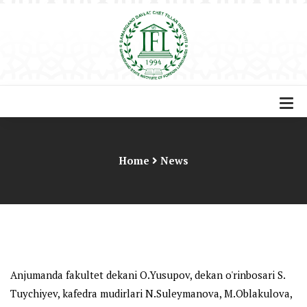
Home
News
Anjumanda fakultet dekani O.Yusupov, dekan o'rinbosari S.
Tuychiyev, kafedra mudirlari N.Suleymanova, M.Oblakulova,