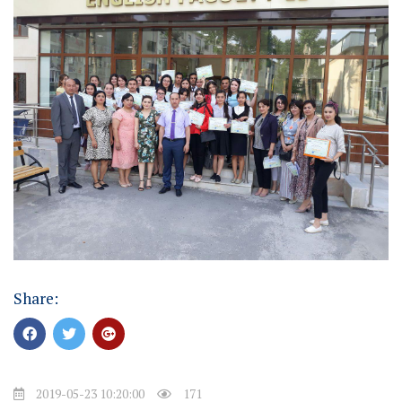
Share:
2019-05-23 10:20:00
171