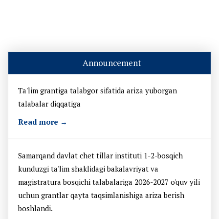
Announcement
Ta'lim grantiga talabgor sifatida ariza yuborgan
talabalar diqqatiga
Read more →
Samarqand davlat chet tillar instituti 1-2-bosqich
kunduzgi ta'lim shaklidagi bakalavriyat va
magistratura bosqichi talabalariga 2026-2027 o'quv yili
uchun grantlar qayta taqsimlanishiga ariza berish
boshlandi.