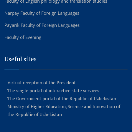
Faculty of English philology and translation studies
Narpay Faculty of Foreign Languages
Payarik Faculty of Foreign Languages
Faculty of Evening
Useful sites
Virtual reception of the President
The single portal of interactive state services
The Government portal of the Republic of Uzbekistan
Ministry of Higher Education, Science and Innovation of
the Republic of Uzbekistan