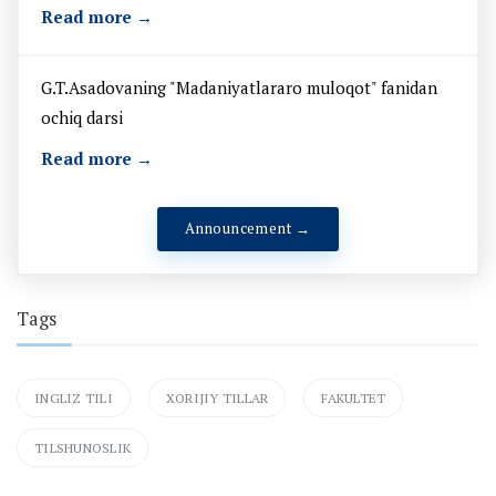
Read more →
G.T.Asadovaning "Madaniyatlararo muloqot" fanidan
ochiq darsi
Read more →
Announcement →
Tags
INGLIZ TILI
XORIJIY TILLAR
FAKULTET
TILSHUNOSLIK