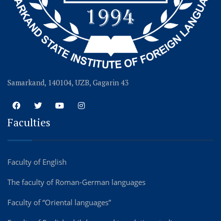
Samarkand, 140104, UZB, Gagarin 43
Faculties
Faculty of English
The faculty of Roman-German languages
Faculty of “Oriental languages”