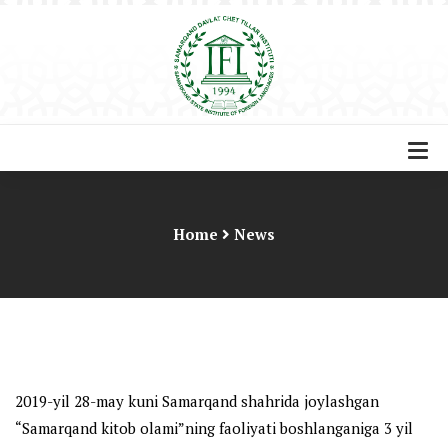
Home
News
2019-yil 28-may kuni Samarqand shahrida joylashgan
“Samarqand kitob olami”ning faoliyati boshlanganiga 3 yil