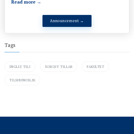
Read more →
Announcement →
Tags
INGLIZ TILI
XORIJIY TILLAR
FAKULTET
TILSHUNOSLIK