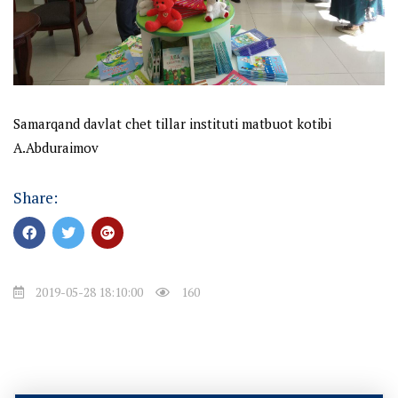
Samarqand davlat chet tillar instituti matbuot kotibi
A.Abduraimov
Share:
2019-05-28 18:10:00
160