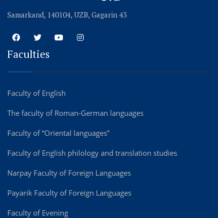
Samarkand, 140104, UZB, Gagarin 43
Faculties
Faculty of English
The faculty of Roman-German languages
Faculty of “Oriental languages”
Faculty of English philology and translation studies
Narpay Faculty of Foreign Languages
Payarik Faculty of Foreign Languages
Faculty of Evening