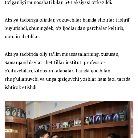
to’lganligi munosabati bilan 3+1 aksiyasi o’tkazildi.
Aksiya tadbiriga olimlar, yozuvchilar hamda shoirlar tashrif
buyurishdi, shuningdek, o’z ijodlaridan parchalar keltirib,
nutq irod etdilar.
Aksiya tadbirida oliy ta’lim muassasalarining, xususan,
Samarqand davlat chet tillar instituti professor-
o’qituvchilari, kitobxon talabalari hamda ijod bilan
shug’ullanuvchi va unga qiziquvchi yoshlar ham faol tarzda
ishtirok etishdi.