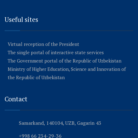
Useful sites
Virtual reception of the President
The single portal of interactive state services
The Government portal of the Republic of Uzbekistan
Ministry of Higher Education, Science and Innovation of
the Republic of Uzbekistan
Contact
Samarkand, 140104, UZB, Gagarin 43
+998 66 234-29-36