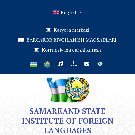
English
Karyera markazi
BARQAROR RIVOJLANISH MAQSADLARI
Korrupsiyaga qarshi kurash
SAMARKAND STATE
INSTITUTE OF FOREIGN
LANGUAGES