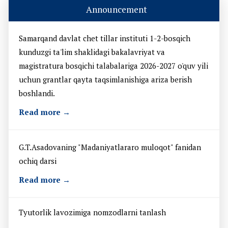
Announcement
Samarqand davlat chet tillar instituti 1-2-bosqich
kunduzgi ta'lim shaklidagi bakalavriyat va
magistratura bosqichi talabalariga 2026-2027 o'quv yili
uchun grantlar qayta taqsimlanishiga ariza berish
boshlandi.
Read more →
G.T.Asadovaning "Madaniyatlararo muloqot" fanidan
ochiq darsi
Read more →
Tyutorlik lavozimiga nomzodlarni tanlash