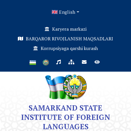
English
Karyera markazi
BARQAROR RIVOJLANISH MAQSADLARI
Korrupsiyaga qarshi kurash
SAMARKAND STATE
INSTITUTE OF FOREIGN
LANGUAGES