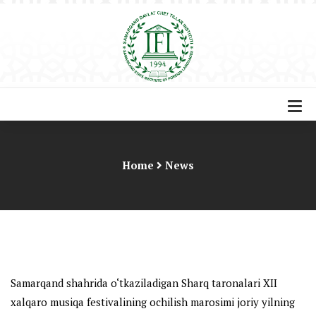
Home
News
Samarqand shahrida o‘tkaziladigan Sharq taronalari XII
xalqaro musiqa festivalining ochilish marosimi joriy yilning