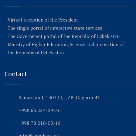
Virtual reception of the President
The single portal of interactive state services
The Government portal of the Republic of Uzbekistan
Ministry of Higher Education, Science and Innovation of
the Republic of Uzbekistan
Contact
Samarkand, 140104, UZB, Gagarin 43
+998 66 234-29-36
+998 78 210-00-18
info@samdchti.uz