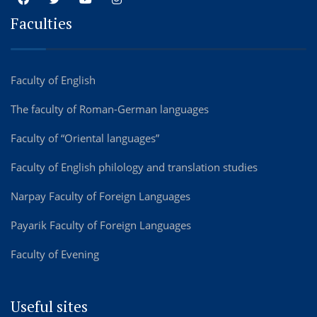
Faculties
Faculty of English
The faculty of Roman-German languages
Faculty of “Oriental languages”
Faculty of English philology and translation studies
Narpay Faculty of Foreign Languages
Payarik Faculty of Foreign Languages
Faculty of Evening
Useful sites