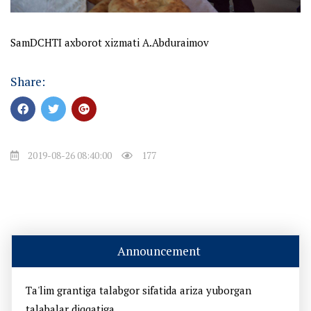
SamDCHTI axborot xizmati A.Abduraimov
Share:
2019-08-26 08:40:00
177
Announcement
Ta'lim grantiga talabgor sifatida ariza yuborgan
talabalar diqqatiga