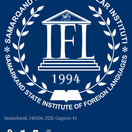
Samarkand, 140104, UZB, Gagarin 43