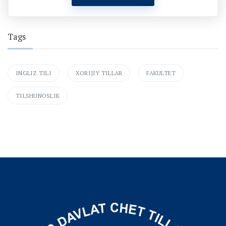
Tags
INGLIZ TILI
XORIJIY TILLAR
FAKULTET
TILSHUNOSLIK