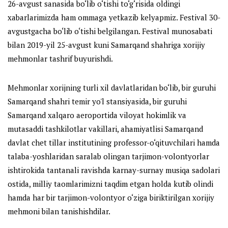
26-avgust sanasida bo‘lib o‘tishi to‘g‘risida oldingi
xabarlarimizda ham ommaga yetkazib kelyapmiz. Festival 30-
avgustgacha bo‘lib o‘tishi belgilangan. Festival munosabati
bilan 2019-yil 25-avgust kuni Samarqand shahriga xorijiy
mehmonlar tashrif buyurishdi.
Mehmonlar xorijning turli xil davlatlaridan bo‘lib, bir guruhi
Samarqand shahri temir yo'l stansiyasida, bir guruhi
Samarqand xalqaro aeroportida viloyat hokimlik va
mutasaddi tashkilotlar vakillari, ahamiyatlisi Samarqand
davlat chet tillar institutining professor-o‘qituvchilari hamda
talaba-yoshlaridan saralab olingan tarjimon-volontyorlar
ishtirokida tantanali ravishda karnay-surnay musiqa sadolari
ostida, milliy taomlarimizni taqdim etgan holda kutib olindi
hamda har bir tarjimon-volontyor o‘ziga biriktirilgan xorijiy
mehmoni bilan tanishishdilar.