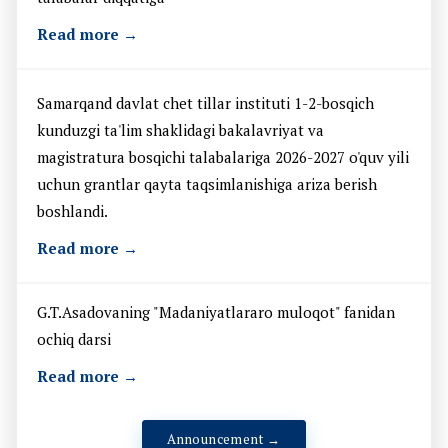
Read more →
Samarqand davlat chet tillar instituti 1-2-bosqich
kunduzgi ta'lim shaklidagi bakalavriyat va
magistratura bosqichi talabalariga 2026-2027 o'quv yili
uchun grantlar qayta taqsimlanishiga ariza berish
boshlandi.
Read more →
G.T.Asadovaning "Madaniyatlararo muloqot" fanidan
ochiq darsi
Read more →
Announcement →