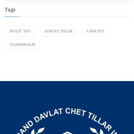
Tags
INGLIZ TILI
XORIJIY TILLAR
FAKULTET
TILSHUNOSLIK