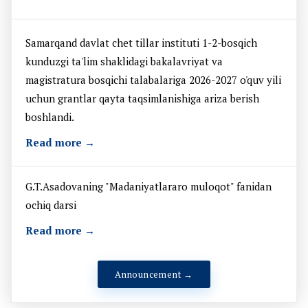
Samarqand davlat chet tillar instituti 1-2-bosqich
kunduzgi ta'lim shaklidagi bakalavriyat va
magistratura bosqichi talabalariga 2026-2027 o'quv yili
uchun grantlar qayta taqsimlanishiga ariza berish
boshlandi.
Read more →
G.T.Asadovaning "Madaniyatlararo muloqot" fanidan
ochiq darsi
Read more →
Announcement →