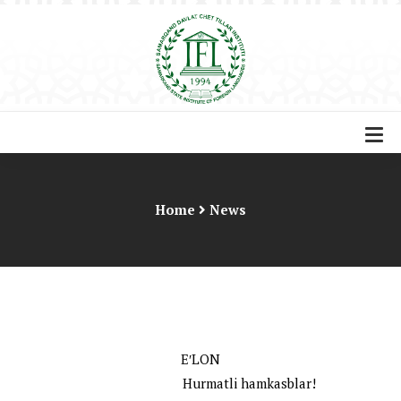
Home
News
EʹLON
Hurmatli hamkasblar!