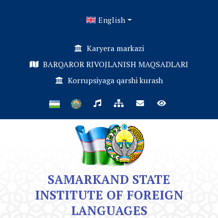
English
Karyera markazi
BARQAROR RIVOJLANISH MAQSADLARI
Korrupsiyaga qarshi kurash
SAMARKAND STATE
INSTITUTE OF FOREIGN
LANGUAGES