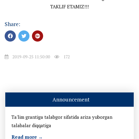
TAKLIF ETAMIZ!!!
Share:
2019-09-25 11:50:00
172
Announcement
Ta'lim grantiga talabgor sifatida ariza yuborgan
talabalar diqqatiga
Read more →