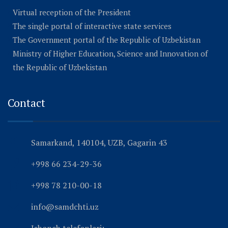
Virtual reception of the President
The single portal of interactive state services
The Government portal of the Republic of Uzbekistan
Ministry of Higher Education, Science and Innovation of
the Republic of Uzbekistan
Contact
Samarkand, 140104, UZB, Gagarin 43
+998 66 234-29-36
+998 78 210-00-18
info@samdchti.uz