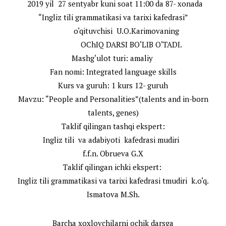
2019 yil 27 sentyabr kuni soat 11:00 da 87- xonada
“Ingliz tili grammatikasi va tarixi kafedrasi”
o‘qituvchisi U.O.Karimovaning
OChIQ DARSI BO‘LIB O‘TADI.
Mashg‘ulot turi: amaliy
Fan nomi: Integrated language skills
Kurs va guruh: 1 kurs 12- guruh
Mavzu: “People and Personalities”(talents and in-born
talents, genes)
Taklif qilingan tashqi ekspert:
Ingliz tili va adabiyoti kafedrasi mudiri
f.f.n. Obrueva G.X
Taklif qilingan ichki ekspert:
Ingliz tili grammatikasi va tarixi kafedrasi tmudiri k.o‘q.
Ismatova M.Sh.
Barcha xoxlovchilarni ochik darsga