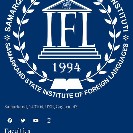
Samarkand, 140104, UZB, Gagarin 43
Faculties