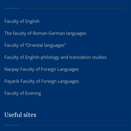
Faculty of English
The faculty of Roman-German languages
Faculty of “Oriental languages”
Faculty of English philology and translation studies
Narpay Faculty of Foreign Languages
Payarik Faculty of Foreign Languages
Faculty of Evening
Useful sites