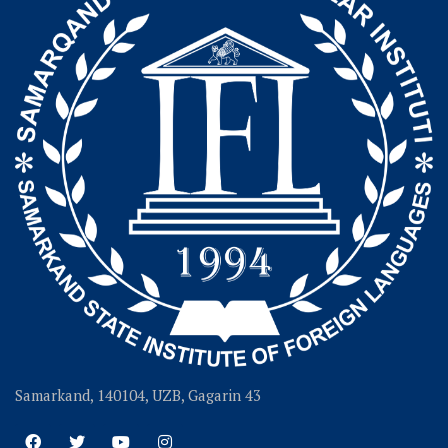
Samarkand, 140104, UZB, Gagarin 43