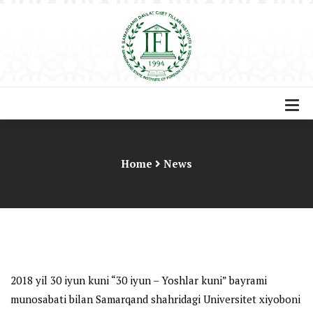
Home
News
2018 yil 30 iyun kuni “30 iyun – Yoshlar kuni” bayrami
munosabati bilan Samarqand shahridagi Universitet xiyoboni