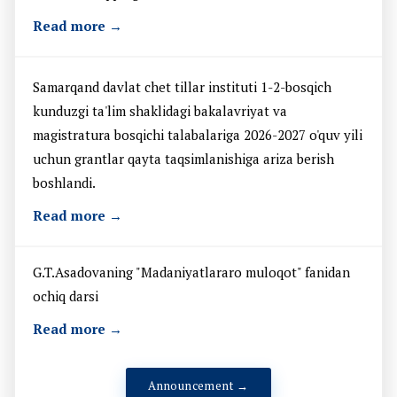
Read more →
Samarqand davlat chet tillar instituti 1-2-bosqich
kunduzgi ta'lim shaklidagi bakalavriyat va
magistratura bosqichi talabalariga 2026-2027 o'quv yili
uchun grantlar qayta taqsimlanishiga ariza berish
boshlandi.
Read more →
G.T.Asadovaning "Madaniyatlararo muloqot" fanidan
ochiq darsi
Read more →
Announcement →