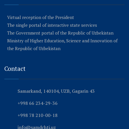
Virtual reception of the President
The single portal of interactive state services
The Government portal of the Republic of Uzbekistan
Ministry of Higher Education, Science and Innovation of
the Republic of Uzbekistan
Contact
Samarkand, 140104, UZB, Gagarin 43
+998 66 234-29-36
+998 78 210-00-18
info@samdchti.uz