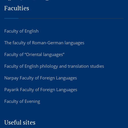
Faculties
Faculty of English
The faculty of Roman-German languages
Faculty of “Oriental languages”
Faculty of English philology and translation studies
Narpay Faculty of Foreign Languages
Payarik Faculty of Foreign Languages
Faculty of Evening
Useful sites