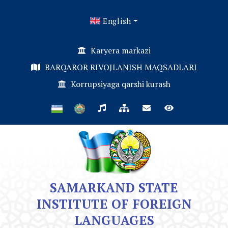
English
Karyera markazi
BARQAROR RIVOJLANISH MAQSADLARI
Korrupsiyaga qarshi kurash
SAMARKAND STATE
INSTITUTE OF FOREIGN
LANGUAGES