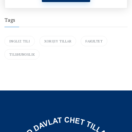
Tags
INGLIZ TILI
XORIJIY TILLAR
FAKULTET
TILSHUNOSLIK