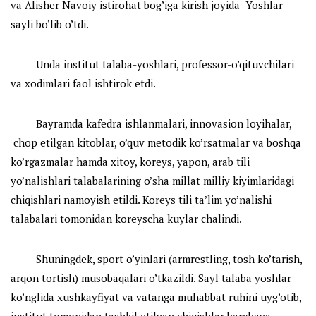
va Alisher Navoiy istirohat bog’iga kirish joyida Yoshlar
sayli bo’lib o’tdi.
Unda institut talaba-yoshlari, professor-o’qituvchilari
va xodimlari faol ishtirok etdi.
Bayramda kafedra ishlanmalari, innovasion loyihalar,
chop etilgan kitoblar, o’quv metodik ko’rsatmalar va boshqa
ko’rgazmalar hamda xitoy, koreys, yapon, arab tili
yo’nalishlari talabalarining o’sha millat milliy kiyimlaridagi
chiqishlari namoyish etildi. Koreys tili ta’lim yo’nalishi
talabalari tomonidan koreyscha kuylar chalindi.
Shuningdek, sport o’yinlari (armrestling, tosh ko’tarish,
arqon tortish) musobaqalari o’tkazildi. Sayl talaba yoshlar
ko’nglida xushkayfiyat va vatanga muhabbat ruhini uyg’otib,
institut tomonidan tashkil etilgan chiqishlar barchaga