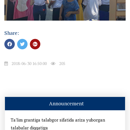
Share:
2018-06-30 16:50:00
205
Announcement
Ta'lim grantiga talabgor sifatida ariza yuborgan
talabalar diqqatiga