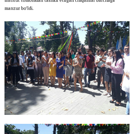
manzur bo’ldi.