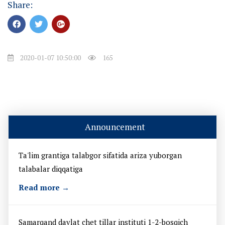
Share:
2020-01-07 10:50:00
165
Announcement
Ta'lim grantiga talabgor sifatida ariza yuborgan
talabalar diqqatiga
Read more →
Samarqand davlat chet tillar instituti 1-2-bosqich