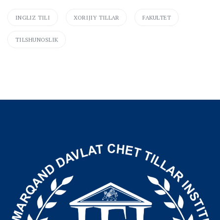
INGLIZ TILI
XORIJIY TILLAR
FAKULTET
TILSHUNOSLIK