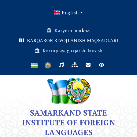
English
Karyera markazi
BARQAROR RIVOJLANISH MAQSADLARI
Korrupsiyaga qarshi kurash
SAMARKAND STATE
INSTITUTE OF FOREIGN
LANGUAGES