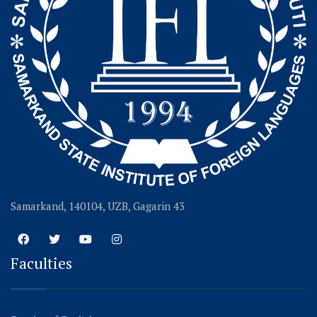
Samarkand, 140104, UZB, Gagarin 43
Faculties