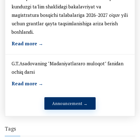
kunduzgi ta'lim shaklidagi bakalavriyat va
magistratura bosqichi talabalariga 2026-2027 o'quv yili
uchun grantlar qayta taqsimlanishiga ariza berish
boshlandi.
Read more →
G.T.Asadovaning "Madaniyatlararo muloqot" fanidan
ochiq darsi
Read more →
Announcement →
Tags