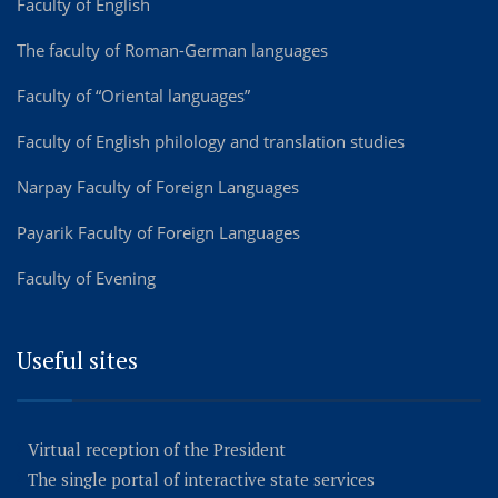
Faculty of English
The faculty of Roman-German languages
Faculty of “Oriental languages”
Faculty of English philology and translation studies
Narpay Faculty of Foreign Languages
Payarik Faculty of Foreign Languages
Faculty of Evening
Useful sites
Virtual reception of the President
The single portal of interactive state services