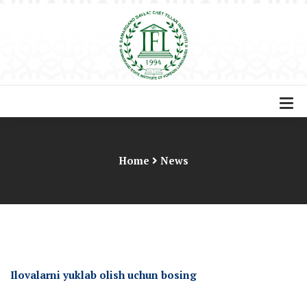
Home
News
Ilovalarni yuklab olish uchun bosing