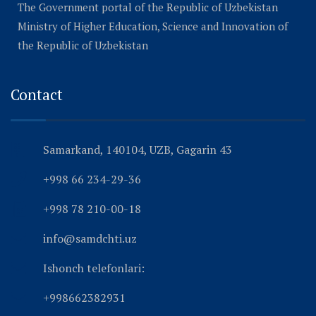
The Government portal of the Republic of Uzbekistan
Ministry of Higher Education, Science and Innovation of
the Republic of Uzbekistan
Contact
Samarkand, 140104, UZB, Gagarin 43
+998 66 234-29-36
+998 78 210-00-18
info@samdchti.uz
Ishonch telefonlari:
+998662382931