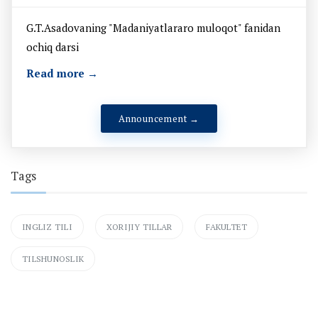
G.T.Asadovaning "Madaniyatlararo muloqot" fanidan
ochiq darsi
Read more →
Announcement →
Tags
INGLIZ TILI
XORIJIY TILLAR
FAKULTET
TILSHUNOSLIK