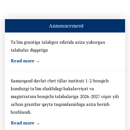
Announcement
Ta'lim grantiga talabgor sifatida ariza yuborgan
talabalar diqqatiga
Read more →
Samarqand davlat chet tillar instituti 1-2-bosqich
kunduzgi ta'lim shaklidagi bakalavriyat va
magistratura bosqichi talabalariga 2026-2027 o'quv yili
uchun grantlar qayta taqsimlanishiga ariza berish
boshlandi.
Read more →