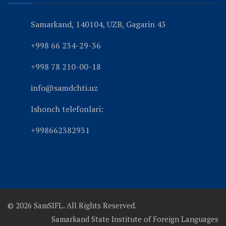
Samarkand, 140104, UZB, Gagarin 43
+998 66 234-29-36
+998 78 210-00-18
info@samdchti.uz
Ishonch telefonlari:
+998662382931
© 2026 SamSIFL. All Rights Reserved.
Samarkand State Institute of Foreign Languages