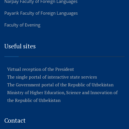
Narpay Faculty of Foreign Languages
Payarik Faculty of Foreign Languages
Faculty of Evening
Useful sites
Virtual reception of the President
The single portal of interactive state services
The Government portal of the Republic of Uzbekistan
Ministry of Higher Education, Science and Innovation of
the Republic of Uzbekistan
Contact