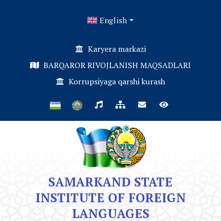
English
Karyera markazi
BARQAROR RIVOJLANISH MAQSADLARI
Korrupsiyaga qarshi kurash
SAMARKAND STATE
INSTITUTE OF FOREIGN
LANGUAGES