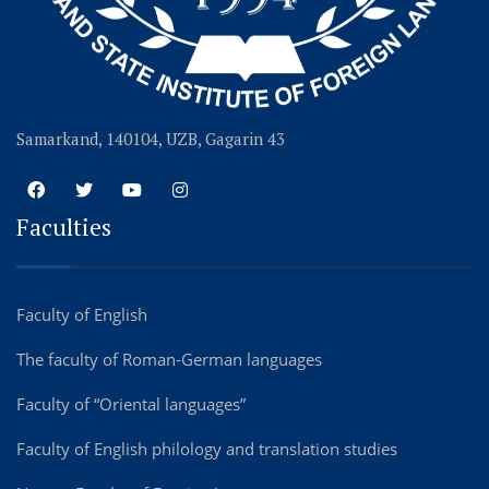
Samarkand, 140104, UZB, Gagarin 43
Faculties
Faculty of English
The faculty of Roman-German languages
Faculty of “Oriental languages”
Faculty of English philology and translation studies