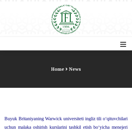
Home
News
Buyuk Britaniyaning Warwick universiteti ingliz tili o‘qituvchilari
uchun malaka oshirish kurslarini tashkil etish bo‘yicha menejeri