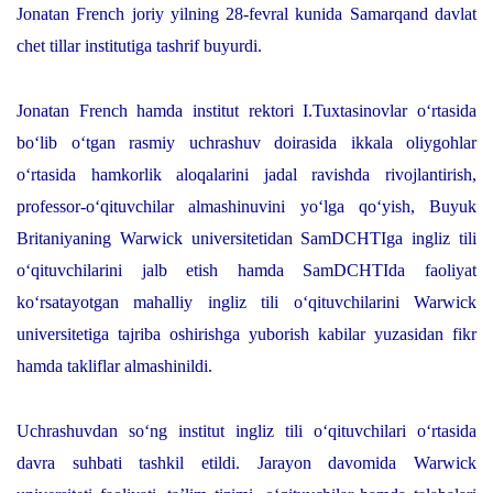
Jonatan French joriy yilning 28-fevral kunida Samarqand davlat
chet tillar institutiga tashrif buyurdi.
Jonatan French hamda institut rektori I.Tuxtasinovlar o‘rtasida
bo‘lib o‘tgan rasmiy uchrashuv doirasida ikkala oliygohlar
o‘rtasida hamkorlik aloqalarini jadal ravishda rivojlantirish,
professor-o‘qituvchilar almashinuvini yo‘lga qo‘yish, Buyuk
Britaniyaning Warwick universitetidan SamDCHTIga ingliz tili
o‘qituvchilarini jalb etish hamda SamDCHTIda faoliyat
ko‘rsatayotgan mahalliy ingliz tili o‘qituvchilarini Warwick
universitetiga tajriba oshirishga yuborish kabilar yuzasidan fikr
hamda takliflar almashinildi.
Uchrashuvdan so‘ng institut ingliz tili o‘qituvchilari o‘rtasida
davra suhbati tashkil etildi. Jarayon davomida Warwick