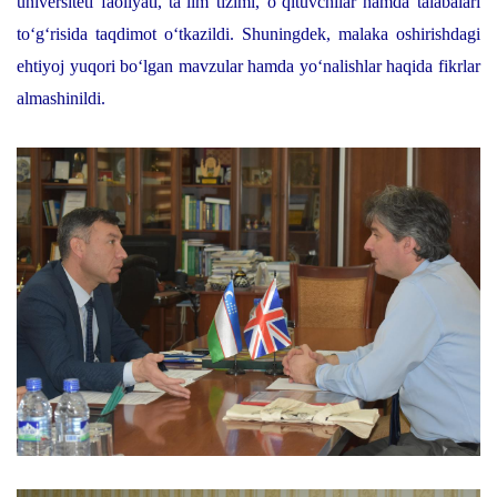
universiteti faoliyati, ta’lim tizimi, o‘qituvchilar hamda talabalari
to‘g‘risida taqdimot o‘tkazildi. Shuningdek, malaka oshirishdagi
ehtiyoj yuqori bo‘lgan mavzular hamda yo‘nalishlar haqida fikrlar
almashinildi.