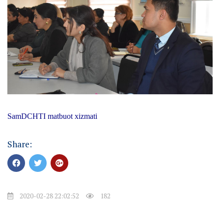
SamDCHTI matbuot xizmati
Share:
2020-02-28 22:02:52
182