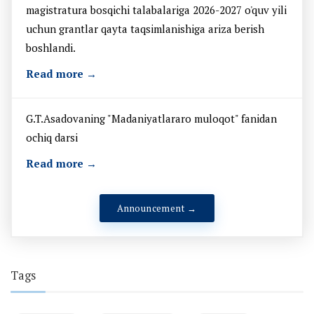
magistratura bosqichi talabalariga 2026-2027 o'quv yili
uchun grantlar qayta taqsimlanishiga ariza berish
boshlandi.
Read more →
G.T.Asadovaning "Madaniyatlararo muloqot" fanidan
ochiq darsi
Read more →
Announcement →
Tags