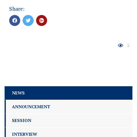
Share:
5
NEWS
ANNOUNCEMENT
SESSION
INTERVIEW