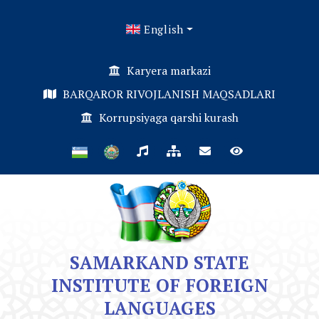
English
Karyera markazi
BARQAROR RIVOJLANISH MAQSADLARI
Korrupsiyaga qarshi kurash
SAMARKAND STATE
INSTITUTE OF FOREIGN
LANGUAGES