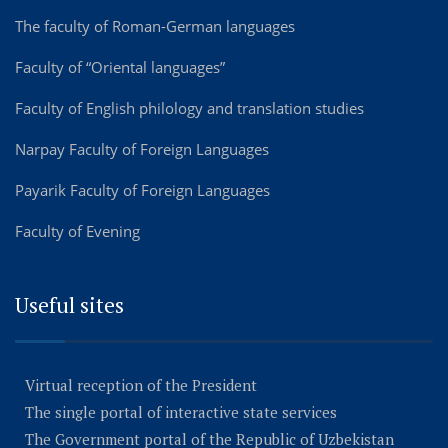
The faculty of Roman-German languages
Faculty of “Oriental languages”
Faculty of English philology and translation studies
Narpay Faculty of Foreign Languages
Payarik Faculty of Foreign Languages
Faculty of Evening
Useful sites
Virtual reception of the President
The single portal of interactive state services
The Government portal of the Republic of Uzbekistan