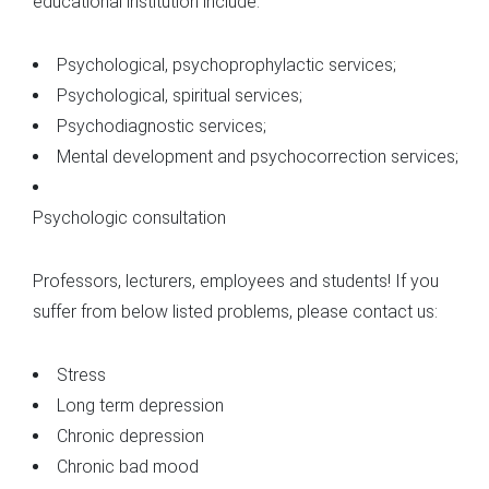
educational institution include:
Psychological, psychoprophylactic services;
Psychological, spiritual services;
Psychodiagnostic services;
Mental development and psychocorrection services;
Psychologic consultation
Professors, lecturers, employees and students! If you
suffer from below listed problems, please contact us:
Stress
Long term depression
Chronic depression
Chronic bad mood