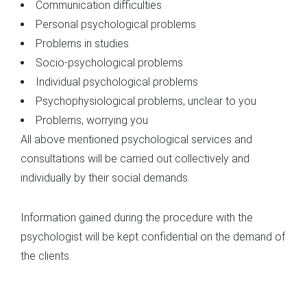
Communication difficulties
Personal psychological problems
Problems in studies
Socio-psychological problems
Individual psychological problems
Psychophysiological problems, unclear to you
Problems, worrying you
All above mentioned psychological services and
consultations will be carried out collectively and
individually by their social demands.
Information gained during the procedure with the
psychologist will be kept confidential on the demand of
the clients.