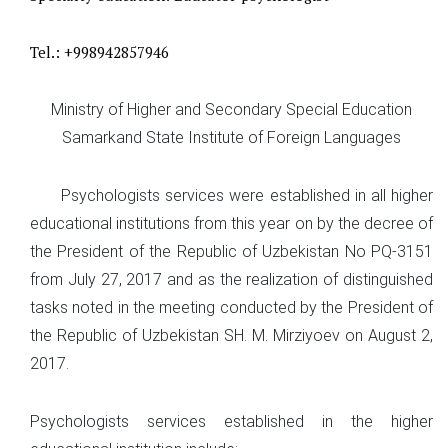
Tel.: +998942857946
Ministry of Higher and Secondary Special Education
Samarkand State Institute of Foreign Languages
Psychologists services were established in all higher
educational institutions from this year on by the decree of
the President of the Republic of Uzbekistan No PQ-3151
from July 27, 2017 and as the realization of distinguished
tasks noted in the meeting conducted by the President of
the Republic of Uzbekistan SH. M. Mirziyoev on August 2,
2017.
Psychologists services established in the higher