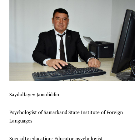
Saydullayev Jamoliddin
Psychologist of Samarkand State Institute of Foreign
Languages
Specialty education: Educator-psychologist