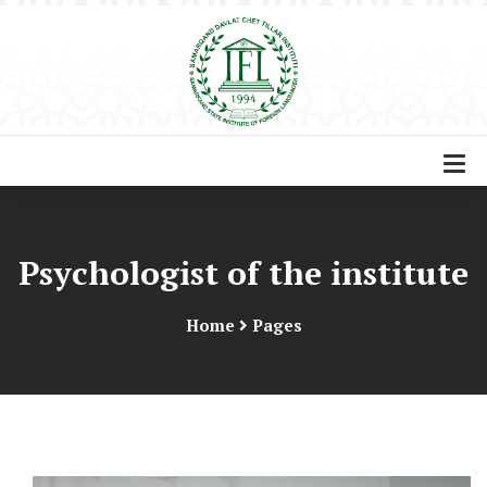
Psychologist of the institute
Home
Pages