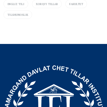
INGLIZ TILI
XORIJIY TILLAR
FAKULTET
TILSHUNOSLIK