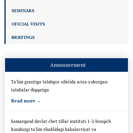
SEMINARS
OFICIAL VISITS
BRIEFINGS
Announcement
Ta'lim grantiga talabgor sifatida ariza yuborgan
talabalar diqqatiga
Read more →
Samarqand davlat chet tillar instituti 1-2-bosqich
kunduzgi ta'lim shaklidagi bakalavriyat va