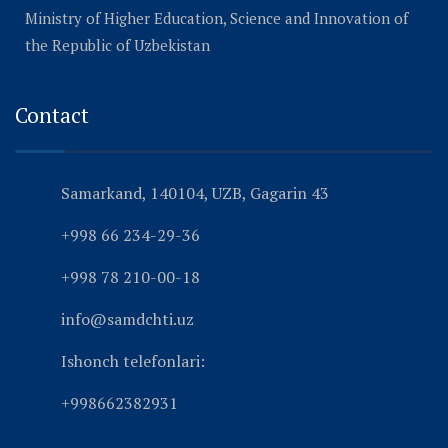
Ministry of Higher Education, Science and Innovation of
the Republic of Uzbekistan
Contact
Samarkand, 140104, UZB, Gagarin 43
+998 66 234-29-36
+998 78 210-00-18
info@samdchti.uz
Ishonch telefonlari:
+998662382931