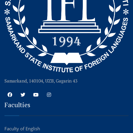
Samarkand, 140104, UZB, Gagarin 43
Faculties
Faculty of English