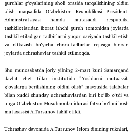
guruhlar g’oyalarining aholi orasida tarqalishining oldini
olish maqsadida O’zbekiston Respublikasi Prezidenti
Adminstratsiyasi hamda mutasaddi respublika
tashkilotlaridan iborat ishchi guruh tomonidan joylarda
tashkil etiladigan tadbirlarni yuqori saviyada tashkil etish
va o’tkazish bo’yicha chora-tadbirlar rejasiga binoan
joylarda uchrashuvlar tashkil etilmoqda.
Shu munosabatda joriy yilning 2-mart kuni Samarqand
davlat chet tillar institutida “Yoshlarni mutaassib
g’oyalarga berilishining oldini olish” mavzusida talabalar
bilan xuddi shunday uchrashuvlardan biri bo’lib o’tdi va
unga O’zbekiston Musulmonlar idorasi fatvo bo’limi bosh
mutaxassisi A.Tursunov taklif etildi.
Uchrashuv davomida A.Tursunov Islom dinining ruknlari,