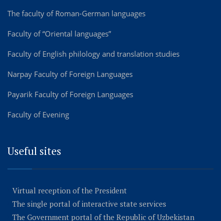
The faculty of Roman-German languages
Faculty of “Oriental languages”
Faculty of English philology and translation studies
Narpay Faculty of Foreign Languages
Payarik Faculty of Foreign Languages
Faculty of Evening
Useful sites
Virtual reception of the President
The single portal of interactive state services
The Government portal of the Republic of Uzbekistan