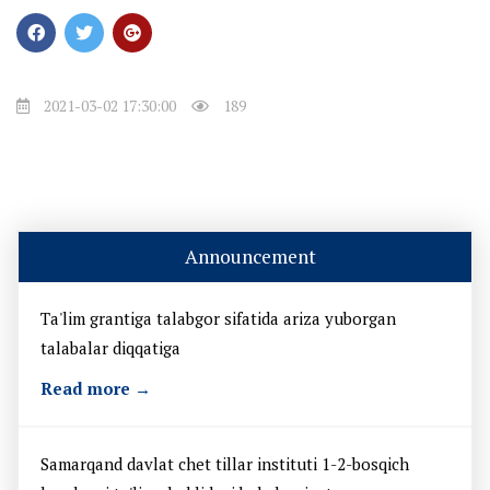
2021-03-02 17:30:00
189
Announcement
Ta'lim grantiga talabgor sifatida ariza yuborgan
talabalar diqqatiga
Read more →
Samarqand davlat chet tillar instituti 1-2-bosqich