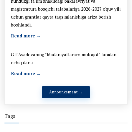
kunduzgi ta'lim shaklidagi bakalavriyat va
magistratura bosqichi talabalariga 2026-2027 o'quv yili
uchun grantlar qayta taqsimlanishiga ariza berish
boshlandi.
Read more →
G.T.Asadovaning "Madaniyatlararo muloqot" fanidan
ochiq darsi
Read more →
Announcement →
Tags