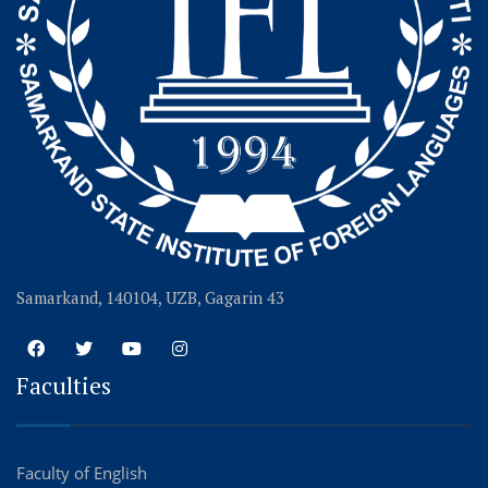
Samarkand, 140104, UZB, Gagarin 43
Faculties
Faculty of English