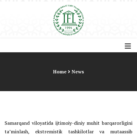
Home
News
Samarqand viloyatida ijtimoiy-diniy muhit barqarorligini
ta’minlash, ekstremistik tashkilotlar va mutaassib