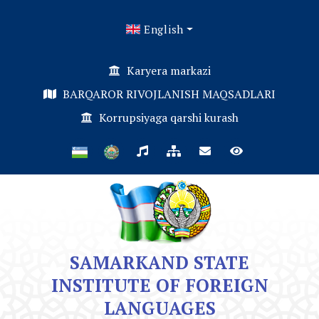
English
Karyera markazi
BARQAROR RIVOJLANISH MAQSADLARI
Korrupsiyaga qarshi kurash
SAMARKAND STATE
INSTITUTE OF FOREIGN
LANGUAGES