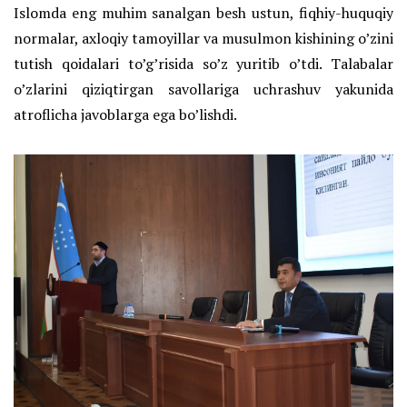
Islomda eng muhim sanalgan besh ustun, fiqhiy-huquqiy
normalar, axloqiy tamoyillar va musulmon kishining o’zini
tutish qoidalari to’g’risida so’z yuritib o’tdi. Talabalar
o’zlarini qiziqtirgan savollariga uchrashuv yakunida
atroflicha javoblarga ega bo’lishdi.