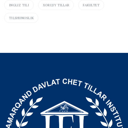
INGLIZ TILI
XORIJIY TILLAR
FAKULTET
TILSHUNOSLIK