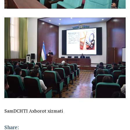
SamDCHTI Axborot xizmati
Share: