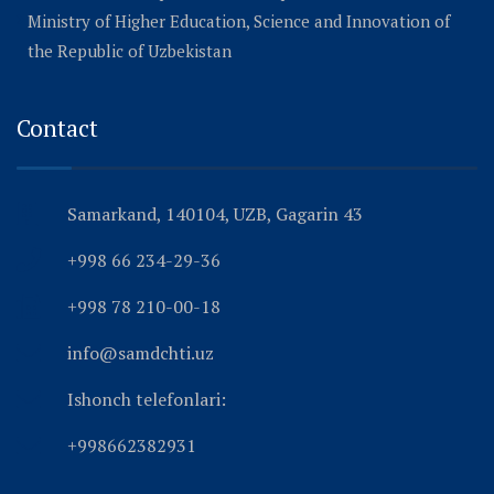
Ministry of Higher Education, Science and Innovation of
the Republic of Uzbekistan
Contact
Samarkand, 140104, UZB, Gagarin 43
+998 66 234-29-36
+998 78 210-00-18
info@samdchti.uz
Ishonch telefonlari:
+998662382931