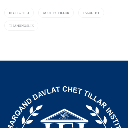
INGLIZ TILI
XORIJIY TILLAR
FAKULTET
TILSHUNOSLIK