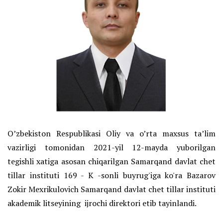
O’zbekiston Respublikasi Oliy va o’rta maxsus ta’lim
vazirligi tomonidan 2021-yil 12-mayda yuborilgan
tegishli xatiga asosan chiqarilgan Samarqand davlat chet
tillar instituti 169 - K -sonli buyrug'iga ko'ra Bazarov
Zokir Mexrikulovich Samarqand davlat chet tillar instituti
akademik litseyining ijrochi direktori etib tayinlandi.