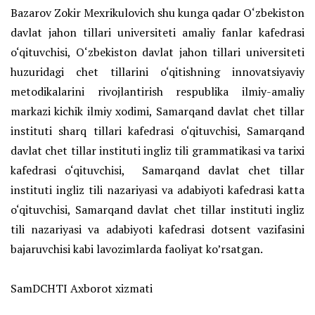
Bazarov Zokir Mexrikulovich shu kunga qadar O‘zbekiston
davlat jahon tillari universiteti amaliy fanlar kafedrasi
o‘qituvchisi, O‘zbekiston davlat jahon tillari universiteti
huzuridagi chet tillarini o‘qitishning innovatsiyaviy
metodikalarini rivojlantirish respublika ilmiy-amaliy
markazi kichik ilmiy xodimi, Samarqand davlat chet tillar
instituti sharq tillari kafedrasi o‘qituvchisi, Samarqand
davlat chet tillar instituti ingliz tili grammatikasi va tarixi
kafedrasi o‘qituvchisi, Samarqand davlat chet tillar
instituti ingliz tili nazariyasi va adabiyoti kafedrasi katta
o‘qituvchisi, Samarqand davlat chet tillar instituti ingliz
tili nazariyasi va adabiyoti kafedrasi dotsent vazifasini
bajaruvchisi kabi lavozimlarda faoliyat ko’rsatgan.
SamDCHTI Axborot xizmati