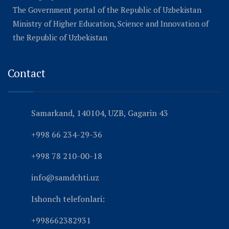
The Government portal of the Republic of Uzbekistan
Ministry of Higher Education, Science and Innovation of
the Republic of Uzbekistan
Contact
Samarkand, 140104, UZB, Gagarin 43
+998 66 234-29-36
+998 78 210-00-18
info@samdchti.uz
Ishonch telefonlari:
+998662382931