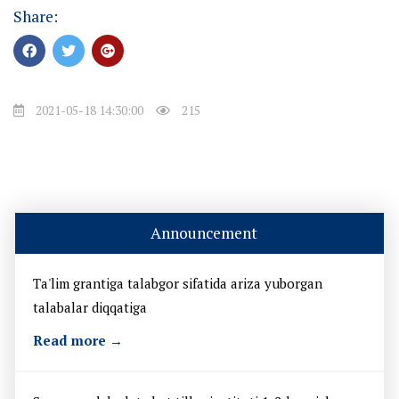
Share:
2021-05-18 14:30:00
215
Announcement
Ta'lim grantiga talabgor sifatida ariza yuborgan
talabalar diqqatiga
Read more →