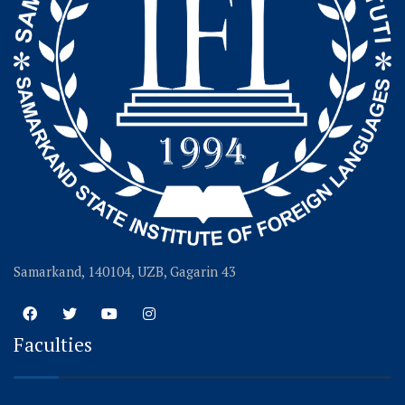
Samarkand, 140104, UZB, Gagarin 43
Faculties