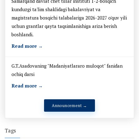
Samarqand davlat chet tillar instituti 1-2-bosqich
kunduzgi ta'lim shaklidagi bakalavriyat va
magistratura bosqichi talabalariga 2026-2027 o'quv yili
uchun grantlar qayta taqsimlanishiga ariza berish
boshlandi.
Read more →
G.T.Asadovaning "Madaniyatlararo muloqot" fanidan
ochiq darsi
Read more →
Announcement →
Tags