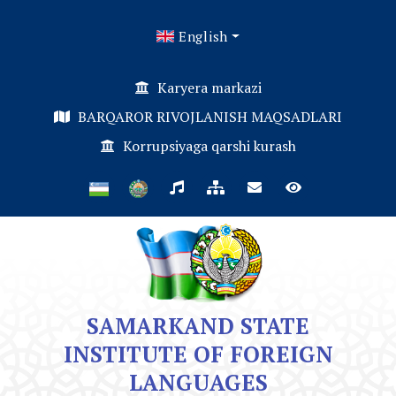
English
Karyera markazi
BARQAROR RIVOJLANISH MAQSADLARI
Korrupsiyaga qarshi kurash
SAMARKAND STATE
INSTITUTE OF FOREIGN
LANGUAGES