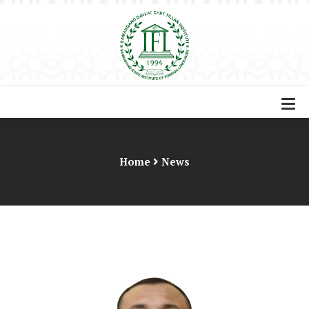
Home
News