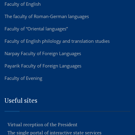
Faculty of English
The faculty of Roman-German languages
Faculty of “Oriental languages”
Faculty of English philology and translation studies
Narpay Faculty of Foreign Languages
Payarik Faculty of Foreign Languages
Faculty of Evening
Useful sites
Virtual reception of the President
The single portal of interactive state services